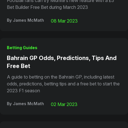
Football fans can try Midnite’s new feature with a £5
Bet Builder Free Bet during March 2023
By James McMath
08 Mar 2023
Betting Guides
Bahrain GP Odds, Predictions, Tips And
Free Bet
A guide to betting on the Bahrain GP, including latest
odds, predictions, betting tips and a free bet to start the
2023 F1 season
By James McMath
02 Mar 2023