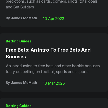
predictions, such as cards, corners, shots, total goals
and Bet Builders
By James McMath
10 Apr 2023
Betting Guides
Free Bets: An Intro To Free Bets And
Bonuses
An introduction to free bets and other bookie bonuses
to try out betting on football, sports and esports
By James McMath
13 Mar 2023
Betting Guides