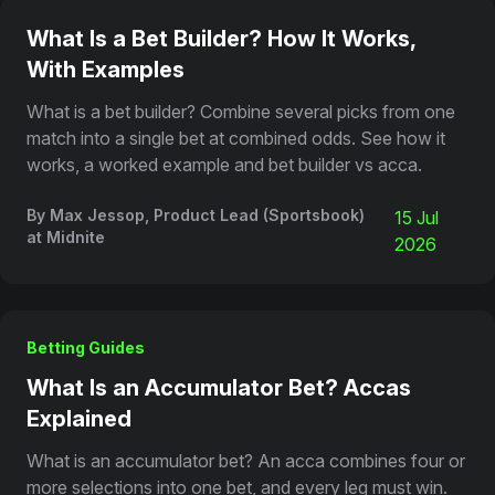
What Is a Bet Builder? How It Works,
With Examples
What is a bet builder? Combine several picks from one
match into a single bet at combined odds. See how it
works, a worked example and bet builder vs acca.
By Max Jessop, Product Lead (Sportsbook)
15 Jul
at Midnite
2026
Betting Guides
What Is an Accumulator Bet? Accas
Explained
What is an accumulator bet? An acca combines four or
more selections into one bet, and every leg must win.