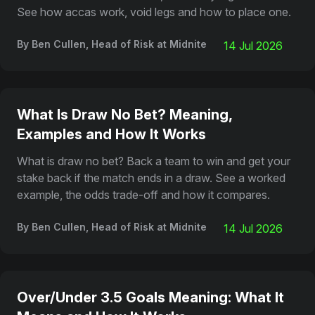
See how accas work, void legs and how to place one.
By Ben Cullen, Head of Risk at Midnite
14 Jul 2026
What Is Draw No Bet? Meaning,
Examples and How It Works
What is draw no bet? Back a team to win and get your
stake back if the match ends in a draw. See a worked
example, the odds trade-off and how it compares.
By Ben Cullen, Head of Risk at Midnite
14 Jul 2026
Over/Under 3.5 Goals Meaning: What It