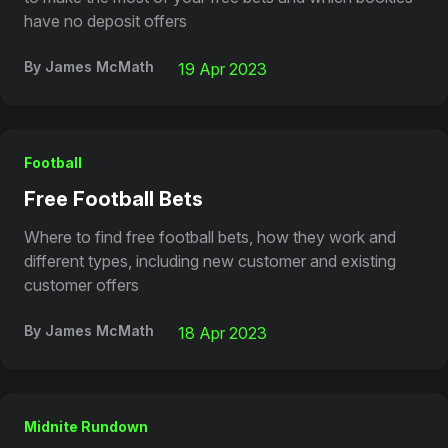
have no deposit offers
By James McMath
19 Apr 2023
Football
Free Football Bets
Where to find free football bets, how they work and
different types, including new customer and existing
customer offers
By James McMath
18 Apr 2023
Midnite Rundown