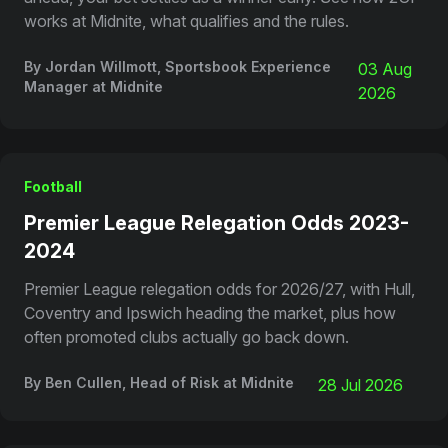
works at Midnite, what qualifies and the rules.
By Jordan Willmott, Sportsbook Experience
03 Aug
Manager at Midnite
2026
Football
Premier League Relegation Odds 2023-
2024
Premier League relegation odds for 2026/27, with Hull,
Coventry and Ipswich heading the market, plus how
often promoted clubs actually go back down.
By Ben Cullen, Head of Risk at Midnite
28 Jul 2026