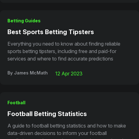
Betting Guides
Best Sports Betting Tipsters
Everything you need to know about finding reliable
sports betting tipsters, including free and paid-for
services and where to find accurate predictions
By James McMath
12 Apr 2023
Football
Football Betting Statistics
A guide to football betting statistics and how to make
data-driven decisions to inform your football