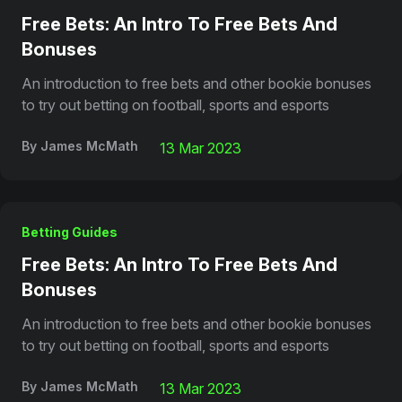
Free Bets: An Intro To Free Bets And
Bonuses
An introduction to free bets and other bookie bonuses
to try out betting on football, sports and esports
By James McMath
13 Mar 2023
Betting Guides
Free Bets: An Intro To Free Bets And
Bonuses
An introduction to free bets and other bookie bonuses
to try out betting on football, sports and esports
By James McMath
13 Mar 2023