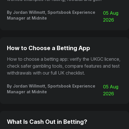
By Jordan Willmott, Sportsbook Experience
05 Aug
Manager at Midnite
2026
How to Choose a Betting App
How to choose a betting app: verify the UKGC licence,
check safer gambling tools, compare features and test
withdrawals with our full UK checklist.
By Jordan Willmott, Sportsbook Experience
05 Aug
Manager at Midnite
2026
What Is Cash Out in Betting?