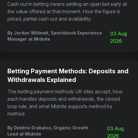
Cash out in betting means settling an open bet early at
the value offered at that moment. How the figure is
priced, partial cash out and availability.
By Jordan Willmott, Sportsbook Experience
03 Aug
Manager at Midnite
2026
Betting Payment Methods: Deposits and
Withdrawals Explained
The betting payment methods UK sites accept, how
each handles deposits and withdrawals, the closed
loop rule, and what Midnite supports method by
method.
By Dimitris Drakatos, Organic Growth
03 Aug
Lead at Midnite
2026