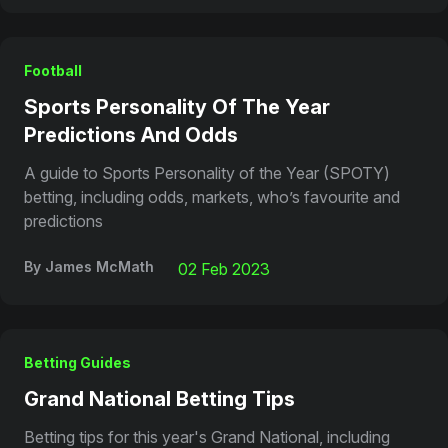
Football
Sports Personality Of The Year
Predictions And Odds
A guide to Sports Personality of the Year (SPOTY)
betting, including odds, markets, who’s favourite and
predictions
By James McMath
02 Feb 2023
Betting Guides
Grand National Betting Tips
Betting tips for this year's Grand National, including