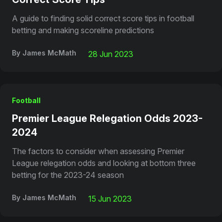
A guide to finding solid correct score tips in football
betting and making scoreline predictions
By James McMath
28 Jun 2023
Football
Premier League Relegation Odds 2023-
2024
The factors to consider when assessing Premier
League relegation odds and looking at bottom three
betting for the 2023-24 season
By James McMath
15 Jun 2023