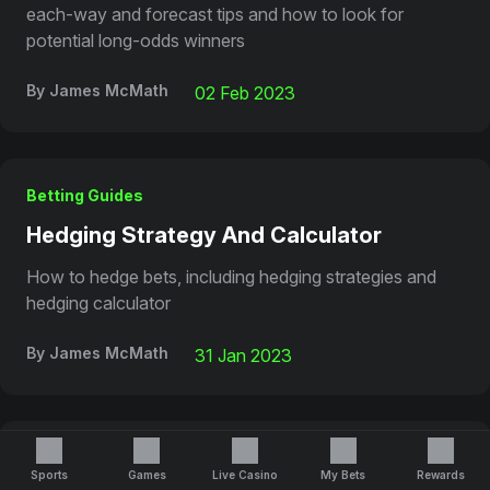
each-way and forecast tips and how to look for
potential long-odds winners
By James McMath
02 Feb 2023
Betting Guides
Hedging Strategy And Calculator
How to hedge bets, including hedging strategies and
hedging calculator
By James McMath
31 Jan 2023
Betting Guides
Sports
Games
Live Casino
My Bets
Rewards