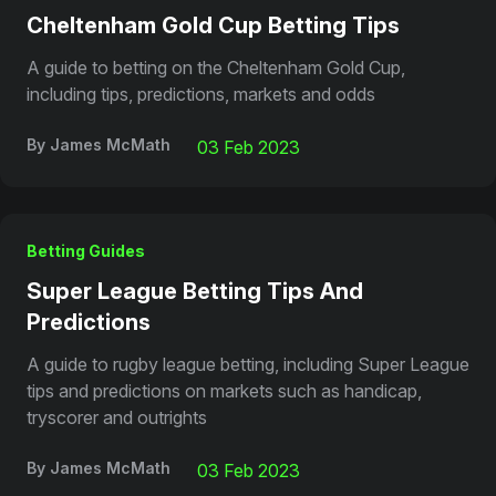
Cheltenham Gold Cup Betting Tips
A guide to betting on the Cheltenham Gold Cup,
including tips, predictions, markets and odds
By James McMath
03 Feb 2023
Betting Guides
Super League Betting Tips And
Predictions
A guide to rugby league betting, including Super League
tips and predictions on markets such as handicap,
tryscorer and outrights
By James McMath
03 Feb 2023