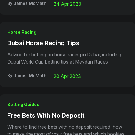
By James McMath
24 Apr 2023
Horse Racing
Dubai Horse Racing Tips
Advice for betting on horse racing in Dubai, including
Dubai World Cup betting tips at Meydan Races
By James McMath
20 Apr 2023
Betting Guides
Free Bets With No Deposit
Where to find free bets with no deposit required, how
to make the most of your free bets and which bookies