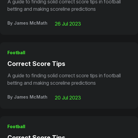
A guide to finding solid correct score tips in football
betting and making scoreline predictions
By James McMath
26 Jul 2023
Football
Correct Score Tips
A guide to finding solid correct score tips in football
betting and making scoreline predictions
By James McMath
20 Jul 2023
Football
Correct Score Tips