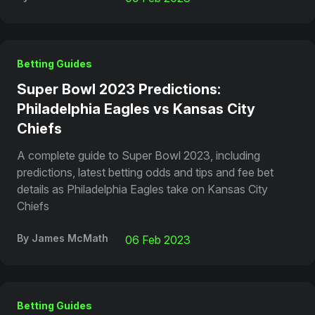
Betting Guides
Super Bowl 2023 Predictions:
Philadelphia Eagles vs Kansas City
Chiefs
A complete guide to Super Bowl 2023, including
predictions, latest betting odds and tips and fee bet
details as Philadelphia Eagles take on Kansas City
Chiefs
By James McMath
06 Feb 2023
Betting Guides