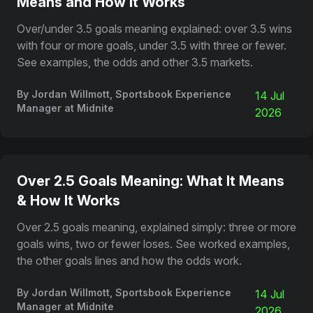
Means and How It Works
Over/under 3.5 goals meaning explained: over 3.5 wins
with four or more goals, under 3.5 with three or fewer.
See examples, the odds and other 3.5 markets.
By Jordan Willmott, Sportsbook Experience
14 Jul
Manager at Midnite
2026
Over 2.5 Goals Meaning: What It Means
& How It Works
Over 2.5 goals meaning, explained simply: three or more
goals wins, two or fewer loses. See worked examples,
the other goals lines and how the odds work.
By Jordan Willmott, Sportsbook Experience
14 Jul
Manager at Midnite
2026