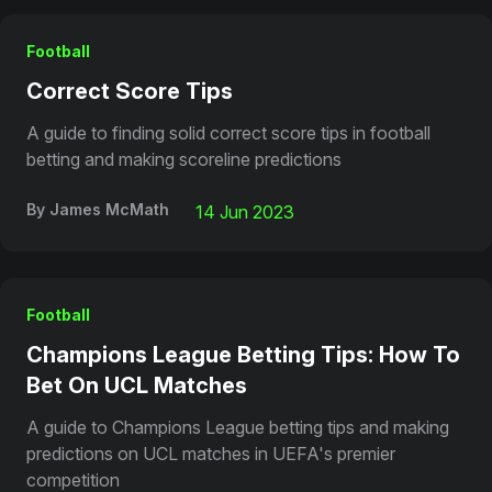
Football
Correct Score Tips
A guide to finding solid correct score tips in football
betting and making scoreline predictions
By James McMath
14 Jun 2023
Football
Champions League Betting Tips: How To
Bet On UCL Matches
A guide to Champions League betting tips and making
predictions on UCL matches in UEFA's premier
competition