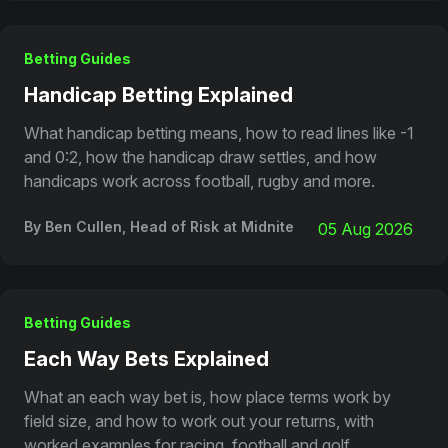
Betting Guides
Handicap Betting Explained
What handicap betting means, how to read lines like -1
and 0:2, how the handicap draw settles, and how
handicaps work across football, rugby and more.
By Ben Cullen, Head of Risk at Midnite
05 Aug 2026
Betting Guides
Each Way Bets Explained
What an each way bet is, how place terms work by
field size, and how to work out your returns, with
worked examples for racing, football and golf.