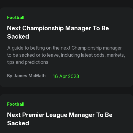
Football
Next Championship Manager To Be
Sacked
A guide to betting on the next Championship manager
to be sacked or to leave, including latest odds, markets,
tips and predictions
By James McMath
16 Apr 2023
Football
Next Premier League Manager To Be
Sacked