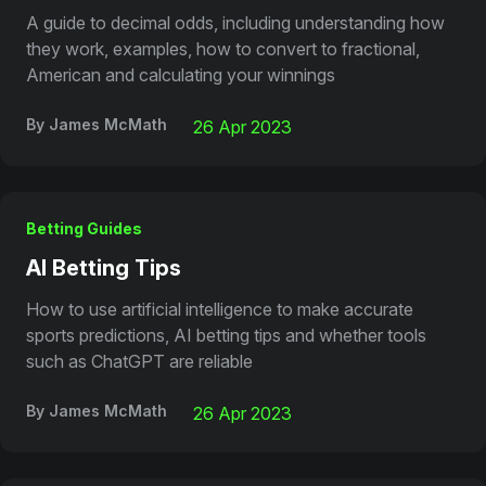
A guide to decimal odds, including understanding how
they work, examples, how to convert to fractional,
American and calculating your winnings
By James McMath
26 Apr 2023
Betting Guides
AI Betting Tips
How to use artificial intelligence to make accurate
sports predictions, AI betting tips and whether tools
such as ChatGPT are reliable
By James McMath
26 Apr 2023