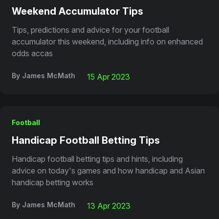
Weekend Accumulator Tips
Tips, predictions and advice for your football
accumulator this weekend, including info on enhanced
odds accas
By James McMath
15 Apr 2023
Football
Handicap Football Betting Tips
Handicap football betting tips and hints, including
advice on today's games and how handicap and Asian
handicap betting works
By James McMath
13 Apr 2023