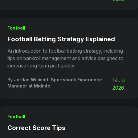
Football
Football Betting Strategy Explained
An introduction to football betting strategy, including
tips on bankroll management and advice designed to
increase long-term profitability
By Jordan Willmott, Sportsbook Experience
14 Jul
Manager at Midnite
2026
Football
Correct Score Tips