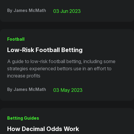
By James McMath
03 Jun 2023
Football
Low-Risk Football Betting
A guide to low-risk football betting, including some
strategies experienced bettors use in an effort to
increase profits
By James McMath
03 May 2023
Betting Guides
How Decimal Odds Work