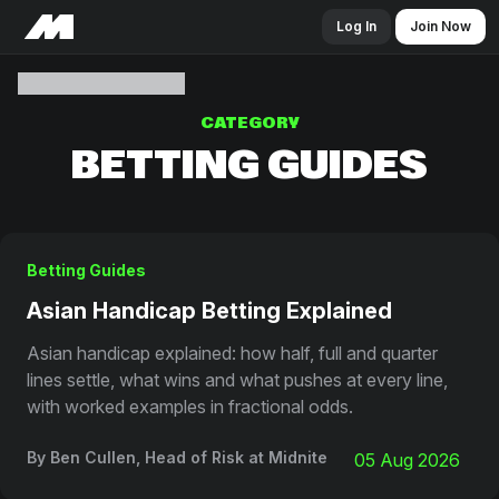
Log In
Join Now
CATEGORY
BETTING GUIDES
Betting Guides
Asian Handicap Betting Explained
Asian handicap explained: how half, full and quarter
lines settle, what wins and what pushes at every line,
with worked examples in fractional odds.
By Ben Cullen, Head of Risk at Midnite
05 Aug 2026