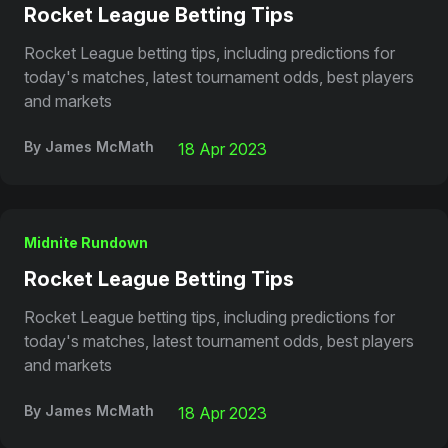
Rocket League Betting Tips
Rocket League betting tips, including predictions for
today's matches, latest tournament odds, best players
and markets
By James McMath
18 Apr 2023
Midnite Rundown
Rocket League Betting Tips
Rocket League betting tips, including predictions for
today's matches, latest tournament odds, best players
and markets
By James McMath
18 Apr 2023