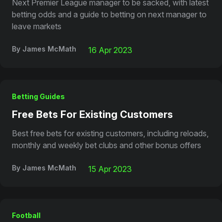
Next Premier League manager to be sacked, with latest
betting odds and a guide to betting on next manager to
leave markets
By James McMath
16 Apr 2023
Betting Guides
Free Bets For Existing Customers
Best free bets for existing customers, including reloads,
monthly and weekly bet clubs and other bonus offers
By James McMath
15 Apr 2023
Football