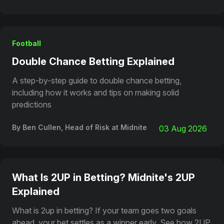
Football
Double Chance Betting Explained
A step-by-step guide to double chance betting,
including how it works and tips on making solid
predictions
By Ben Cullen, Head of Risk at Midnite
03 Aug 2026
What Is 2UP in Betting? Midnite's 2UP
Explained
What is 2up in betting? If your team goes two goals
ahead, your bet settles as a winner early. See how 2UP