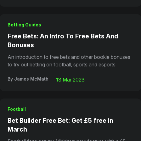
Betting Guides
Free Bets: An Intro To Free Bets And
Bonuses
An introduction to free bets and other bookie bonuses
to try out betting on football, sports and esports
By James McMath
13 Mar 2023
Football
Bet Builder Free Bet: Get £5 free in
March