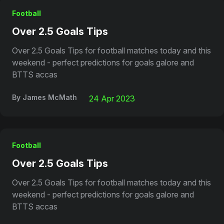
Football
Over 2.5 Goals Tips
Over 2.5 Goals Tips for football matches today and this
weekend - perfect predictions for goals galore and
BTTS accas
By James McMath
24 Apr 2023
Football
Over 2.5 Goals Tips
Over 2.5 Goals Tips for football matches today and this
weekend - perfect predictions for goals galore and
BTTS accas