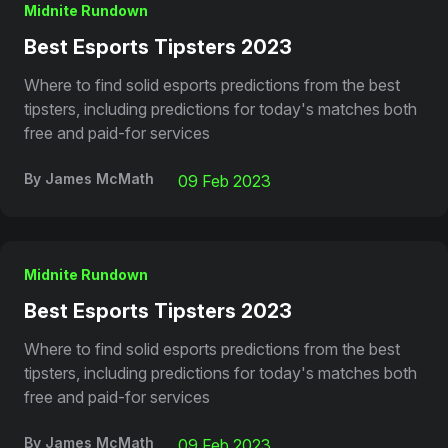
Midnite Rundown
Best Esports Tipsters 2023
Where to find solid esports predictions from the best
tipsters, including predictions for today's matches both
free and paid-for services
By James McMath
09 Feb 2023
Midnite Rundown
Best Esports Tipsters 2023
Where to find solid esports predictions from the best
tipsters, including predictions for today's matches both
free and paid-for services
By James McMath
09 Feb 2023