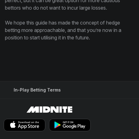
perfect, but it can be great option for more cautious
bettors who do not want to incur large losses.
We hope this guide has made the concept of hedge
betting more approachable, and that you’re now in a
position to start utilising it in the future.
In-Play Betting Terms