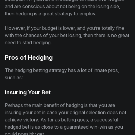
and are conscious about not being on the losing side,
then hedging is a great strategy to employ.
However, if your budget is lower, and you’re totally fine
with the chances of your bet losing, then there is no great
need to start hedging.
Pros of Hedging
The hedging betting strategy has a lot of innate pros,
such as:
Insuring Your Bet
Perhaps the main benefit of hedging is that you are
insuring your bet in case your original selection does not
achieve victory. As far as betting goes, a successful
hedged bet is as close to a guaranteed win-win as you
could possibly get.