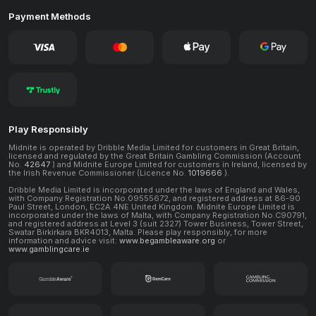
Payment Methods
Play Responsibly
Midnite is operated by Dribble Media Limited for customers in Great Britain,
licensed and regulated by the Great Britain Gambling Commission (Account
No.
42647
) and Midnite Europe Limited for customers in Ireland, licensed by
the Irish Revenue Commissioner (Licence No.
1019666
).
Dribble Media Limited is incorporated under the laws of England and Wales,
with Company Registration No.09555672, and registered address at 86-90
Paul Street, London, EC2A 4NE United Kingdom. Midnite Europe Limited is
incorporated under the laws of Malta, with Company Registration No.C90791,
and registered address at Level 3 (suit 2327) Tower Business, Tower Street,
Swatar Birkirkara BKR4013, Malta. Please play responsibly, for more
information and advice visit:
www.begambleaware.org
or
www.gamblingcare.ie