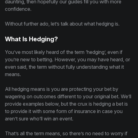
daunting, then hopefully our guides fill you with more
confidence.
Without further ado, let’s talk about what hedging is.
What Is Hedging?
You’ve most likely heard of the term ‘hedging’, even if
you’re new to betting. However, you may have heard, or
even said, the term without fully understanding what it
means.
All hedging means is you are protecting your bet by
wagering on outcomes different to your original bet. We’ll
provide examples below, but the crux is hedging a bet is
to provide it with some form of insurance in case you
aren’t sure who’ll win an event.
That’s all the term means, so there’s no need to worry if