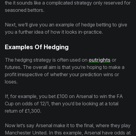
the it sounds like a complicated strategy only reserved for
seasoned bettors.
Next, we’ll give you an example of hedge betting to give
you a further idea of how it looks in-practice.
Examples Of Hedging
The hedging strategy is often used on
outrights
or
futures. The overall aim is that you’re hoping to make a
profit irrespective of whether your prediction wins or
loses.
If, for example, you bet £100 on Arsenal to win the FA
Cup on odds of 12/1, then you’d be looking at a total
return of £1,300.
Now let’s say Arsenal make it to the final, where they play
Manchester United. In this example, Arsenal have odds at