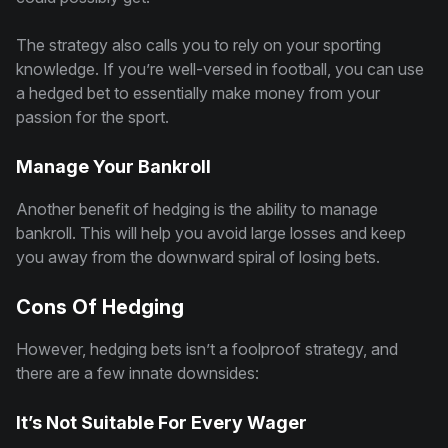
The strategy also calls you to rely on your sporting
knowledge. If you’re well-versed in football, you can use
a hedged bet to essentially make money from your
passion for the sport.
Manage Your Bankroll
Another benefit of hedging is the ability to manage
bankroll. This will help you avoid large losses and keep
you away from the downward spiral of losing bets.
Cons Of Hedging
However, hedging bets isn’t a foolproof strategy, and
there are a few innate downsides:
It’s Not Suitable For Every Wager