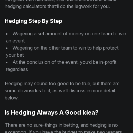
hedging calculators that’ll do the legwork for you.
Hedging Step By Step
Wagering a set amount of money on one team to win
an event
Wagering on the other team to win to help protect
your bet
At the conclusion of the event, you’d be in-profit
regardless
Hedging may sound too good to be true, but there are
some downsides to it, as we’ll discuss in more detail
below.
Is Hedging Always A Good Idea?
There are no sure-things in betting, and hedging is no
exception. If you have the budget to make two wagers