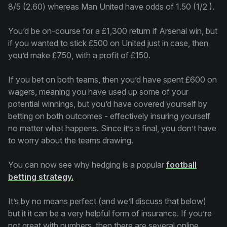
8/5 (2.60) whereas Man United have odds of 1.50 (1/2 ).
You’d be on-course for a £1,300 return if Arsenal win, but
if you wanted to stick £500 on United just in case, then
you’d make £750, with a profit of £150.
If you bet on both teams, then you’d have spent £600 on
wagers, meaning you have used up some of your
potential winnings, but you’d have covered yourself by
betting on both outcomes - effectively insuring yourself
no matter what happens. Since it’s a final, you don’t have
to worry about the teams drawing.
You can now see why hedging is a popular
football
betting strategy.
It’s by no means perfect (and we’ll discuss that below)
but it it can be a very helpful form of insurance. If you’re
not great with numbers, then there are several online