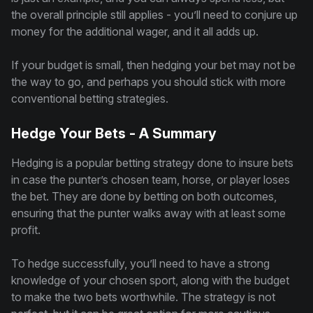
the overall principle still applies - you’ll need to conjure up
money for the additional wager, and it all adds up.
If your budget is small, then hedging your bet may not be
the way to go, and perhaps you should stick with more
conventional betting strategies.
Hedge Your Bets - A Summary
Hedging is a popular betting strategy done to insure bets
in case the punter’s chosen team, horse, or player loses
the bet. They are done by betting on both outcomes,
ensuring that the punter walks away with at least some
profit.
To hedge successfully, you’ll need to have a strong
knowledge of your chosen sport, along with the budget
to make the two bets worthwhile. The strategy is not