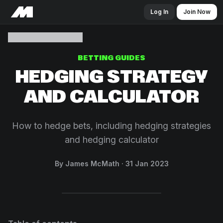
Log In
Join Now
BETTING GUIDES
HEDGING STRATEGY
AND CALCULATOR
How to hedge bets, including hedging strategies
and hedging calculator
By James McMath
31 Jan 2023