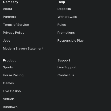
Company
Help
About
Deposits
Partners
Withdrawals
Terms of Service
Rules
Privacy Policy
Promotions
Jobs
Responsible Play
Modern Slavery Statement
Product
Support
Sports
Live Support
Horse Racing
Contact us
Games
Live Casino
Virtuals
Rundown