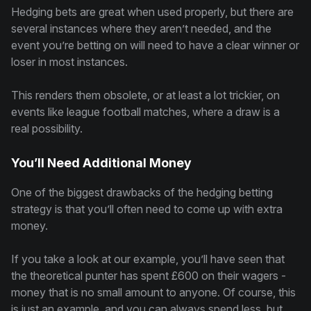
Hedging bets are great when used properly, but there are
several instances where they aren’t needed, and the
event you’re betting on will need to have a clear winner or
loser in most instances.
This renders them obsolete, or at least a lot trickier, on
events like league football matches, where a draw is a
real possibility.
You’ll Need Additional Money
One of the biggest drawbacks of the hedging betting
strategy is that you’ll often need to come up with extra
money.
If you take a look at our example, you’ll have seen that
the theoretical punter has spent £600 on their wagers -
money that is no small amount to anyone. Of course, this
is just an example, and you can always spend less, but