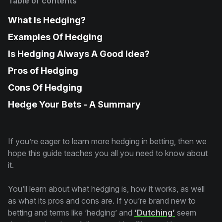
Table of contents
What Is Hedging?
Examples Of Hedging
Is Hedging Always A Good Idea?
Pros of Hedging
Cons Of Hedging
Hedge Your Bets - A Summary
If you’re eager to learn more hedging in betting, then we
hope this guide teaches you all you need to know about
it.
You’ll learn about what hedging is, how it works, as well
as what its pros and cons are. If you’re brand new to
betting and terms like ‘hedging’ and
‘Dutching’
seem