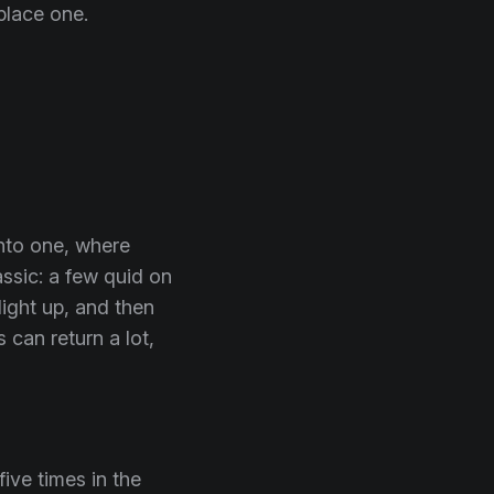
place one.
into one, where
assic: a few quid on
light up, and then
can return a lot,
ive times in the