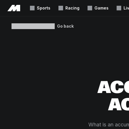
Sports
Racing
Games
Li
Go back
AC
A
What is an accum