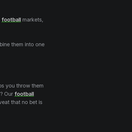
s
football
markets,
bine them into one
lps you throw them
s? Our
football
eat that no bet is