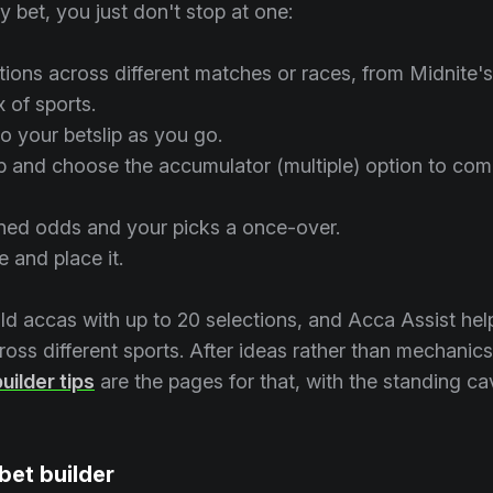
 bet, you just don't stop at one:
tions across different matches or races, from Midnite'
x of sports.
 your betslip as you go.
p and choose the accumulator (multiple) option to com
ned odds and your picks a once-over.
e and place it.
ild accas with up to 20 selections, and Acca Assist he
ross different sports. After ideas rather than mechanic
uilder tips
are the pages for that, with the standing cav
bet builder