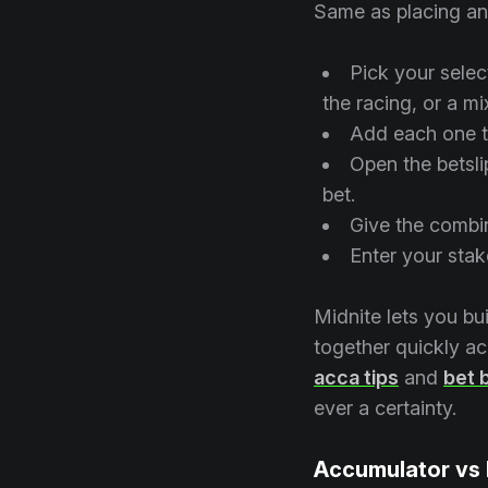
Same as placing any
Pick your selec
the racing, or a mi
Add each one to
Open the betsli
bet.
Give the combi
Enter your stak
Midnite lets you bu
together quickly ac
acca tips
and
bet b
ever a certainty.
Accumulator vs 