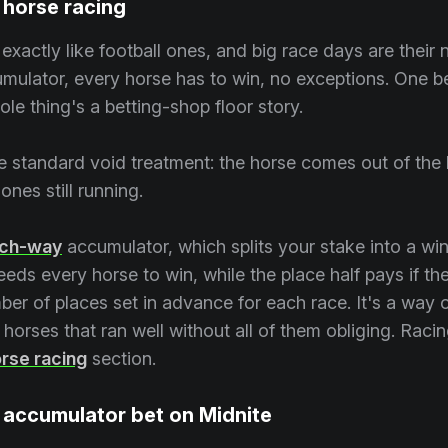
 horse racing
actly like football ones, and big race days are their na
umulator, every horse has to win, no exceptions. One be
le thing's a betting-shop floor story.
e standard void treatment: the horse comes out of the
ones still running.
ch-way
accumulator, which splits your stake into a win
eeds every horse to win, while the place half pays if th
ber of places set in advance for each race. It's a way o
horses that ran well without all of them obliging. Racin
rse racing
section.
 accumulator bet on Midnite