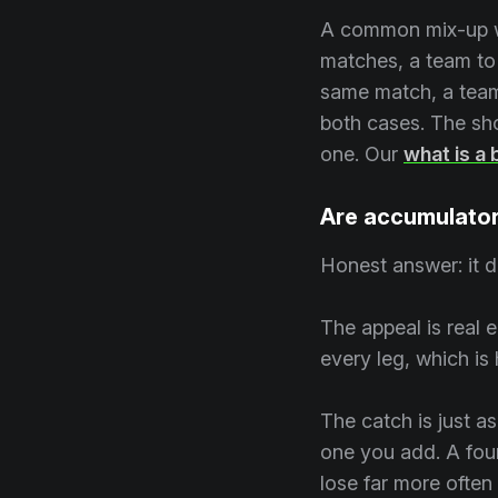
A common mix-up wo
matches, a team to 
same match, a tea
both cases. The sho
one. Our
what is a 
Are accumulator
Honest answer: it 
The appeal is real 
every leg, which is
The catch is just as
one you add. A four
lose far more often 