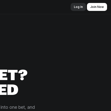
Log In
Join Now
ET?
ED
into one bet, and