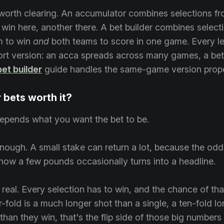
rth clearing. An accumulator combines selections fro
win here, another there. A bet builder combines selecti
m to win
and
both teams to score in one game. Every le
rt version: an acca spreads across many games, a bet 
bet builder
guide handles the same-game version prope
 bets worth it?
depends what you want the bet to be.
enough. A small stake can return a lot, because the odd
 how a few pounds occasionally turns into a headline.
 real. Every selection has to win, and the chance of that
-fold is a much longer shot than a single, a ten-fold l
than they win, that's the flip side of those big numbers 