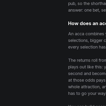
pub, so the shorth
answer: one bet, sev
How does an ac
An acca combines yo
selections, bigger c
every selection has
The returns roll fro
plays out like this:
second and becomes 
at those odds pays 
whole attraction, a
has to go your way