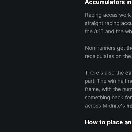
Accumulators in
Racing accas work ex
straight racing acc
the 3:15 and the who
Non-runners get th
recalculates on the 
There's also the
ea
part. The win half n
frame, with the num
something back for 
across Midnite's
ho
How to place an