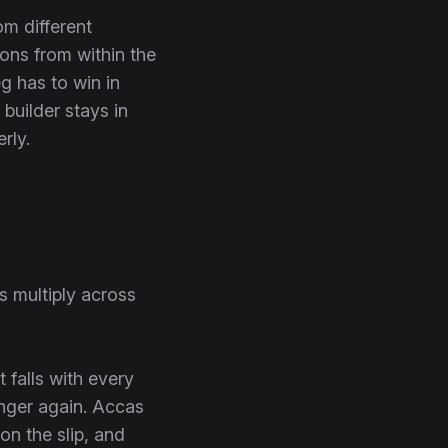
m different
ons from within the
g has to win in
builder stays in
rly.
s multiply across
 falls with every
onger again. Accas
on the slip, and