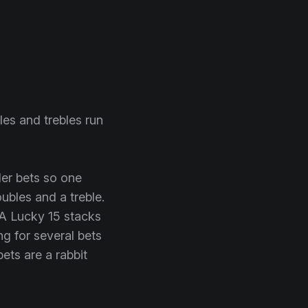
les and trebles run
ller bets so one
ubles and a treble.
. A Lucky 15 stacks
g for several bets
ets are a rabbit