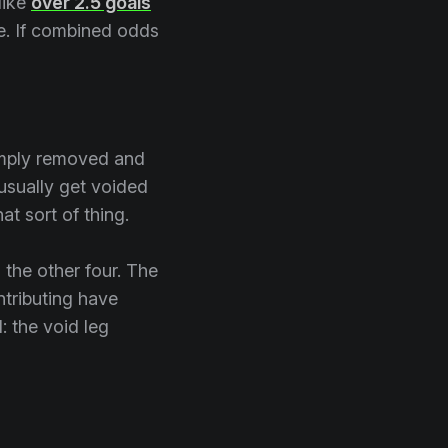
like
over 2.5 goals
ve. If combined odds
simply removed and
 usually get voided
at sort of thing.
 the other four. The
ntributing have
: the void leg