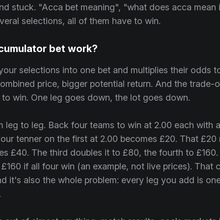
and stuck. "Acca bet meaning", "what does acca mean i
eral selections, all of them have to win.
cumulator bet work?
ur selections into one bet and multiplies their odds 
ombined price, bigger potential return. And the trade-of
 to win. One leg goes down, the lot goes down.
m leg to leg. Back four teams to win at 2.00 each with a
 your tenner on the first at 2.00 becomes £20. That £20 
£40. The third doubles it to £80, the fourth to £160.
£160 if all four win (an example, not live prices). That
nd it's also the whole problem: every leg you add is one
.