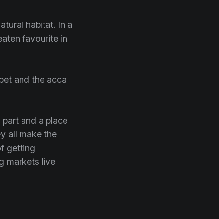
tural habitat. In a
aten favourite in
 bet and the acca
 part and a place
ey all make the
f getting
g markets live