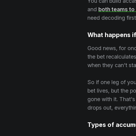
You can build accas
and
both teams to
need decoding firs
What happens if 
Good news, for once
the bet recalculate
when they can't sta
So if one leg of you
bet lives, but the 
gone with it. That's
drops out, everythi
Types of accumu