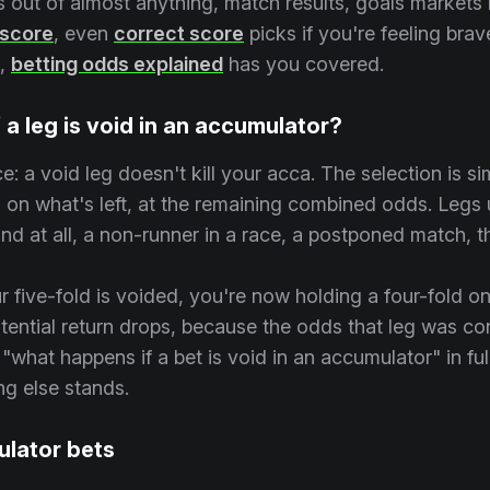
 out of almost anything, match results, goals markets 
 score
, even
correct score
picks if you're feeling bra
t,
betting odds explained
has you covered.
a leg is void in an accumulator?
: a void leg doesn't kill your acca. The selection is 
s on what's left, at the remaining combined odds. Legs
nd at all, a non-runner in a race, a postponed match, th
r five-fold is voided, you're now holding a four-fold on
potential return drops, because the odds that leg was co
 "what happens if a bet is void in an accumulator" in full
ng else stands.
lator bets