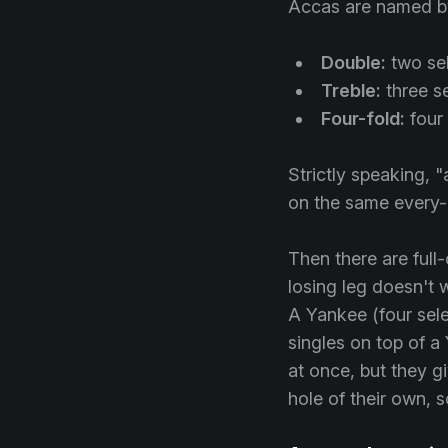
Accas are named by
Double:
two sel
Treble:
three s
Four-fold:
four 
Strictly speaking, 
on the same every-
Then there are full-
losing leg doesn't w
A Yankee (four sele
singles on top of a
at once, but they g
hole of their own, s