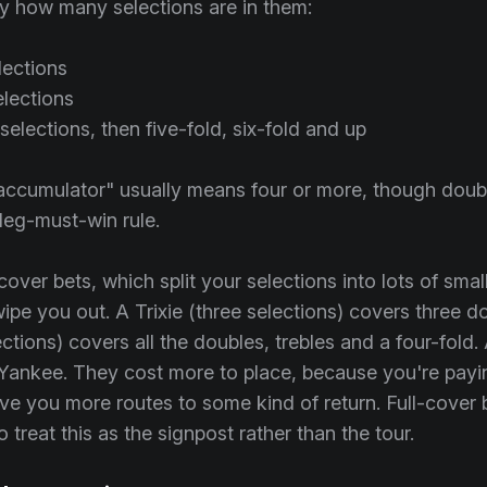
 how many selections are in them:
ections
elections
selections, then five-fold, six-fold and up
"accumulator" usually means four or more, though doub
leg-must-win rule.
cover bets, which split your selections into lots of sma
ipe you out. A Trixie (three selections) covers three do
ctions) covers all the doubles, trebles and a four-fold
 Yankee. They cost more to place, because you're payin
ive you more routes to some kind of return. Full-cover b
o treat this as the signpost rather than the tour.