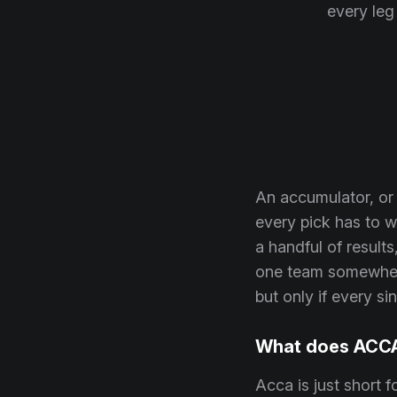
every leg
An accumulator, or a
every pick has to wi
a handful of result
one team somewhere 
but only if every si
What does ACCA
Acca is just short 