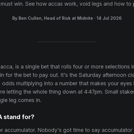
 must win. See how accas work, void legs and how to 
By Ben Cullen, Head of Risk at Midnite
14 Jul 2026
cca, is a single bet that rolls four or more selections 
n for the bet to pay out. It's the Saturday afternoon cl
s, odds multiplying into a number that makes your eyes 
letting the whole thing down at 4:47pm. Small stakes 
ngle leg comes in.
 stand for?
for accumulator. Nobody's got time to say accumulator f