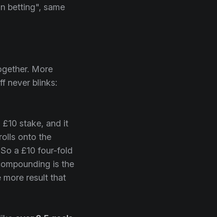
n betting", same
together. More
f never blinks:
 £10 stake, and it
rolls onto the
 So a £10 four-fold
 compounding is the
 more result that