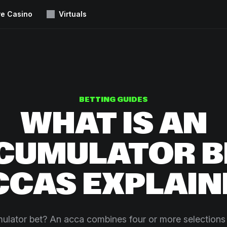
ve Casino
Virtuals
BETTING GUIDES
WHAT IS AN
CUMULATOR B
CCAS EXPLAIN
ulator bet? An acca combines four or more selections 