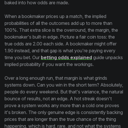
baked into how odds are made.
When a bookmaker prices up a match, the implied
probabilities of all the outcomes add up to more than
100%. That extra slice is the overround, the margin, the
bookmaker's built-in edge. Picture a fair coin toss: the
true odds are 2.00 each side. A bookmaker might offer
1.90 instead, and that gap is what you're paying every
time you bet. Our
betting odds explained
guide unpacks
implied probability if you want the workings.
Over a long enough run, that margin is what grinds
systems down. Can you win in the short term? Absolutely,
people do every weekend. But that's variance, the natural
bounce of results, not an edge. A hot streak doesn't
prove a system works any more than a cold one proves
it's broken. The only genuine edge is consistently backing
prices that are longer than the true chance of the thing
happening, which is hard, rare, and not what the systems