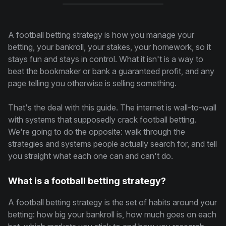
A football betting strategy is how you manage your
betting, your bankroll, your stakes, your homework, so it
stays fun and stays in control. What it isn't is a way to
beat the bookmaker or bank a guaranteed profit, and any
page telling you otherwise is selling something.
That's the deal with this guide. The internet is wall-to-wall
with systems that supposedly crack football betting.
We're going to do the opposite: walk through the
strategies and systems people actually search for, and tell
you straight what each one can and can't do.
What is a football betting strategy?
A football betting strategy is the set of habits around your
betting: how big your bankroll is, how much goes on each