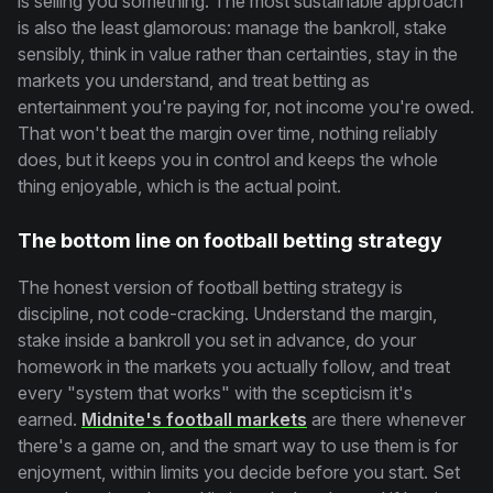
is selling you something. The most sustainable approach
is also the least glamorous: manage the bankroll, stake
sensibly, think in value rather than certainties, stay in the
markets you understand, and treat betting as
entertainment you're paying for, not income you're owed.
That won't beat the margin over time, nothing reliably
does, but it keeps you in control and keeps the whole
thing enjoyable, which is the actual point.
The bottom line on football betting strategy
The honest version of football betting strategy is
discipline, not code-cracking. Understand the margin,
stake inside a bankroll you set in advance, do your
homework in the markets you actually follow, and treat
every "system that works" with the scepticism it's
earned.
Midnite's football markets
are there whenever
there's a game on, and the smart way to use them is for
enjoyment, within limits you decide before you start. Set