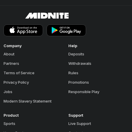
Company
Help
About
Deposits
Partners
Withdrawals
Terms of Service
Rules
Privacy Policy
Promotions
Jobs
Responsible Play
Modern Slavery Statement
Product
Support
Sports
Live Support