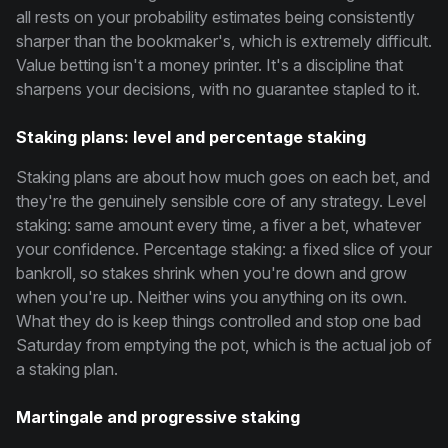
all rests on your probability estimates being consistently
sharper than the bookmaker's, which is extremely difficult.
Value betting isn't a money printer. It's a discipline that
sharpens your decisions, with no guarantee stapled to it.
Staking plans: level and percentage staking
Staking plans are about how much goes on each bet, and
they're the genuinely sensible core of any strategy. Level
staking: same amount every time, a fiver a bet, whatever
your confidence. Percentage staking: a fixed slice of your
bankroll, so stakes shrink when you're down and grow
when you're up. Neither wins you anything on its own.
What they do is keep things controlled and stop one bad
Saturday from emptying the pot, which is the actual job of
a staking plan.
Martingale and progressive staking