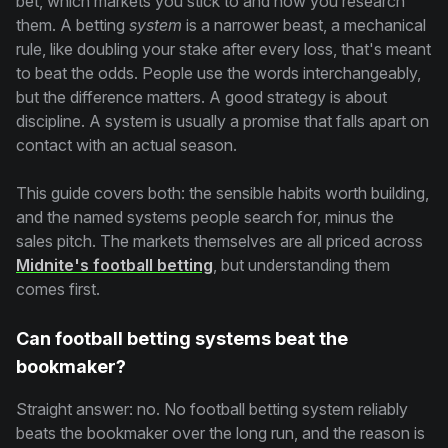
bet, which markets you stick to and how you research
them. A betting
system
is a narrower beast, a mechanical
rule, like doubling your stake after every loss, that's meant
to beat the odds. People use the words interchangeably,
but the difference matters. A good strategy is about
discipline. A system is usually a promise that falls apart on
contact with an actual season.
This guide covers both: the sensible habits worth building,
and the named systems people search for, minus the
sales pitch. The markets themselves are all priced across
Midnite's football betting
, but understanding them
comes first.
Can football betting systems beat the
bookmaker?
Straight answer: no. No football betting system reliably
beats the bookmaker over the long run, and the reason is