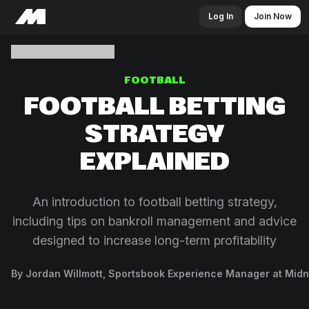
Log In
Join Now
FOOTBALL
FOOTBALL BETTING
STRATEGY
EXPLAINED
An introduction to football betting strategy,
including tips on bankroll management and advice
designed to increase long-term profitability
By Jordan Willmott, Sportsbook Experience Manager at Midn