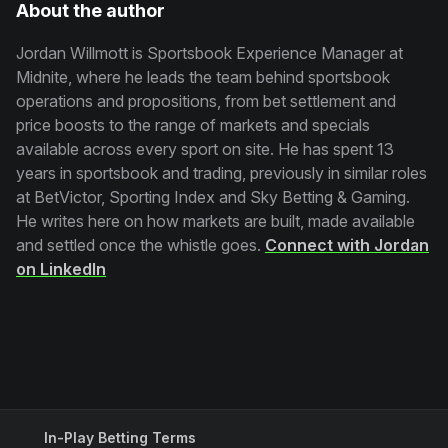
About the author
Jordan Willmott is Sportsbook Experience Manager at
Midnite, where he leads the team behind sportsbook
operations and propositions, from bet settlement and
price boosts to the range of markets and specials
available across every sport on site. He has spent 13
years in sportsbook and trading, previously in similar roles
at BetVictor, Sporting Index and Sky Betting & Gaming.
He writes here on how markets are built, made available
and settled once the whistle goes.
Connect with Jordan
on LinkedIn
In-Play Betting Terms