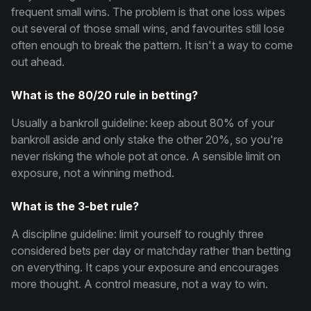
frequent small wins. The problem is that one loss wipes
out several of those small wins, and favourites still lose
often enough to break the pattern. It isn't a way to come
out ahead.
What is the 80/20 rule in betting?
Usually a bankroll guideline: keep about 80% of your
bankroll aside and only stake the other 20%, so you're
never risking the whole pot at once. A sensible limit on
exposure, not a winning method.
What is the 3-bet rule?
A discipline guideline: limit yourself to roughly three
considered bets per day or matchday rather than betting
on everything. It caps your exposure and encourages
more thought. A control measure, not a way to win.