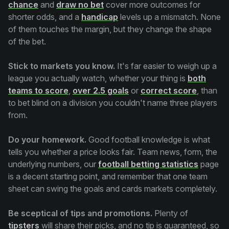
chance
and
draw no bet
cover more outcomes for
shorter odds, and a
handicap
levels up a mismatch. None
of them touches the margin, but they change the shape
of the bet.
Stick to markets you know.
It's far easier to weigh up a
league you actually watch, whether your thing is
both
teams to score
,
over 2.5 goals
or
correct score
, than
to bet blind on a division you couldn't name three players
from.
Do your homework.
Good football knowledge is what
tells you whether a price looks fair. Team news, form, the
underlying numbers, our
football betting statistics
page
is a decent starting point, and remember that one team
sheet can swing the goals and cards markets completely.
Be sceptical of tips and promotions.
Plenty of
tipsters
will share their picks, and no tip is guaranteed, so