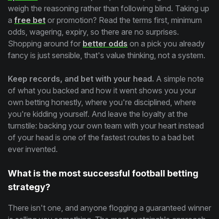
weigh the reasoning rather than following blind. Taking up
a
free bet
or promotion? Read the terms first, minimum
odds, wagering, expiry, so there are no surprises.
Shopping around for
better odds
on a pick you already
fancy is just sensible, that's value thinking, not a system.
Keep records, and bet with your head.
A simple note
of what you backed and how it went shows you your
own betting honestly, where you're disciplined, where
you're kidding yourself. And leave the loyalty at the
turnstile: backing your own team with your heart instead
of your head is one of the fastest routes to a bad bet
ever invented.
What is the most successful football betting
strategy?
There isn't one, and anyone flogging a guaranteed winner