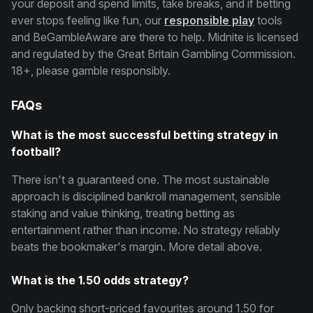
your deposit and spend limits, take breaks, and if betting
ever stops feeling like fun, our
responsible play
tools
and BeGambleAware are there to help. Midnite is licensed
and regulated by the Great Britain Gambling Commission.
18+, please gamble responsibly.
FAQs
What is the most successful betting strategy in
football?
There isn't a guaranteed one. The most sustainable
approach is disciplined bankroll management, sensible
staking and value thinking, treating betting as
entertainment rather than income. No strategy reliably
beats the bookmaker's margin. More detail above.
What is the 1.50 odds strategy?
Only backing short-priced favourites around 1.50 for