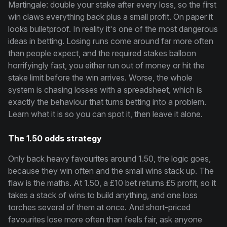
Martingale: double your stake after every loss, so the first
win claws everything back plus a small profit. On paper it
looks bulletproof. In reality it's one of the most dangerous
ideas in betting. Losing runs come around far more often
than people expect, and the required stakes balloon
horrifyingly fast, you either run out of money or hit the
stake limit before the win arrives. Worse, the whole
system is chasing losses with a spreadsheet, which is
exactly the behaviour that turns betting into a problem.
Learn what it is so you can spot it, then leave it alone.
The 1.50 odds strategy
Only back heavy favourites around 1.50, the logic goes,
because they win often and the small wins stack up. The
flaw is the maths. At 1.50, a £10 bet returns £5 profit, so it
takes a stack of wins to build anything, and one loss
torches several of them at once. And short-priced
favourites lose more often than feels fair, ask anyone