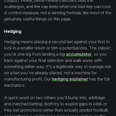
coupon. Fewer, better-researched bets beat the
scattergun, and the cap limits what one bad day can cost.
A control measure, not a winning formula, like most of the
genuinely useful things on this page.
Hedging
Hedging means placing a second bet against your first to
lock in a smaller return or trim a potential loss. The classic:
you're one leg from landing a big
accumulator
, so you
back against your final selection and walk away with
something either way. It's a legitimate way to manage risk
on a bet you've already placed, not a machine for
manufacturing profit. Our
hedging explainer
has the full
mechanics.
A quick word on two others you'll bump into, arbitrage
and matched betting. Both try to exploit gaps in odds or
free-bet promotions rather than actually predict football,