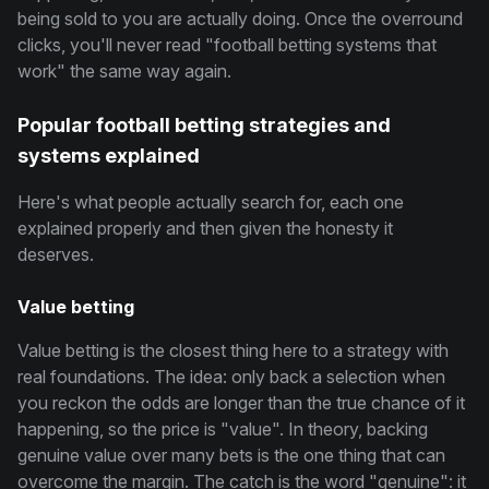
being sold to you are actually doing. Once the overround
clicks, you'll never read "football betting systems that
work" the same way again.
Popular football betting strategies and
systems explained
Here's what people actually search for, each one
explained properly and then given the honesty it
deserves.
Value betting
Value betting is the closest thing here to a strategy with
real foundations. The idea: only back a selection when
you reckon the odds are longer than the true chance of it
happening, so the price is "value". In theory, backing
genuine value over many bets is the one thing that can
overcome the margin. The catch is the word "genuine": it