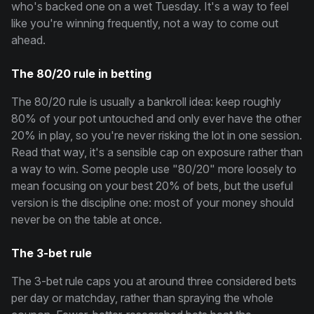
who's backed one on a wet Tuesday. It's a way to feel
like you're winning frequently, not a way to come out
ahead.
The 80/20 rule in betting
The 80/20 rule is usually a bankroll idea: keep roughly
80% of your pot untouched and only ever have the other
20% in play, so you're never risking the lot in one session.
Read that way, it's a sensible cap on exposure rather than
a way to win. Some people use "80/20" more loosely to
mean focusing on your best 20% of bets, but the useful
version is the discipline one: most of your money should
never be on the table at once.
The 3-bet rule
The 3-bet rule caps you at around three considered bets
per day or matchday, rather than spraying the whole