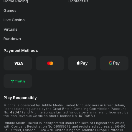
Horse Racing
Contact us
Games
Live Casino
Virtuals
Rundown
Payment Methods
Play Responsibly
Midnite is operated by Dribble Media Limited for customers in Great Britain,
licensed and regulated by the Great Britain Gambling Commission (Account
No.
42647
) and Midnite Europe Limited for customers in Ireland, licensed by
the Irish Revenue Commissioner (Licence No.
1019666
).
Dribble Media Limited is incorporated under the laws of England and Wales,
with Company Registration No.09555672, and registered address at 86-90
Paul Street, London, EC2A 4NE United Kingdom. Midnite Europe Limited is