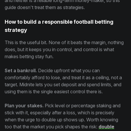
and neither is a reliable long-term money-maker, so this
guide doesn't treat them as strategies.
How to build a responsible football betting
strategy
This is the useful bit. None of it beats the margin, nothing
does, but it keeps you in control, and control is what
makes betting stay fun.
Set a bankroll.
Decide upfront what you can
comfortably afford to lose, and treat it as a ceiling, not a
target. Midnite lets you set deposit and spend limits, and
using them is the single easiest control there is.
Plan your stakes.
Pick level or percentage staking and
stick with it, especially after a loss, which is precisely
when the urge to double up shows up. Worth knowing
too that the market you pick shapes the risk:
double