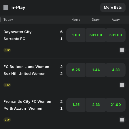
In-Play
More Bets
Today
Home
Draw
Away
Bayswater City
6
1.00
501.00
501.00
Sorrento FC
1
86'
FC Bulleen Lions Women
2
6.25
1.44
4.33
Box Hill United Women
2
84'
Fremantle City FC Women
2
1.25
4.33
21.00
Perth Azzurri Women
1
79'