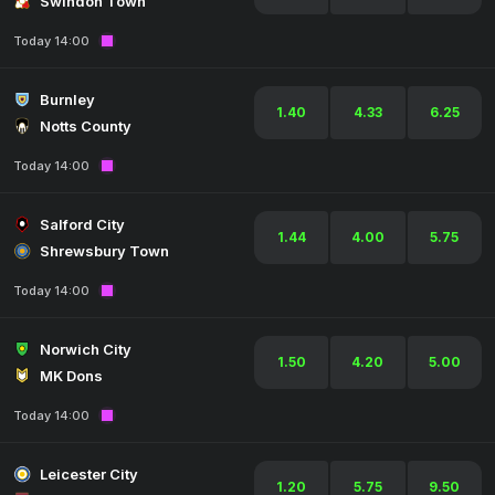
Swindon Town
Today 14:00
Burnley
1.40
4.33
6.25
Notts County
Today 14:00
Salford City
1.44
4.00
5.75
Shrewsbury Town
Today 14:00
Norwich City
1.50
4.20
5.00
MK Dons
Today 14:00
Leicester City
1.20
5.75
9.50