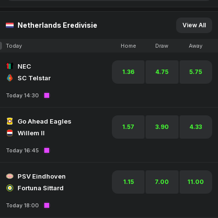
Netherlands Eredivisie
View All
Today
Home
Draw
Away
NEC
1.36
4.75
5.75
SC Telstar
Today 14:30
Go Ahead Eagles
1.57
3.90
4.33
Willem II
Today 16:45
PSV Eindhoven
1.15
7.00
11.00
Fortuna Sittard
Today 18:00