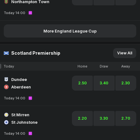
Northampton Town
Today 14:00
More England League Cup
Scotland Premiership
View All
Today
Home
Draw
Away
Dundee
2.50
3.40
2.30
Aberdeen
Today 14:00
St Mirren
2.20
3.30
2.70
St Johnstone
Today 14:00