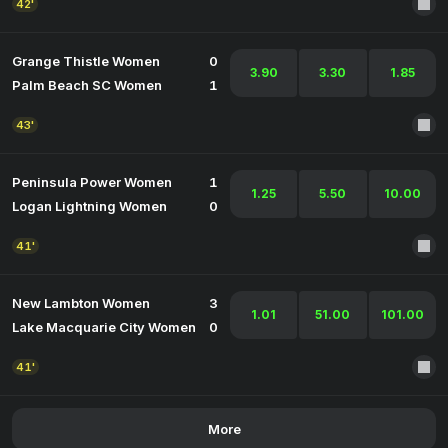
42'
Grange Thistle Women
0
3.90
3.30
1.85
Palm Beach SC Women
1
43'
Peninsula Power Women
1
1.25
5.50
10.00
Logan Lightning Women
0
41'
New Lambton Women
3
1.01
51.00
101.00
Lake Macquarie City Women
0
41'
More