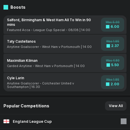
Boosts
Salford, Birmingham & West Ham All To Win in 90
Was 5.00
mins
6.00
Featured Acca - League Cup Special - 08/08 | 14:00
Taty Castellanos
Was 1.95
2.37
Anytime Goalscorer - West Ham v Portsmouth | 14:00
Maximilian Kilman
Was 4.80
5.50
Carded Anytime - West Ham v Portsmouth | 14:00
Cyle Larin
Was 1.85
Anytime Goalscorer - Colchester United v
2.00
Southampton | 16:30
Popular Competitions
View All
England League Cup