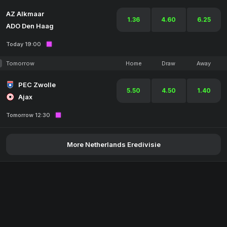
AZ Alkmaar
1.36
4.60
6.25
ADO Den Haag
Today 19:00
Tomorrow
Home
Draw
Away
PEC Zwolle
5.50
4.50
1.40
Ajax
Tomorrow 12:30
More Netherlands Eredivisie