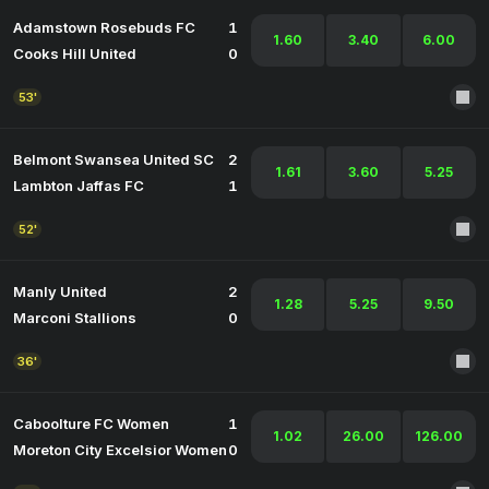
Adamstown Rosebuds FC
1
1.60
3.40
6.00
Cooks Hill United
0
53'
Belmont Swansea United SC
2
1.61
3.60
5.25
Lambton Jaffas FC
1
52'
Manly United
2
1.28
5.25
9.50
Marconi Stallions
0
36'
Caboolture FC Women
1
1.02
26.00
126.00
Moreton City Excelsior Women
0