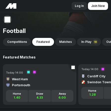
Log In
Join Now
Football
Competitions
Featured
Matches
In-Play
Out
18
Featured Matches
Today 14:00
Today 14:00
Cardiff City
West Ham
Swindon Town
Portsmouth
Home
Home
Draw
Away
1.28
1.40
4.33
6.00