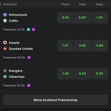
Tomorrow
Home
Draw
Away
Kilmarnock
6.50
5.00
1.30
Celtic
Tomorrow 12:30
Hearts
1.57
3.90
4.80
Dundee United
Tomorrow 14:00
Rangers
1.44
4.20
5.00
Hibernian
Tomorrow 15:00
More Scotland Premiership