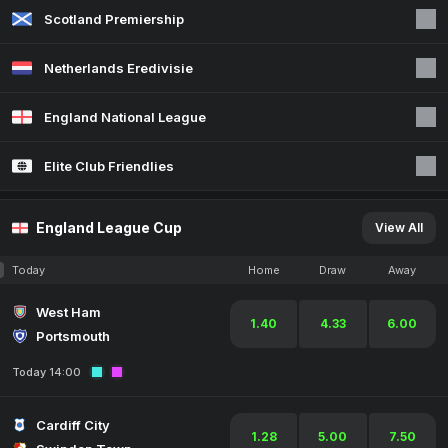
Scotland Premiership
Netherlands Eredivisie
England National League
Elite Club Friendlies
England League Cup
View All
Today
Home
Draw
Away
West Ham
1.40
4.33
6.00
Portsmouth
Today 14:00
Cardiff City
1.28
5.00
7.50