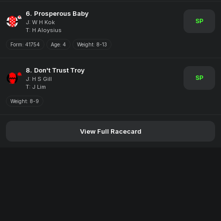
6.
Prosperous Baby
SP
J: W H Kok
T: H Aloysius
Form:
41754
Age:
4
Weight:
8-13
8.
Don't Trust Troy
SP
J: H S Gill
T: J Lim
Weight:
8-9
View Full Racecard