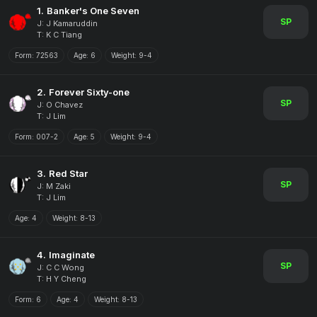
1.
Banker's One Seven
SP
J: J Kamaruddin
T: K C Tiang
Form:
72563
Age:
6
Weight:
9-4
2.
Forever Sixty-one
SP
J: O Chavez
T: J Lim
Form:
007-2
Age:
5
Weight:
9-4
3.
Red Star
SP
J: M Zaki
T: J Lim
Age:
4
Weight:
8-13
4.
Imaginate
SP
J: C C Wong
T: H Y Cheng
Form:
6
Age:
4
Weight:
8-13