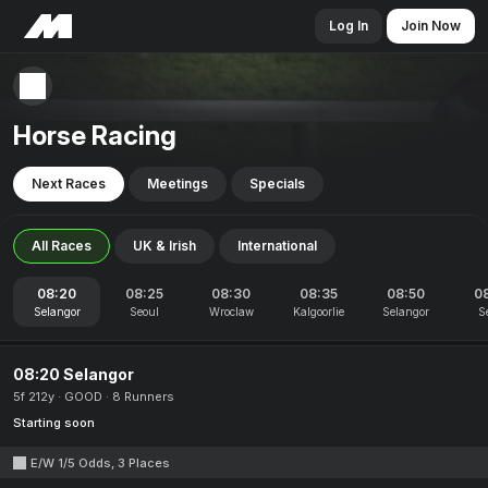
Log In
Join Now
Horse Racing
Next Races
Meetings
Specials
All Races
UK & Irish
International
08:20
08:25
08:30
08:35
08:50
0
Selangor
Seoul
Wroclaw
Kalgoorlie
Selangor
S
08:20 Selangor
5f 212y
GOOD
8 Runners
Starting soon
E/W 1/5 Odds, 3 Places