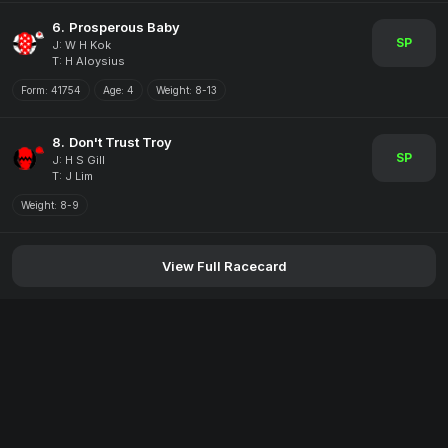
6.
Prosperous Baby
SP
J: W H Kok
T: H Aloysius
Form:
41754
Age:
4
Weight:
8-13
8.
Don't Trust Troy
SP
J: H S Gill
T: J Lim
Weight:
8-9
View Full Racecard