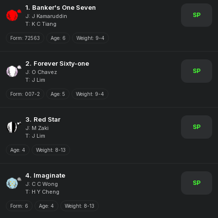
1.
Banker's One Seven
SP
J: J Kamaruddin
T: K C Tiang
Form:
72563
Age:
6
Weight:
9-4
2.
Forever Sixty-one
SP
J: O Chavez
T: J Lim
Form:
007-2
Age:
5
Weight:
9-4
3.
Red Star
SP
J: M Zaki
T: J Lim
Age:
4
Weight:
8-13
4.
Imaginate
SP
J: C C Wong
T: H Y Cheng
Form:
6
Age:
4
Weight:
8-13