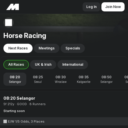
Log In
Join Now
Horse Racing
Next Races
Meetings
Specials
All Races
UK & Irish
International
08:20
08:25
08:30
08:35
08:50
0
Selangor
Seoul
Wroclaw
Kalgoorlie
Selangor
S
08:20 Selangor
5f 212y
GOOD
8 Runners
Starting soon
E/W 1/5 Odds, 3 Places