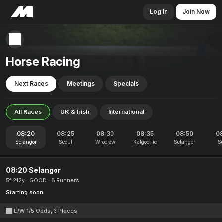
Log In
Join Now
Horse Racing
Next Races
Meetings
Specials
All Races
UK & Irish
International
08:20
08:25
08:30
08:35
08:50
0
Selangor
Seoul
Wroclaw
Kalgoorlie
Selangor
S
08:20 Selangor
5f 212y
GOOD
8 Runners
Starting soon
E/W 1/5 Odds, 3 Places