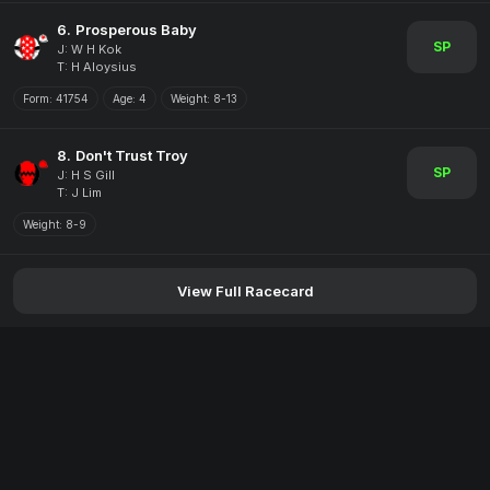
6.
Prosperous Baby
SP
J: W H Kok
T: H Aloysius
Form:
41754
Age:
4
Weight:
8-13
8.
Don't Trust Troy
SP
J: H S Gill
T: J Lim
Weight:
8-9
View Full Racecard