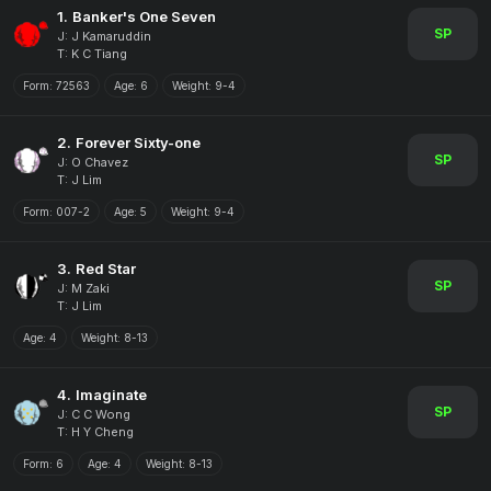
1.
Banker's One Seven
SP
J: J Kamaruddin
T: K C Tiang
Form:
72563
Age:
6
Weight:
9-4
2.
Forever Sixty-one
SP
J: O Chavez
T: J Lim
Form:
007-2
Age:
5
Weight:
9-4
3.
Red Star
SP
J: M Zaki
T: J Lim
Age:
4
Weight:
8-13
4.
Imaginate
SP
J: C C Wong
T: H Y Cheng
Form:
6
Age:
4
Weight:
8-13