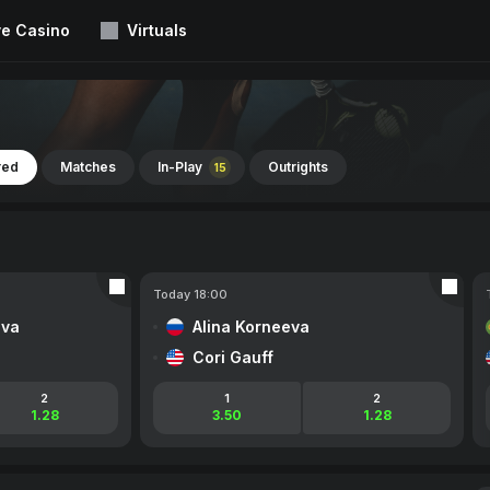
ve Casino
Virtuals
red
Matches
In-Play
Outrights
15
Today 18:00
ova
Alina Korneeva
Cori Gauff
2
1
2
1.28
3.50
1.28