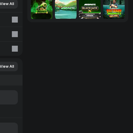
View All
Midnite Express
Le Midnite
Midnite BlackjackX
Big Bass Midn
View All