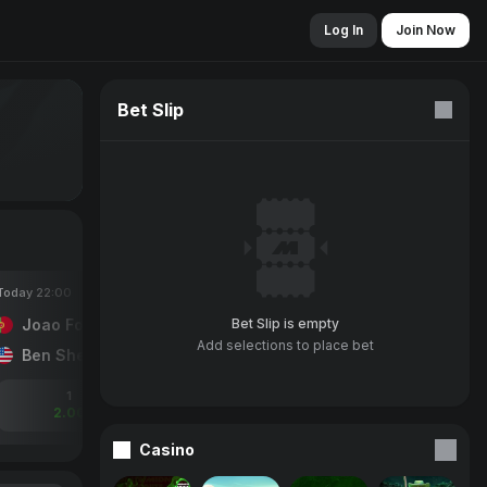
Log In
Join Now
Bet Slip
Today 22:00
Today 23:00
Joao Fonseca
Bet Slip is empty
Leylah Fernand
Add selections to place bet
Ben Shelton
Naomi Osaka
1
2
1
2.00
1.72
3.00
Casino