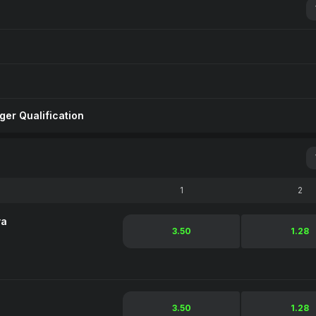
ger Qualification
1
2
va
3.50
1.28
3.50
1.28