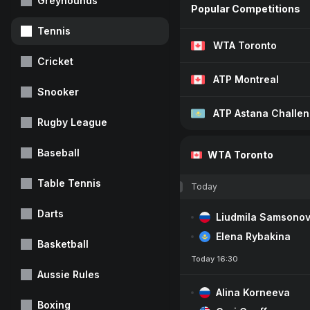
Greyhounds
Popular Competitions
Tennis
WTA Toronto
Cricket
ATP Montreal
Snooker
ATP Astana Challen
Rugby League
Baseball
WTA Toronto
Table Tennis
Today
Darts
Liudmila Samsono
Elena Rybakina
Basketball
Today 16:30
Aussie Rules
Alina Korneeva
Boxing