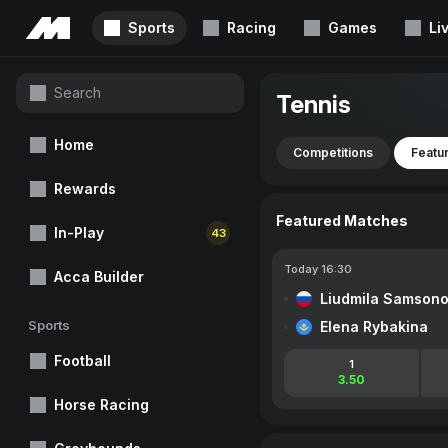
Sports
Racing
Games
Li
Search
Tennis
Home
Competitions
Featu
Rewards
Featured Matches
In-Play
43
Today 16:30
Acca Builder
Liudmila Samson
Sports
Elena Rybakina
Football
1
3.50
Horse Racing