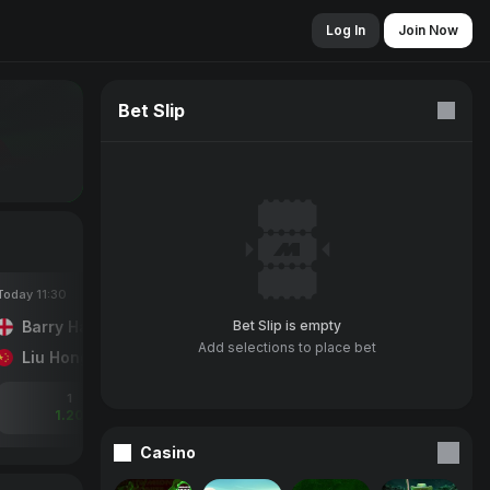
Log In
Join Now
Bet Slip
Today 11:30
Tomorrow 11:30
Barry Hawkins
Bet Slip is empty
Shaun Murphy
Add selections to place bet
Liu Hongyu
Matthew Selt
1
2
1
1.20
4.33
1.16
Casino