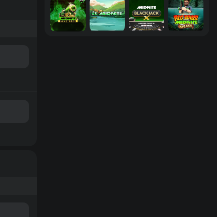
Midnite Express
Le Midnite
Midnite BlackjackX
Big Bass Midn