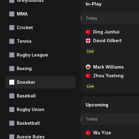
Greyhounds
In-Play
MMA
Today
Cricket
Ding Junhui
David Gilbert
Tennis
Live
Rugby League
Mark Williams
Boxing
Zhou Yuelong
Snooker
Live
Baseball
Upcoming
Rugby Union
Today
Basketball
Wu Yize
Aussie Rules