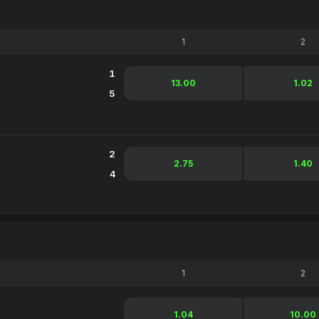
1
2
1
13.00
1.02
5
2
2.75
1.40
4
1
2
1.04
10.00