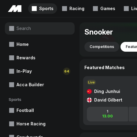
Sports
Racing
Games
Li
Search
Snooker
Home
Competitions
Featu
Rewards
Featured Matches
In-Play
64
Live
Acca Builder
Ding Junhui
Sports
David Gilbert
Football
1
13.00
Horse Racing