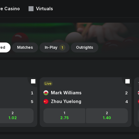
ve Casino
Virtuals
red
Matches
In-Play
Outrights
1
Live
Mark Williams
1
2
Zhou Yuelong
5
4
2
1
2
1.02
2.75
1.40