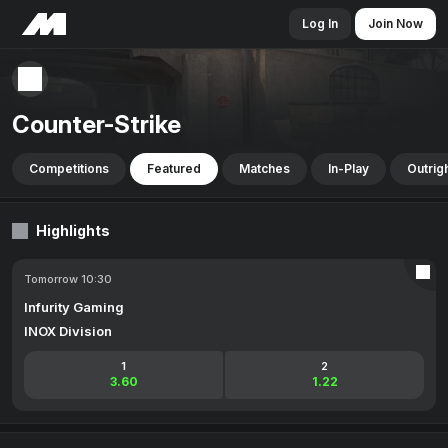
Log In
Join Now
Counter-Strike
Competitions
Featured
Matches
In-Play
Outrig
Highlights
Tomorrow 10:30
Infurity Gaming
INOX Division
1
2
3.60
1.22