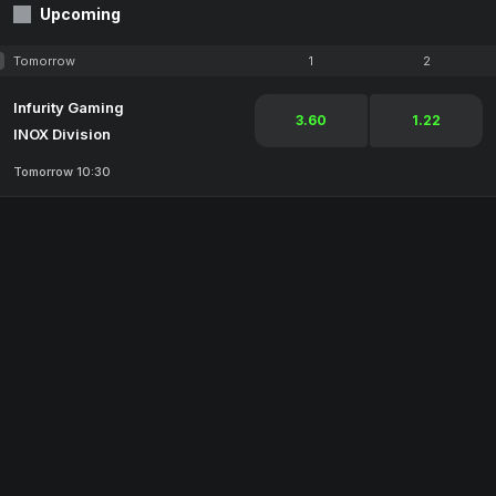
Upcoming
Tomorrow
1
2
Infurity Gaming
3.60
1.22
INOX Division
Tomorrow 10:30