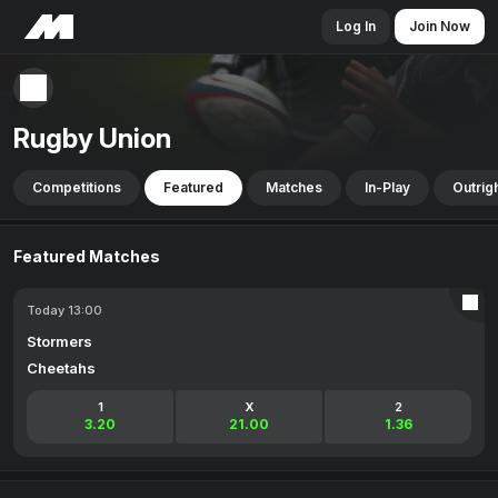
Log In
Join Now
Rugby Union
Competitions
Featured
Matches
In-Play
Outrig
Featured Matches
Today 13:00
Stormers
Cheetahs
1
X
2
3.20
21.00
1.36