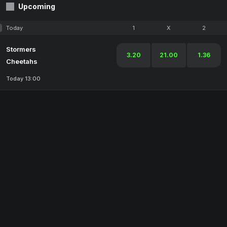
Upcoming
Today
1
X
2
Stormers
3.20
21.00
1.36
Cheetahs
Today 13:00