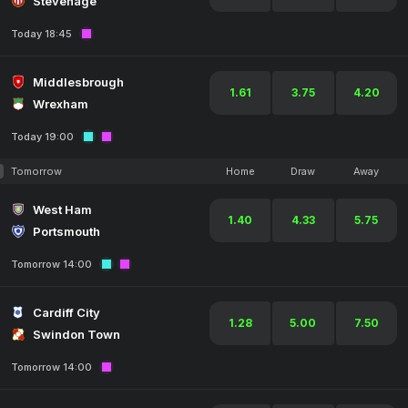
Stevenage
Today 18:45
Middlesbrough
1.61
3.75
4.20
Wrexham
Today 19:00
Tomorrow
Home
Draw
Away
West Ham
1.40
4.33
5.75
Portsmouth
Tomorrow 14:00
Cardiff City
1.28
5.00
7.50
Swindon Town
Tomorrow 14:00