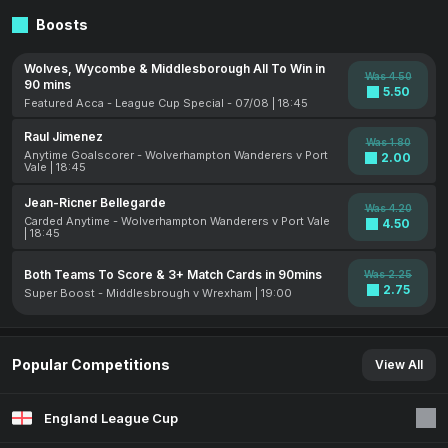
Boosts
Wolves, Wycombe & Middlesborough All To Win in
Was 4.50
90 mins
5.50
Featured Acca - League Cup Special - 07/08 | 18:45
Raul Jimenez
Was 1.80
Anytime Goalscorer - Wolverhampton Wanderers v Port
2.00
Vale | 18:45
Jean-Ricner Bellegarde
Was 4.20
Carded Anytime - Wolverhampton Wanderers v Port Vale
4.50
| 18:45
Both Teams To Score & 3+ Match Cards in 90mins
Was 2.25
2.75
Super Boost - Middlesbrough v Wrexham | 19:00
Popular Competitions
View All
England League Cup