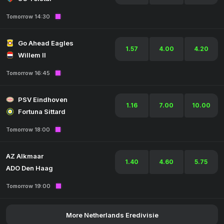
Tomorrow 14:30
Go Ahead Eagles
1.57
4.00
4.20
Willem II
Tomorrow 16:45
PSV Eindhoven
1.16
7.00
10.00
Fortuna Sittard
Tomorrow 18:00
AZ Alkmaar
1.40
4.60
5.75
ADO Den Haag
Tomorrow 19:00
More Netherlands Eredivisie