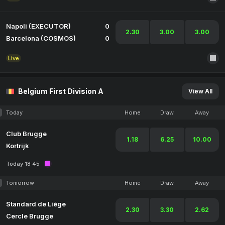
Napoli (EXECUTOR)
0
2.30
3.00
3.00
Barcelona (COSMOS)
0
Live
Belgium First Division A
View All
Today
Home
Draw
Away
Club Brugge
1.18
6.25
10.00
Kortrijk
Today 18:45
Tomorrow
Home
Draw
Away
Standard de Liège
2.30
3.30
2.62
Cercle Brugge