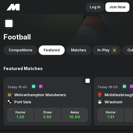
Log In
Join Now
Football
Competitions
Featured
Matches
In-Play
Out
4
Featured Matches
Today 18:45
Today 19:00
Wolverhampton Wanderers
Middlesbroug
Port Vale
Wrexham
Home
Draw
Away
Home
1.20
5.50
10.00
1.61