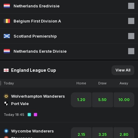
Netherlands Eredivisie
Belgium First Division A
Scotland Premiership
Netherlands Eerste Divisie
England League Cup
View All
Today
Home
Draw
Away
Wolverhampton Wanderers
1.20
5.50
10.00
Port Vale
Today 18:45
Wycombe Wanderers
2.15
3.25
2.80