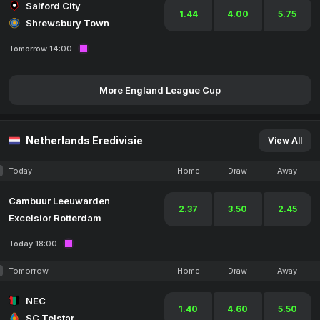
Salford City
1.44
4.00
5.75
Shrewsbury Town
Tomorrow 14:00
More England League Cup
Netherlands Eredivisie
View All
Today
Home
Draw
Away
Cambuur Leeuwarden
2.37
3.50
2.45
Excelsior Rotterdam
Today 18:00
Tomorrow
Home
Draw
Away
NEC
1.40
4.60
5.50
SC Telstar