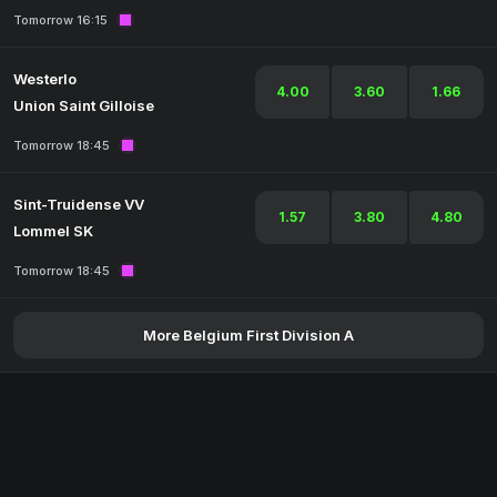
Tomorrow 16:15
Westerlo
4.00
3.60
1.66
Union Saint Gilloise
Tomorrow 18:45
Sint-Truidense VV
1.57
3.80
4.80
Lommel SK
Tomorrow 18:45
More Belgium First Division A