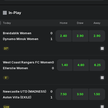
In-Play
Today
Home
Draw
Away
Breidablik Women
0
2.40
2.90
2.90
Dynamo Minsk Women
1
37'
West Coast Rangers FC Women
0
1.40
4.80
6.25
Ellerslie Women
0
5'
Newcastle UTD (MADNESS)
0
7.50
3.50
1.50
Aston Villa (EXILE)
1
Live