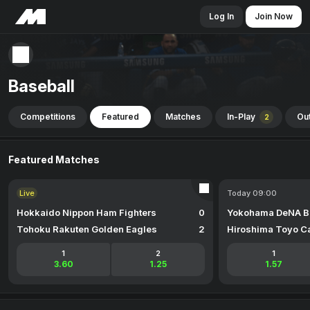
Log In
Join Now
Baseball
Competitions
Featured
Matches
In-Play
Out
2
Featured Matches
Live
Today 09:00
Hokkaido Nippon Ham Fighters
0
Yokohama DeNA B
Tohoku Rakuten Golden Eagles
2
Hiroshima Toyo C
1
2
1
3.60
1.25
1.57