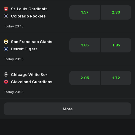
St. Louis Cardinals
1.57
2.30
Colorado Rockies
Today 23:15
San Francisco Giants
1.85
1.85
Detroit Tigers
Today 23:15
Chicago White Sox
2.05
1.72
Cleveland Guardians
Today 23:15
More