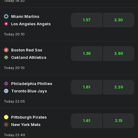
Today 19:30
Miami Marlins
1.57
2.30
Los Angeles Angels
Today 20:10
Boston Red Sox
1.36
2.90
Oakland Athletics
Today 20:10
Philadelphia Phillies
1.61
2.20
Toronto Blue Jays
Today 22:05
Pittsburgh Pirates
1.61
2.15
New York Mets
Today 22:40