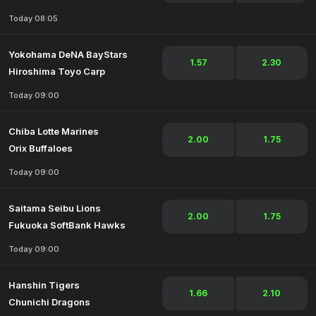
Today 08:05
Yokohama DeNA BayStars
1.57
2.30
Hiroshima Toyo Carp
Today 09:00
Chiba Lotte Marines
2.00
1.75
Orix Buffaloes
Today 09:00
Saitama Seibu Lions
2.00
1.75
Fukuoka SoftBank Hawks
Today 09:00
Hanshin Tigers
1.66
2.10
Chunichi Dragons