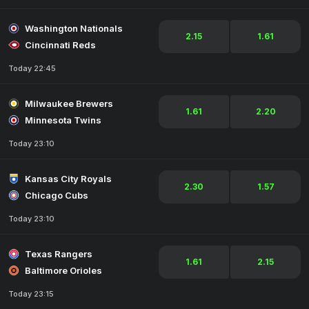
Washington Nationals
2.15
1.61
Cincinnati Reds
Today 22:45
Milwaukee Brewers
1.61
2.20
Minnesota Twins
Today 23:10
Kansas City Royals
2.30
1.57
Chicago Cubs
Today 23:10
Texas Rangers
1.61
2.15
Baltimore Orioles
Today 23:15