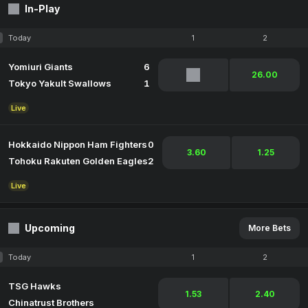
In-Play
Today
1
2
Yomiuri Giants
6
26.00
Tokyo Yakult Swallows
1
Live
Hokkaido Nippon Ham Fighters
0
3.60
1.25
Tohoku Rakuten Golden Eagles
2
Live
Upcoming
More Bets
Today
1
2
TSG Hawks
1.53
2.40
Chinatrust Brothers