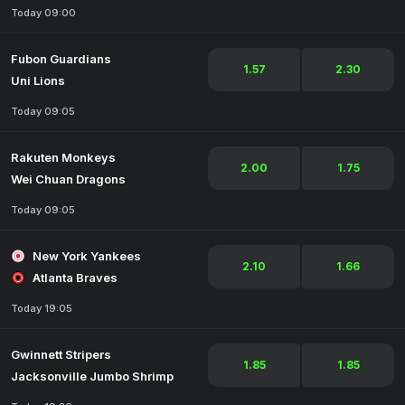
Today 09:00
Fubon Guardians
1.57
2.30
Uni Lions
Today 09:05
Rakuten Monkeys
2.00
1.75
Wei Chuan Dragons
Today 09:05
New York Yankees
2.10
1.66
Atlanta Braves
Today 19:05
Gwinnett Stripers
1.85
1.85
Jacksonville Jumbo Shrimp