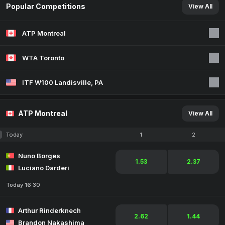
Popular Competitions
View All
ATP Montreal
WTA Toronto
ITF W100 Landisville, PA
ATP Montreal
View All
Today
1
2
Nuno Borges
1.53
2.37
Luciano Darderi
Today 16:30
Arthur Rinderknech
2.62
1.44
Brandon Nakashima