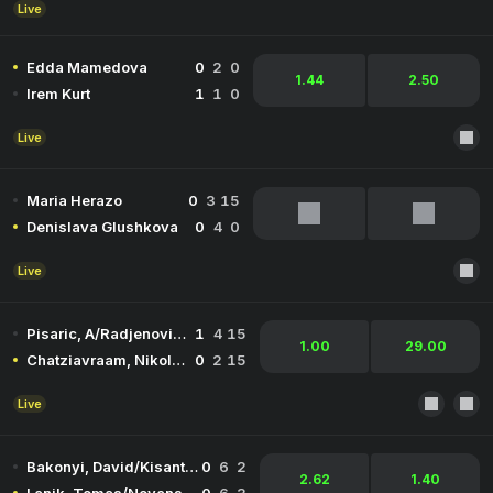
Live
Edda Mamedova
0
2
0
1.44
2.50
Irem Kurt
1
1
0
Live
Maria Herazo
0
3
15
Denislava Glushkova
0
4
0
Live
Pisaric, A/Radjenovic, V
1
4
15
1.00
29.00
Chatziavraam, Nikolaos/Kountourakis, Ioannis
0
2
15
Live
Bakonyi, David/Kisantal, Botond
0
6
2
2.62
1.40