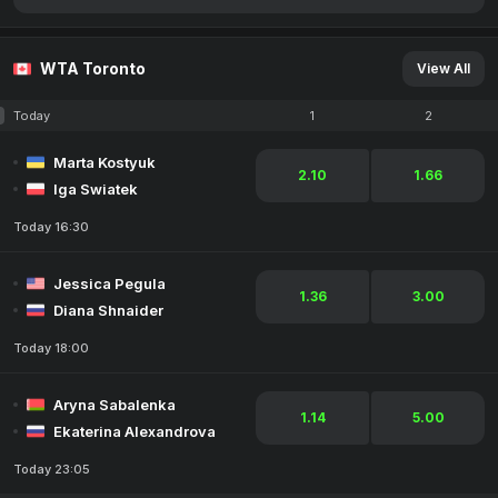
WTA Toronto
View All
Today
1
2
Marta Kostyuk
2.10
1.66
Iga Swiatek
Today 16:30
Jessica Pegula
1.36
3.00
Diana Shnaider
Today 18:00
Aryna Sabalenka
1.14
5.00
Ekaterina Alexandrova
Today 23:05