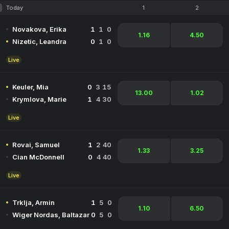
Today
1
2
Novakova, Erika
1
1
0
1.16
4.50
Nizetic, Leandra
0
1
0
Live
Keuler, Mia
0
3
15
13.00
1.02
Krymlova, Marie
1
4
30
Live
Rovai, Samuel
1
2
40
1.33
3.25
Cian McDonnell
0
4
40
Live
Trklja, Armin
1
5
0
1.10
6.50
Wiger Nordas, Baltazar
0
5
0