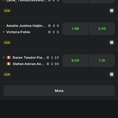
Lanik, Tomas/Novansky, Michal
0
6
3
Live
Amelie Justine Hejtmanek
0
4
0
1.66
2.05
Victoria Pohle
0
3
0
Live
Rares Teodor Pieleanu
0
1
15
6.00
1.10
Stefan Adrian Andreescu
0
2
30
Live
More