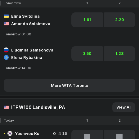
Tomorrow
1
2
Elina Svitolina
1.61
2.20
Amanda Anisimova
Tomorrow 01:00
Liudmila Samsonova
3.50
1.28
Elena Rybakina
Tomorrow 14:00
More WTA Toronto
ITF W100 Landisville, PA
View All
Today
1
2
Yeonwoo Ku
0
4
15