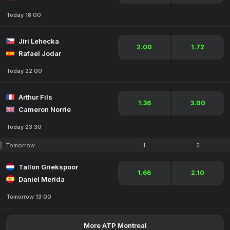
Today 18:00
Jiri Lehecka
2.00
1.72
Rafael Jodar
Today 22:00
Arthur Fils
1.36
3.00
Cameron Norrie
Today 23:30
Tomorrow
1
2
Tallon Griekspoor
1.66
2.10
Daniel Merida
Tomorrow 13:00
More ATP Montreal