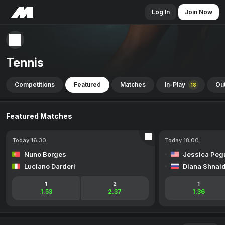
Log In
Join Now
Tennis
Competitions
Featured
Matches
In-Play
Out
18
Featured Matches
Today 16:30
Today 18:00
Nuno Borges
Jessica Peg
Luciano Darderi
Diana Shnai
1
2
1
1.53
2.37
1.36