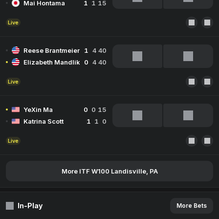
Mai Hontama
1
1
15
Live
Reese Brantmeier
1
4
40
Elizabeth Mandlik
0
4
40
Live
YeXin Ma
0
0
15
Katrina Scott
1
1
0
Live
More ITF W100 Landisville, PA
In-Play
More Bets