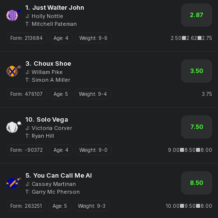
1.
Just Walter John
2.87
J: Holly Nottle
T: Mitchell Pateman
Form:
213684
Age:
4
Weight:
9-6
2.50
2.62
2.75
3.
Choux Shoe
3.50
J: William Pike
T: Simon A Miller
Form:
476107
Age:
5
Weight:
9-4
3.75
10.
Solo Vega
7.50
J: Victoria Corver
T: Ryan Hill
Form:
-90372
Age:
4
Weight:
9-0
9.00
8.50
8.00
5.
You Can Call Me Al
8.50
J: Cassey Martinan
T: Garry Mc Pherson
Form:
263251
Age:
5
Weight:
9-3
10.00
9.50
8.00