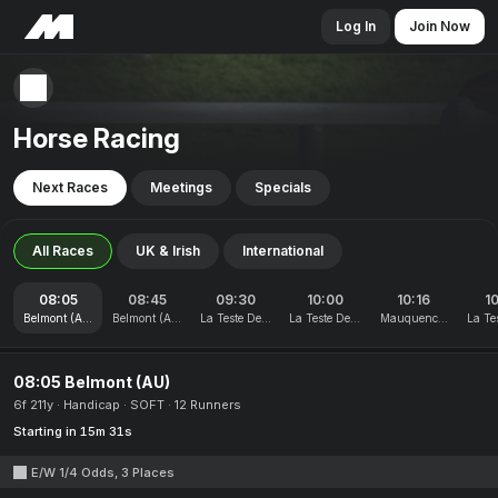
Log In
Join Now
Horse Racing
Next Races
Meetings
Specials
All Races
UK & Irish
International
08:05
08:45
09:30
10:00
10:16
1
Belmont (AU)
Belmont (AU)
La Teste De Buch
La Teste De Buch
Mauquenchy
La Te
08:05 Belmont (AU)
6f 211y
Handicap
SOFT
12 Runners
Starting in 15m 31s
E/W 1/4 Odds, 3 Places