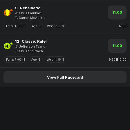
9.
Rebelnado
11.00
J: Chris Parnham
T: Darren McAuliffe
Form:
1-0809
Age:
5
Weight:
9-0
12.00
12.
Classic Ruler
11.00
J: Jefferson Tsang
T: Chris Stelmach
Form:
7-0341
Age:
6
Weight:
8-11
9.50
10.00
View Full Racecard