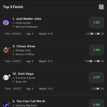
Top 3 Finish
1.
Just Walter John
1.22
J: Holly Nottle
T: Mitchell Pateman
Form:
213684
Age:
4
Weight:
9-6
1.20
1.16
1.20
3.
Choux Shoe
1.40
J: William Pike
T: Simon A Miller
Form:
476107
Age:
5
Weight:
9-4
1.36
1.40
1.36
10.
Solo Vega
2.37
J: Victoria Corver
T: Ryan Hill
Form:
-90372
Age:
4
Weight:
9-0
2.62
2.50
5.
You Can Call Me Al
2.50
J: Cassey Martinan