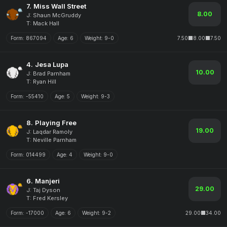
7.
Miss Wall Street
8.00
J: Shaun McGruddy
T: Mack Hall
Form:
867094
Age:
6
Weight:
9-0
7.50
8.00
7.50
4.
Jesa Lupa
10.00
J: Brad Parnham
T: Ryan Hill
Form:
-55410
Age:
5
Weight:
9-3
8.
Playing Free
19.00
J: Laqdar Ramoly
T: Neville Parnham
Form:
014499
Age:
4
Weight:
9-0
6.
Manjeri
29.00
J: Taj Dyson
T: Fred Kersley
Form:
-17000
Age:
6
Weight:
9-2
29.00
34.00