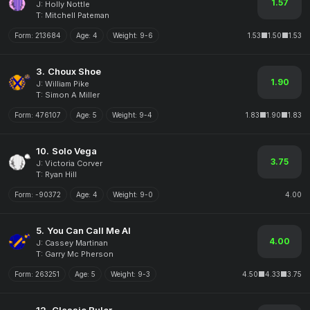
1.57
J: Holly Nottle
T: Mitchell Pateman
Form:
213684
Age:
4
Weight:
9-6
1.53
1.50
1.53
3.
Choux Shoe
1.90
J: William Pike
T: Simon A Miller
Form:
476107
Age:
5
Weight:
9-4
1.83
1.90
1.83
10.
Solo Vega
3.75
J: Victoria Corver
T: Ryan Hill
Form:
-90372
Age:
4
Weight:
9-0
4.00
5.
You Can Call Me Al
4.00
J: Cassey Martinan
T: Garry Mc Pherson
Form:
263251
Age:
5
Weight:
9-3
4.50
4.33
3.75