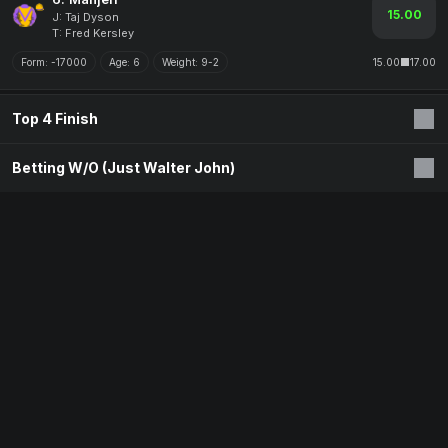
15.00
J: Taj Dyson
T: Fred Kersley
Form:
-17000
Age:
6
Weight:
9-2
15.00
17.00
Top 4 Finish
Betting W/O (Just Walter John)