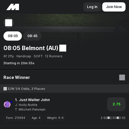
Log In
Join Now
08:05
08:45
08:05 Belmont (AU)
6f 211y
Handicap
SOFT
12 Runners
Starting in 20m 55s
Race Winner
E/W 1/4 Odds, 3 Places
1.
Just Walter John
2.75
J: Holly Nottle
T: Mitchell Pateman
Form:
213684
Age:
4
Weight:
9-6
2.62
2.50
2.62