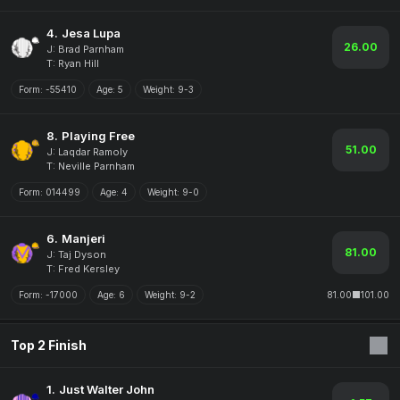
4.
Jesa Lupa
26.00
J: Brad Parnham
T: Ryan Hill
Form:
-55410
Age:
5
Weight:
9-3
8.
Playing Free
51.00
J: Laqdar Ramoly
T: Neville Parnham
Form:
014499
Age:
4
Weight:
9-0
6.
Manjeri
81.00
J: Taj Dyson
T: Fred Kersley
Form:
-17000
Age:
6
Weight:
9-2
81.00
101.00
Top 2 Finish
1.
Just Walter John