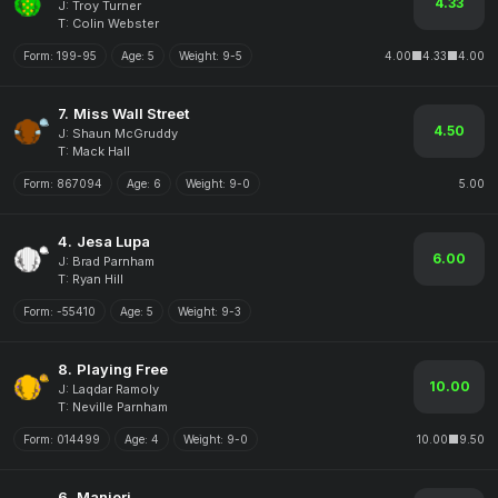
4.33
J: Troy Turner
T: Colin Webster
Form:
199-95
Age:
5
Weight:
9-5
4.00
4.33
4.00
7.
Miss Wall Street
4.50
J: Shaun McGruddy
T: Mack Hall
Form:
867094
Age:
6
Weight:
9-0
5.00
4.
Jesa Lupa
6.00
J: Brad Parnham
T: Ryan Hill
Form:
-55410
Age:
5
Weight:
9-3
8.
Playing Free
10.00
J: Laqdar Ramoly
T: Neville Parnham
Form:
014499
Age:
4
Weight:
9-0
10.00
9.50
6.
Manjeri