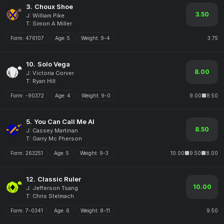
3.
Choux Shoe
3.50
J: William Pike
T: Simon A Miller
Form:
476107
Age:
5
Weight:
9-4
3.75
10.
Solo Vega
8.00
J: Victoria Corver
T: Ryan Hill
Form:
-90372
Age:
4
Weight:
9-0
9.00
8.50
5.
You Can Call Me Al
8.50
J: Cassey Martinan
T: Garry Mc Pherson
Form:
263251
Age:
5
Weight:
9-3
10.00
9.50
8.00
12.
Classic Ruler
10.00
J: Jefferson Tsang
T: Chris Stelmach
Form:
7-0341
Age:
6
Weight:
8-11
9.50