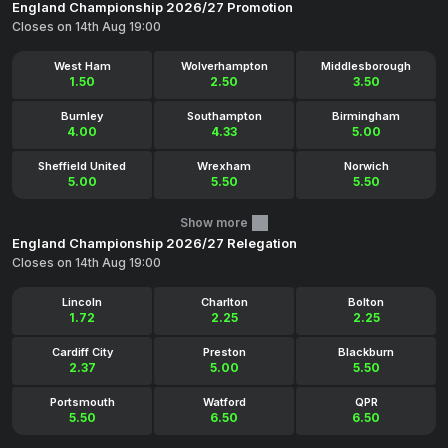
England Championship 2026/27 Promotion
Closes on 14th Aug 19:00
West Ham
Wolverhampton
Middlesborough
1.50
2.50
3.50
Burnley
Southampton
Birmingham
4.00
4.33
5.00
Sheffield United
Wrexham
Norwich
5.00
5.50
5.50
Show more
England Championship 2026/27 Relegation
Closes on 14th Aug 19:00
Lincoln
Charlton
Bolton
1.72
2.25
2.25
Cardiff City
Preston
Blackburn
2.37
5.00
5.50
Portsmouth
Watford
QPR
5.50
6.50
6.50