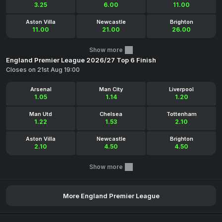
3.25
6.00
11.00
Aston Villa
Newcastle
Brighton
11.00
21.00
26.00
Show more
England Premier League 2026/27 Top 6 Finish
Closes on 21st Aug 19:00
Arsenal
Man City
Liverpool
1.05
1.14
1.20
Man Utd
Chelsea
Tottenham
1.22
1.53
2.10
Aston Villa
Newcastle
Brighton
2.10
4.50
4.50
Show more
More England Premier League