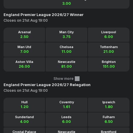
3.00
England Premier League 2026/27 Winner
Closes on 21st Aug 19:00
Arsenal
Man City
Liverpool
2.50
3.75
6.00
Man Utd
Chelsea
Tottenham
7.00
11.00
21.00
Aston Villa
Newcastle
Brighton
26.00
81.00
151.00
Show more
England Premier League 2026/27 Relegation
Closes on 21st Aug 19:00
Hull
Coventry
Ipswich
1.20
1.61
1.80
Sunderland
Leeds
Fulham
4.00
6.00
6.50
Crystal Palace
Newcastle
Brentford