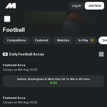
Log In
Join Now
Football
Competitions
Featured
Matches
In-Play
Out
17
Daily Football Accas
Featured Acca
Closes on 8th Aug 14:00
Salford, Birmingham & West Ham All To Win in 90 mins
6.00
Featured Acca
Closes on 9th Aug 14:00