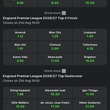
6.50
9.00
10.00
Show more
England Premier League 2026/27 Top 4 Finish
Closes on 21st Aug 19:00
Arsenal
Man City
Liverpool
1.12
1.25
1.40
Man Utd
Chelsea
Tottenham
1.61
2.00
4.33
Aston Villa
Newcastle
Brighton
4.50
11.00
15.00
Show more
England Premier League 2026/27 Top Goalscorer
Closes on 21st Aug 19:00
Erling Haaland
Alexander Isak
Igor Thiago
1.66
10.00
11.00
Ollie Watkins
de Jesus Joao Pedro
Viktor Gyokeres
15.00
17.00
21.00