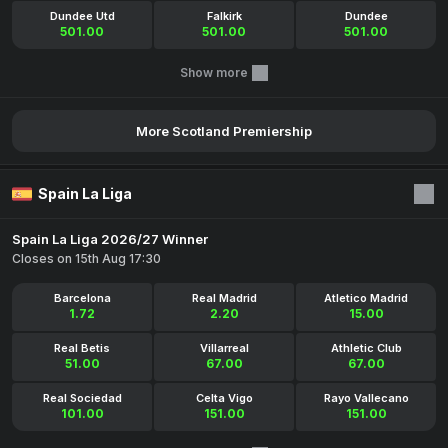
Dundee Utd
Falkirk
Dundee
501.00
501.00
501.00
Show more
More Scotland Premiership
Spain La Liga
Spain La Liga 2026/27 Winner
Closes on 15th Aug 17:30
Barcelona
Real Madrid
Atletico Madrid
1.72
2.20
15.00
Real Betis
Villarreal
Athletic Club
51.00
67.00
67.00
Real Sociedad
Celta Vigo
Rayo Vallecano
101.00
151.00
151.00