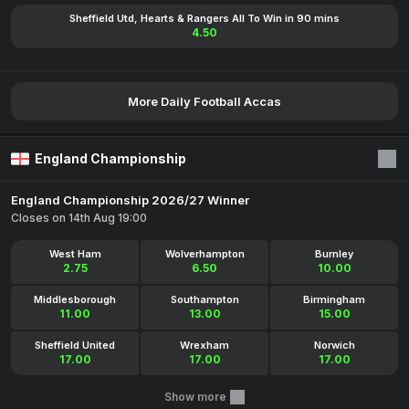
Sheffield Utd, Hearts & Rangers All To Win in 90 mins
4.50
More Daily Football Accas
England Championship
England Championship 2026/27 Winner
Closes on 14th Aug 19:00
West Ham
Wolverhampton
Burnley
2.75
6.50
10.00
Middlesborough
Southampton
Birmingham
11.00
13.00
15.00
Sheffield United
Wrexham
Norwich
17.00
17.00
17.00
Show more