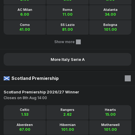
AC Milan
Roma
Atalanta
6.00
11.00
34.00
Como
SS Lazio
Bologna
41.00
81.00
101.00
Show more
More Italy Serie A
Scotland Premiership
Scotland Premiership 2026/27 Winner
Closes on 8th Aug 14:00
Celtic
Rangers
Hearts
1.53
2.62
15.00
Aberdeen
Hibernian
Motherwell
67.00
101.00
101.00