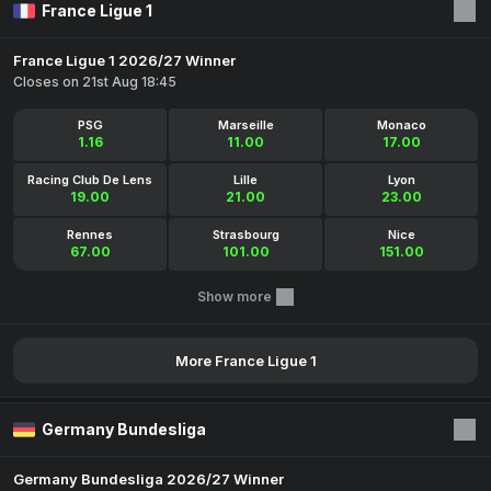
France Ligue 1
France Ligue 1 2026/27 Winner
Closes on 21st Aug 18:45
PSG
Marseille
Monaco
1.16
11.00
17.00
Racing Club De Lens
Lille
Lyon
19.00
21.00
23.00
Rennes
Strasbourg
Nice
67.00
101.00
151.00
Show more
More France Ligue 1
Germany Bundesliga
Germany Bundesliga 2026/27 Winner