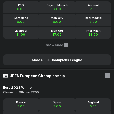
PSG
Bayern Munich
Arsenal
6.00
7.00
7.50
Barcelona
Man City
Real Madrid
8.00
8.00
9.00
Liverpool
Man Utd
Inter Milan
11.00
17.00
29.00
Show more
More UEFA Champions League
UEFA European Championship
Euro 2028 Winner
Closes on 9th Jun 12:00
France
Spain
England
5.00
5.00
5.50