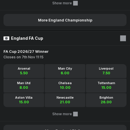
Show more
More England Championship
England FA Cup
FA Cup 2026/27 Winner
Closes on 7th Nov 11:15
Arsenal
Man City
Liverpool
5.50
6.00
7.50
Man Utd
Chelsea
Tottenham
8.00
10.00
15.00
Aston Villa
Newcastle
Brighton
15.00
21.00
26.00
Show more