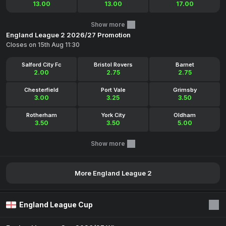
13.00
13.00
17.00
Show more
England League 2 2026/27 Promotion
Closes on 15th Aug 11:30
Salford City Fc
Bristol Rovers
Barnet
2.00
2.75
2.75
Chesterfield
Port Vale
Grimsby
3.00
3.25
3.50
Rotherham
York City
Oldham
3.50
3.50
5.00
Show more
More England League 2
England League Cup