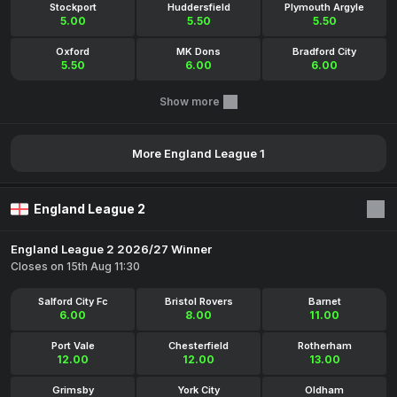
Stockport
Huddersfield
Plymouth Argyle
5.00
5.50
5.50
Oxford
MK Dons
Bradford City
5.50
6.00
6.00
Show more
More England League 1
England League 2
England League 2 2026/27 Winner
Closes on 15th Aug 11:30
Salford City Fc
Bristol Rovers
Barnet
6.00
8.00
11.00
Port Vale
Chesterfield
Rotherham
12.00
12.00
13.00
Grimsby
York City
Oldham