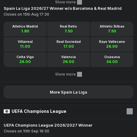
Show more
Spain La Liga 2026/27 Winner w/o Barcelona & Real Madrid
Closes on 15th Aug 17:30
Atletico Madrid
Real Betis
Athletic Bilbao
1.80
7.50
7.50
Villarreal
Real Sociedad
Rayo Vallecano
11.00
17.00
26.00
Celta Vigo
Valencia
Osasuna
26.00
26.00
34.00
Show more
More Spain La Liga
UEFA Champions League
UEFA Champions League 2026/2027 Winner
Closes on 10th Sep 16:30