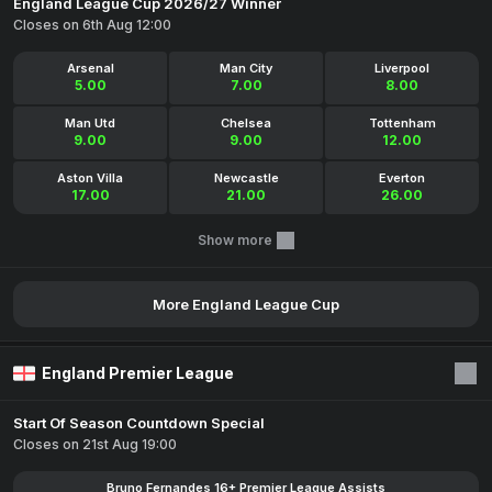
England League Cup 2026/27 Winner
Closes on 6th Aug 12:00
Arsenal
Man City
Liverpool
5.00
7.00
8.00
Man Utd
Chelsea
Tottenham
9.00
9.00
12.00
Aston Villa
Newcastle
Everton
17.00
21.00
26.00
Show more
More England League Cup
England Premier League
Start Of Season Countdown Special
Closes on 21st Aug 19:00
Bruno Fernandes 16+ Premier League Assists