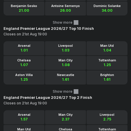
Benjamin Sesko
Antoine Semenyo
Dominic Solanke
21.00
26.00
34.00
Show more
England Premier League 2026/27 Top 10 Finish
Closes on 21st Aug 19:00
Arsenal
Liverpool
Man Utd
1.01
1.03
1.04
Chelsea
Man City
Tottenham
1.07
1.08
1.25
Aston Villa
Newcastle
Brighton
1.25
1.61
1.61
Show more
England Premier League 2026/27 Top 2 Finish
Closes on 21st Aug 19:00
Arsenal
Man City
Liverpool
1.57
2.37
2.75
Man Utd
Chelsea
Tottenham