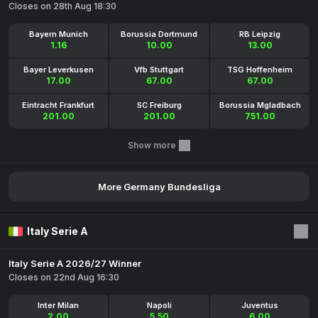
Closes on 28th Aug 18:30
Bayern Munich
Borussia Dortmund
RB Leipzig
1.16
10.00
13.00
Bayer Leverkusen
Vfb Stuttgart
TSG Hoffenheim
17.00
67.00
67.00
Eintracht Frankfurt
SC Freiburg
Borussia Mgladbach
201.00
201.00
751.00
Show more
More Germany Bundesliga
Italy Serie A
Italy Serie A 2026/27 Winner
Closes on 22nd Aug 16:30
Inter Milan
Napoli
Juventus
2.00
5.50
6.00