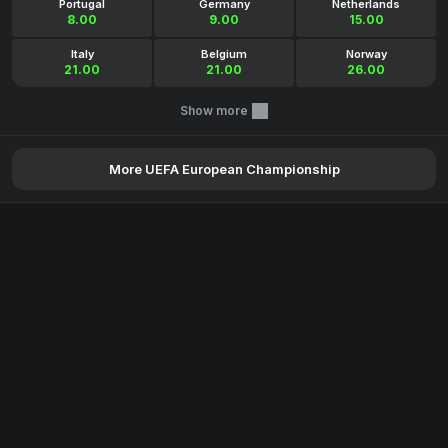
Portugal
Germany
Netherlands
8.00
9.00
15.00
Italy
Belgium
Norway
21.00
21.00
26.00
Show more
More UEFA European Championship