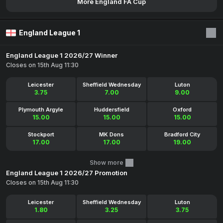
More England FA Cup
England League 1
England League 1 2026/27 Winner
Closes on 15th Aug 11:30
Leicester
Sheffield Wednesday
Luton
3.75
7.00
9.00
Plymouth Argyle
Huddersfield
Oxford
15.00
15.00
15.00
Stockport
MK Dons
Bradford City
17.00
17.00
19.00
Show more
England League 1 2026/27 Promotion
Closes on 15th Aug 11:30
Leicester
Sheffield Wednesday
Luton
1.80
3.25
3.75