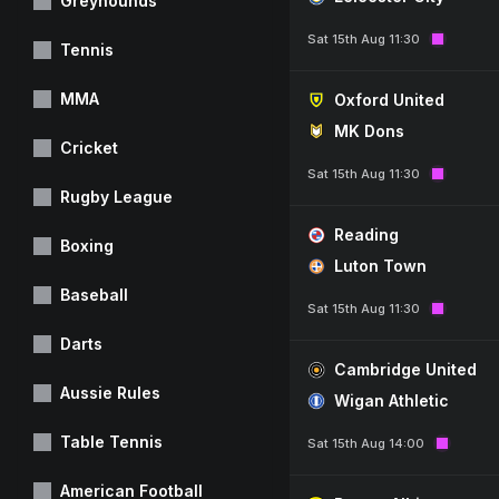
Greyhounds
Sat 15th Aug 11:30
Tennis
MMA
Oxford United
MK Dons
Cricket
Sat 15th Aug 11:30
Rugby League
Reading
Boxing
Luton Town
Baseball
Sat 15th Aug 11:30
Darts
Cambridge United
Aussie Rules
Wigan Athletic
Table Tennis
Sat 15th Aug 14:00
American Football