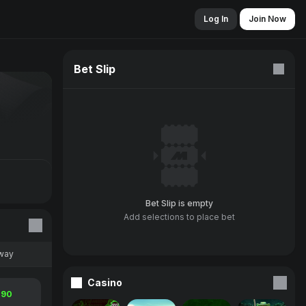
Log In
Join Now
Bet Slip
Bet Slip is empty
Add selections to place bet
way
Casino
.90