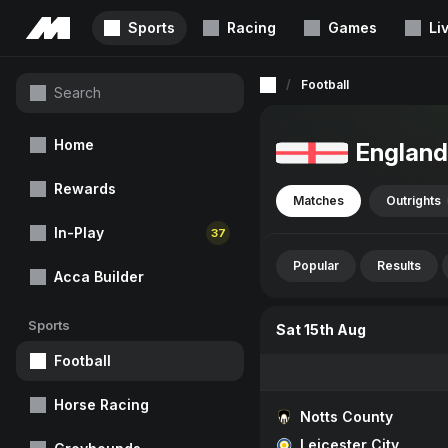
Sports
Racing
Games
Li
/
Football
Search
Home
England
Rewards
Matches
Outrights
In-Play
37
Popular
Results
Acca Builder
Sports
Sat 15th Aug
Football
Horse Racing
Notts County
Leicester City