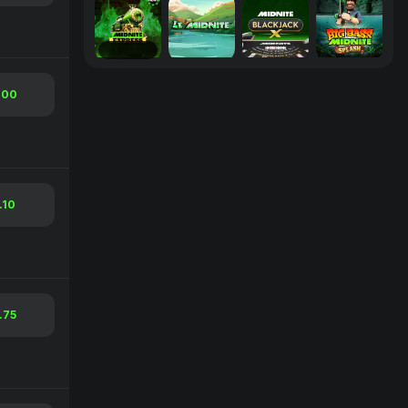
Midnite Express
Le Midnite
Midnite BlackjackX
Big Bass Midn
.00
.10
.75