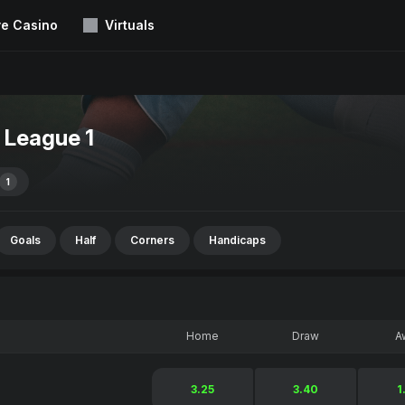
ve Casino
Virtuals
 League 1
1
Goals
Half
Corners
Handicaps
Home
Draw
A
3.25
3.40
1