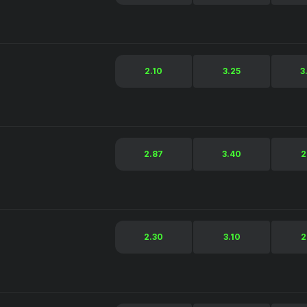
2.10
3.25
3
2.87
3.40
2
2.30
3.10
2