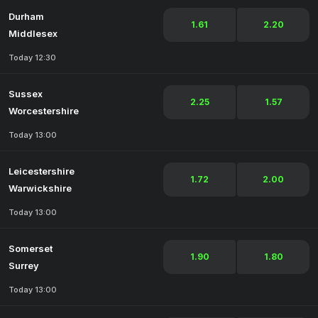
Durham
1.61
2.20
Middlesex
Today 12:30
Sussex
2.25
1.57
Worcestershire
Today 13:00
Leicestershire
1.72
2.00
Warwickshire
Today 13:00
Somerset
1.90
1.80
Surrey
Today 13:00