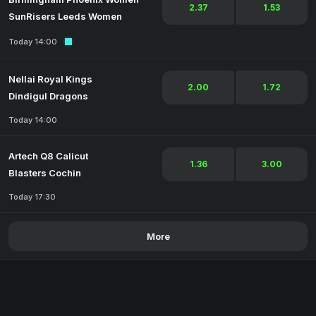
2.37
1.53
SunRisers Leeds Women
Today 14:00
Nellai Royal Kings
2.00
1.72
Dindigul Dragons
Today 14:00
Artech Q8 Calicut
1.36
3.00
Blasters Cochin
Today 17:30
More