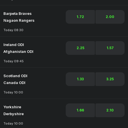
Barpeta Braves
1.72
2.00
Nagaon Rangers
Today 08:30
Ireland ODI
2.25
1.57
Afghanistan ODI
Today 09:45
Scotland ODI
1.33
3.25
Canada ODI
Today 10:00
Yorkshire
1.66
2.10
Derbyshire
Today 10:00