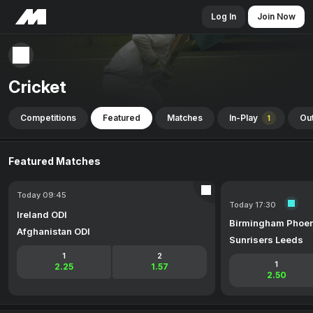
Log In
Join Now
Cricket
Competitions
Featured
Matches
In-Play
Out
1
Featured Matches
Today 09:45
Today 17:30
Ireland ODI
Birmingham Phoen
Afghanistan ODI
Sunrisers Leeds
1
2
1
2.25
1.57
2.50