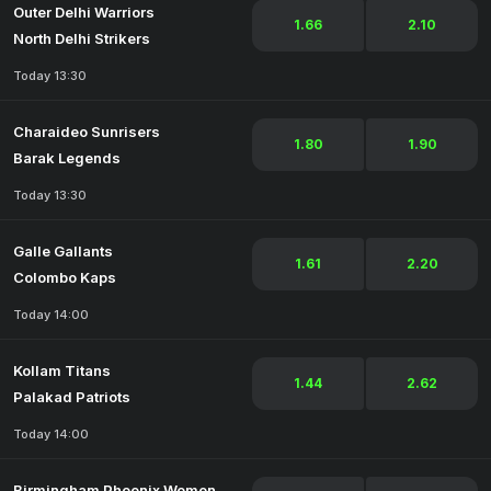
Outer Delhi Warriors
1.66
2.10
North Delhi Strikers
Today 13:30
Charaideo Sunrisers
1.80
1.90
Barak Legends
Today 13:30
Galle Gallants
1.61
2.20
Colombo Kaps
Today 14:00
Kollam Titans
1.44
2.62
Palakad Patriots
Today 14:00
Birmingham Phoenix Women