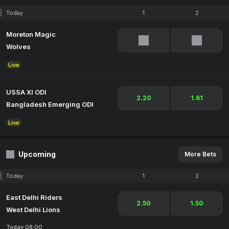
Today
1
2
Moreton Magic
Wolves
Live
USSA XI ODI
2.20
1.61
Bangladesh Emerging ODI
Live
Upcoming
More Bets
Today
1
2
East Delhi Riders
2.50
1.50
West Delhi Lions
Today 08:00