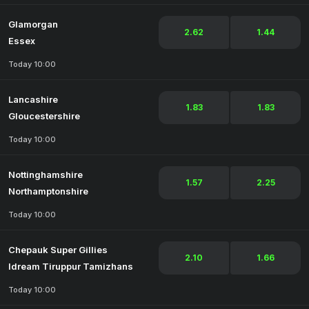
Glamorgan
2.62
1.44
Essex
Today 10:00
Lancashire
1.83
1.83
Gloucestershire
Today 10:00
Nottinghamshire
1.57
2.25
Northamptonshire
Today 10:00
Chepauk Super Gillies
2.10
1.66
Idream Tiruppur Tamizhans
Today 10:00