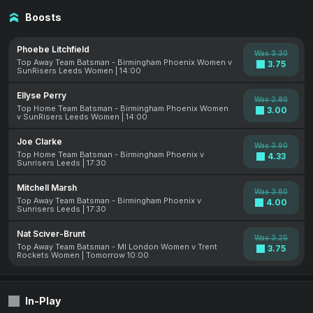
Boosts
Phoebe Litchfield
Was 3.30
Top Away Team Batsman - Birmingham Phoenix Women v
3.75
SunRisers Leeds Women | 14:00
Ellyse Perry
Was 2.80
Top Home Team Batsman - Birmingham Phoenix Women
3.00
v SunRisers Leeds Women | 14:00
Joe Clarke
Was 3.90
Top Home Team Batsman - Birmingham Phoenix v
4.33
Sunrisers Leeds | 17:30
Mitchell Marsh
Was 3.60
Top Away Team Batsman - Birmingham Phoenix v
4.00
Sunrisers Leeds | 17:30
Nat Sciver-Brunt
Was 3.25
Top Away Team Batsman - MI London Women v Trent
3.75
Rockets Women | Tomorrow 10:00
In-Play