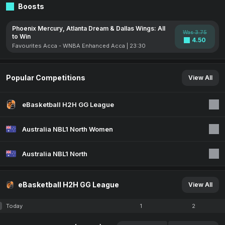
Boosts
Phoenix Mercury, Atlanta Dream & Dallas Wings: All
Was 3.75
to Win
4.50
Favourites Acca - WNBA Enhanced Acca | 23:30
Popular Competitions
View All
eBasketball H2H GG League
Australia NBL1 North Women
Australia NBL1 North
eBasketball H2H GG League
View All
Today
1
2