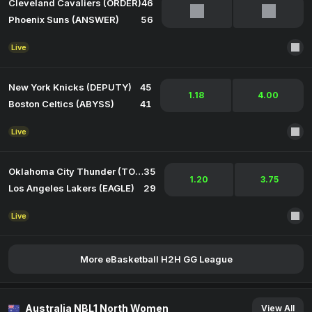
Cleveland Cavaliers (ORDER)
46
Phoenix Suns (ANSWER)
56
Live
New York Knicks (DEPUTY)
45
1.18
4.00
Boston Celtics (ABYSS)
41
Live
Oklahoma City Thunder (TORCH)
35
1.20
3.75
Los Angeles Lakers (EAGLE)
29
Live
More eBasketball H2H GG League
Australia NBL1 North Women
View All