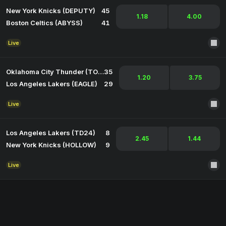
New York Knicks (DEPUTY)
45
1.18
4.00
Boston Celtics (ABYSS)
41
Live
Oklahoma City Thunder (TORCH)
35
1.20
3.75
Los Angeles Lakers (EAGLE)
29
Live
Los Angeles Lakers (TD24)
8
2.45
1.44
New York Knicks (HOLLOW)
9
Live