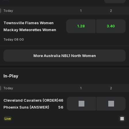
Today
1
2
Townsville Flames Women
1.28
3.40
Mackay Meteorettes Women
Today 08:00
More Australia NBL1 North Women
In-Play
Today
1
2
Cleveland Cavaliers (ORDER)
46
Phoenix Suns (ANSWER)
56
Live