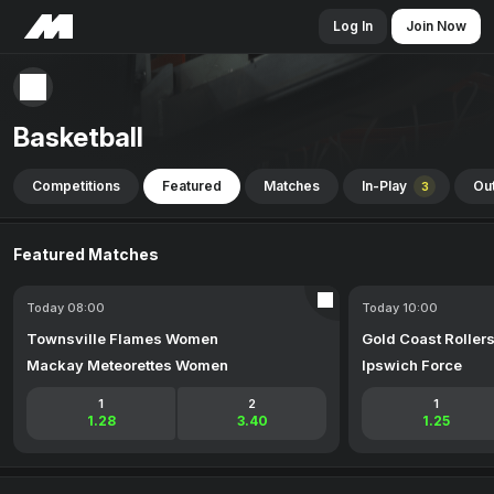
Log In
Join Now
Basketball
Competitions
Featured
Matches
In-Play
Out
3
Featured Matches
Today 08:00
Today 10:00
Townsville Flames Women
Gold Coast Roller
Mackay Meteorettes Women
Ipswich Force
1
2
1
1.28
3.40
1.25