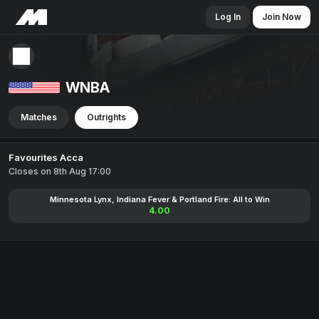
Log In
Join Now
WNBA
Matches
Outrights
Favourites Acca
Closes on 8th Aug 17:00
Minnesota Lynx, Indiana Fever & Portland Fire: All to Win
4.00