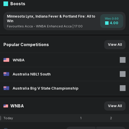
Boosts
Minnesota Lynx, Indiana Fever & Portland Fire: All to
Was 3.50
Win
4.00
Favourites Acca - WNBA Enhanced Acca | 17:00
Popular Competitions
View All
WNBA
Australia NBL1 South
Australia Big V State Championship
WNBA
View All
Today
1
2