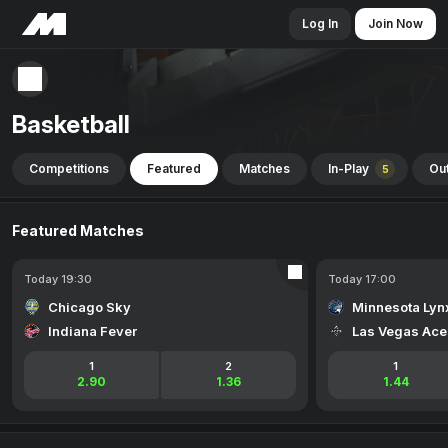
Log In
Join Now
Basketball
Competitions
Featured
Matches
In-Play
Out
5
Featured Matches
Today 19:30
Today 17:00
Chicago Sky
Minnesota Lyn
Indiana Fever
Las Vegas Ace
1
2
1
2.90
1.36
1.44