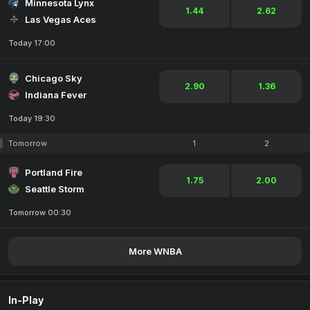
Minnesota Lynx
1.44
2.62
Las Vegas Aces
Today 17:00
Chicago Sky
2.90
1.36
Indiana Fever
Today 19:30
Tomorrow
1
2
Portland Fire
1.75
2.00
Seattle Storm
Tomorrow 00:30
More WNBA
In-Play