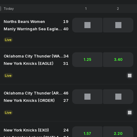
Today
1
2
Norths Bears Women
19
Manly Warringah Sea Eagles Women
40
Live
Oklahoma City Thunder (WARDEN)
34
1.25
3.40
New York Knicks (EAGLE)
31
Live
Oklahoma City Thunder (ARCANE)
46
New York Knicks (ORDER)
27
Live
New York Knicks (EXO)
24
1.57
2.20