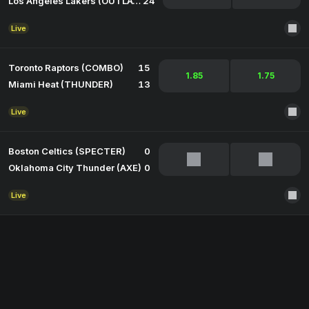
Los Angeles Lakers (OUTLAW)
24
Live
Toronto Raptors (COMBO)
15
1.85
1.75
Miami Heat (THUNDER)
13
Live
Boston Celtics (SPECTER)
0
Oklahoma City Thunder (AXE)
0
Live