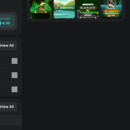
s 3.50
Midnite Express
Le Midnite
Midnite BlackjackX
Big Bass Midn
4.33
View All
View All