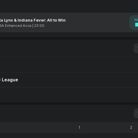
a Lynx & Indiana Fever: All to Win
Wa
BA Enhanced Acca | 23:00
G League
1
2