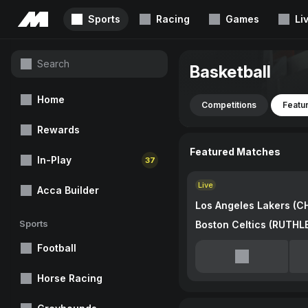
Sports
Racing
Games
Li
Search
Basketball
Home
Competitions
Featu
Rewards
Featured Matches
In-Play
37
Live
Acca Builder
Los Angeles Lakers (CH
Sports
Boston Celtics (RUTHL
Football
Horse Racing