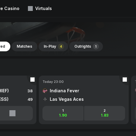
ve Casino
Virtuals
red
Matches
In-Play
Outrights
4
1
Today 23:00
IEF)
Indiana Fever
38
ESS)
Las Vegas Aces
49
1
2
1.90
1.83