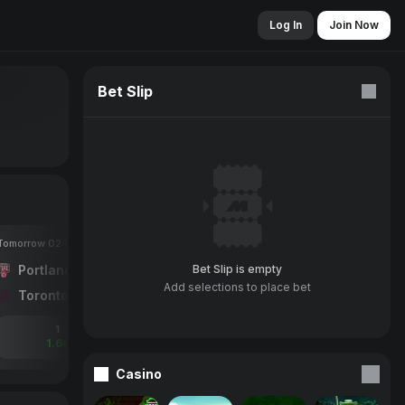
Log In
Join Now
Bet Slip
Tomorrow 02:00
Tomorrow 01:00
Portland Fire
Bet Slip is empty
Minnesota Lynx
Add selections to place bet
Toronto Tempo
Los Angeles Spa
1
2
1
1.66
2.10
1.06
Casino