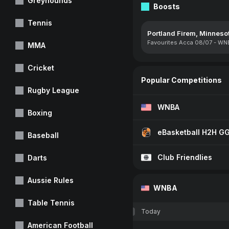
Greyhounds
Boosts
Tennis
Portland Firem, Minnesot
Favourites Acca 08/07 - WN
MMA
Cricket
Popular Competitions
Rugby League
WNBA
Boxing
eBasketball H2H G
Baseball
Club Friendlies
Darts
Aussie Rules
WNBA
Table Tennis
Today
American Football