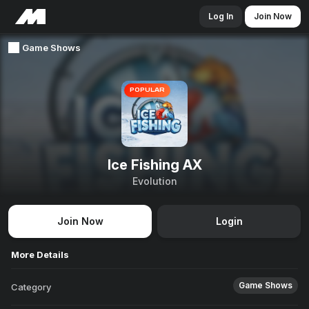
Log In
Join Now
Game Shows
POPULAR
Ice Fishing AX
Evolution
Join Now
Login
More Details
Game Shows
Category