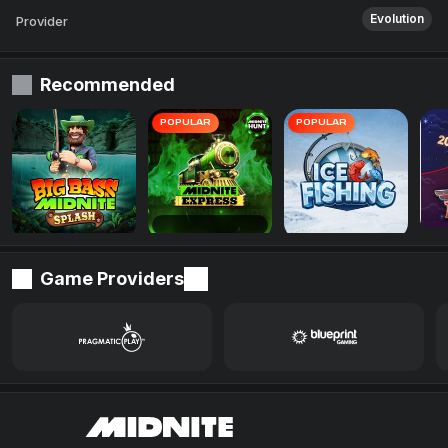
Evolution
Provider
Recommended
POPULAR
POPULAR
Red
Big Bass Midnite Splash
Midnite Express
Ice Fishing
Game Providers