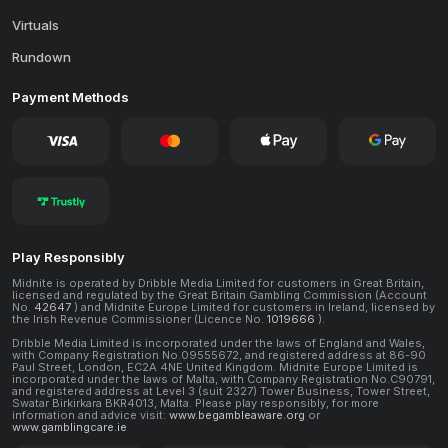
Virtuals
Rundown
Payment Methods
Play Responsibly
Midnite is operated by Dribble Media Limited for customers in Great Britain,
licensed and regulated by the Great Britain Gambling Commission (Account
No.
42647
) and Midnite Europe Limited for customers in Ireland, licensed by
the Irish Revenue Commissioner (Licence No.
1019666
).
Dribble Media Limited is incorporated under the laws of England and Wales,
with Company Registration No.09555672, and registered address at 86-90
Paul Street, London, EC2A 4NE United Kingdom. Midnite Europe Limited is
incorporated under the laws of Malta, with Company Registration No.C90791,
and registered address at Level 3 (suit 2327) Tower Business, Tower Street,
Swatar Birkirkara BKR4013, Malta. Please play responsibly, for more
information and advice visit:
www.begambleaware.org
or
www.gamblingcare.ie