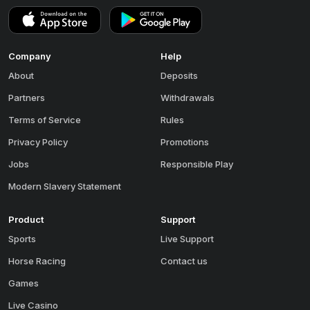
Company
Help
About
Deposits
Partners
Withdrawals
Terms of Service
Rules
Privacy Policy
Promotions
Jobs
Responsible Play
Modern Slavery Statement
Product
Support
Sports
Live Support
Horse Racing
Contact us
Games
Live Casino