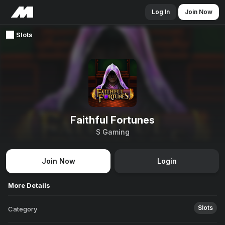
Log In
Join Now
Slots
Faithful Fortunes
S Gaming
Join Now
Login
More Details
Slots
Category