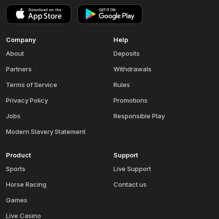
Company
Help
About
Deposits
Partners
Withdrawals
Terms of Service
Rules
Privacy Policy
Promotions
Jobs
Responsible Play
Modern Slavery Statement
Product
Support
Sports
Live Support
Horse Racing
Contact us
Games
Live Casino