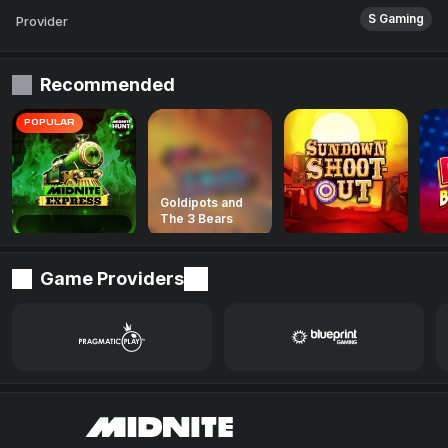
S Gaming
Provider
Recommended
POPULAR
Goldipots and
The 3 Bears
Midnite Express
Goldipots and The 3 Bears
Sundown Shootout
Will
Game Providers