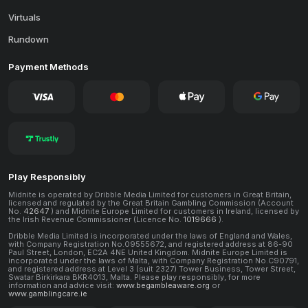
Virtuals
Rundown
Payment Methods
Play Responsibly
Midnite is operated by Dribble Media Limited for customers in Great Britain,
licensed and regulated by the Great Britain Gambling Commission (Account
No.
42647
) and Midnite Europe Limited for customers in Ireland, licensed by
the Irish Revenue Commissioner (Licence No.
1019666
).
Dribble Media Limited is incorporated under the laws of England and Wales,
with Company Registration No.09555672, and registered address at 86-90
Paul Street, London, EC2A 4NE United Kingdom. Midnite Europe Limited is
incorporated under the laws of Malta, with Company Registration No.C90791,
and registered address at Level 3 (suit 2327) Tower Business, Tower Street,
Swatar Birkirkara BKR4013, Malta. Please play responsibly, for more
information and advice visit:
www.begambleaware.org
or
www.gamblingcare.ie