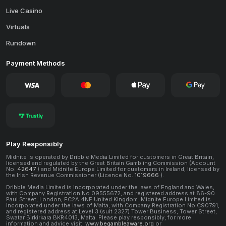
Live Casino
Virtuals
Rundown
Payment Methods
Play Responsibly
Midnite is operated by Dribble Media Limited for customers in Great Britain,
licensed and regulated by the Great Britain Gambling Commission (Account
No.
42647
) and Midnite Europe Limited for customers in Ireland, licensed by
the Irish Revenue Commissioner (Licence No.
1019666
).
Dribble Media Limited is incorporated under the laws of England and Wales,
with Company Registration No.09555672, and registered address at 86-90
Paul Street, London, EC2A 4NE United Kingdom. Midnite Europe Limited is
incorporated under the laws of Malta, with Company Registration No.C90791,
and registered address at Level 3 (suit 2327) Tower Business, Tower Street,
Swatar Birkirkara BKR4013, Malta. Please play responsibly, for more
information and advice visit:
www.begambleaware.org
or