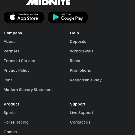
Company
Help
About
Deposits
Partners
Withdrawals
Terms of Service
Rules
Privacy Policy
Promotions
Jobs
Responsible Play
Modern Slavery Statement
Product
Support
Sports
Live Support
Horse Racing
Contact us
Games