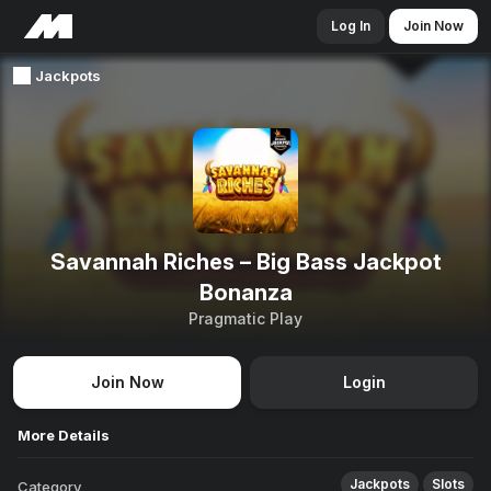
Log In
Join Now
Jackpots
Savannah Riches – Big Bass Jackpot
Bonanza
Pragmatic Play
Join Now
Login
More Details
Jackpots
Slots
Category