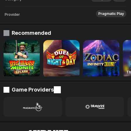
Pragmatic Play
Provider
Recommended
Th
Big Bass Midnite Splash
Duel of Night & Day
Zodiac Infinity Reels
The
Game Providers