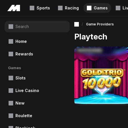
Sports
Racing
Games
Li
/
Game Providers
Search
Playtech
Home
NEW PROVIDER
Rewards
Games
Slots
Live Casino
New
Gold Trio: 10000
Roulette