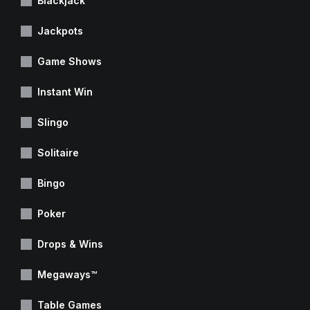
Blackjack
Jackpots
Game Shows
Instant Win
Slingo
Solitaire
Bingo
Poker
Drops & Wins
Megaways™
Table Games