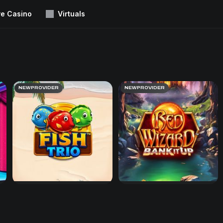
ve Casino
Virtuals
NEW PROVIDER
NEW PROVIDER
Fish Trio
Red Wizard: Bank It Up