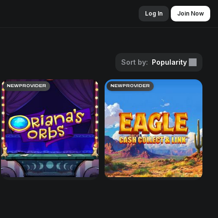
Log In
Join Now
Sort by:
Popularity
NEW PROVIDER
NEW PROVIDER
Oriana's Orbs™
Eagle: Cash Collect & Link™