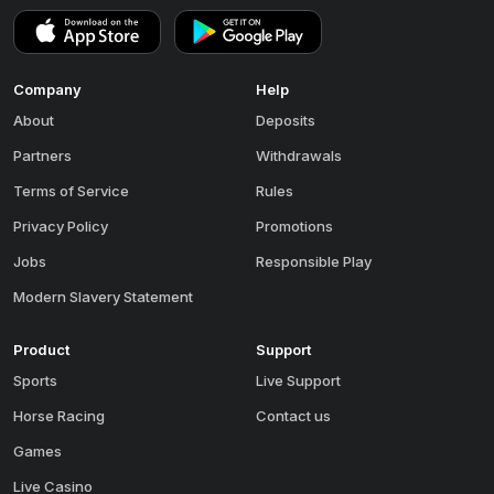
Company
Help
About
Deposits
Partners
Withdrawals
Terms of Service
Rules
Privacy Policy
Promotions
Jobs
Responsible Play
Modern Slavery Statement
Product
Support
Sports
Live Support
Horse Racing
Contact us
Games
Live Casino