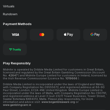
Virtuals
Rundown
Payment Methods
Play Responsibly
Midnite is operated by Dribble Media Limited for customers in Great Britain,
licensed and regulated by the Great Britain Gambling Commission (Account
No.
42647
) and Midnite Europe Limited for customers in Ireland, licensed by
the Irish Revenue Commissioner (Licence No.
1019666
).
Dribble Media Limited is incorporated under the laws of England and Wales,
with Company Registration No.09555672, and registered address at 86-90
Paul Street, London, EC2A 4NE United Kingdom. Midnite Europe Limited is
incorporated under the laws of Malta, with Company Registration No.C90791,
and registered address at Level 3 (suit 2327) Tower Business, Tower Street,
Swatar Birkirkara BKR4013, Malta. Please play responsibly, for more
information and advice visit:
www.begambleaware.org
or
www.gamblingcare.ie