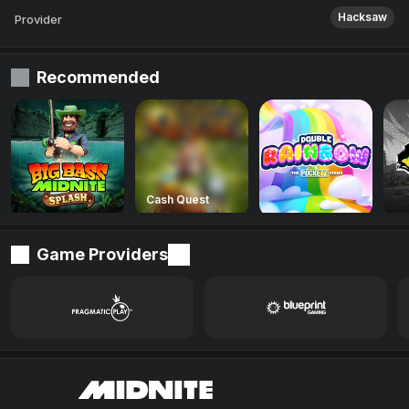
Hacksaw
Provider
Recommended
Cash Quest
Big Bass Midnite Splash
Cash Quest
Double Rainbow
Nitr
Game Providers