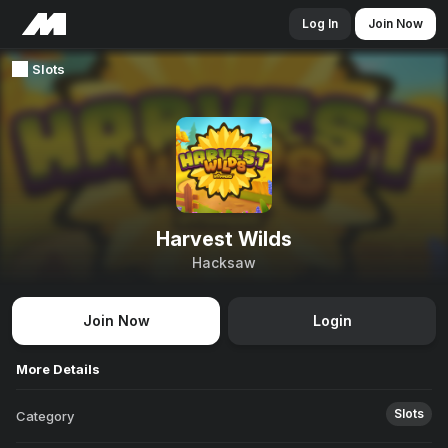
Log In
Join Now
Slots
Harvest Wilds
Hacksaw
Join Now
Login
More Details
Slots
Category