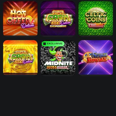
Diamond Hunter
Angels Vs Devils Ultranudge
Super Jokerz Wild U
Hot Offer Deluxe
Super Cash Drop Gigablox
Celtic Coins Cashw
EXCLUSIVE
Super Cash Drop
Midnite Ultranudge
Nudge Royale