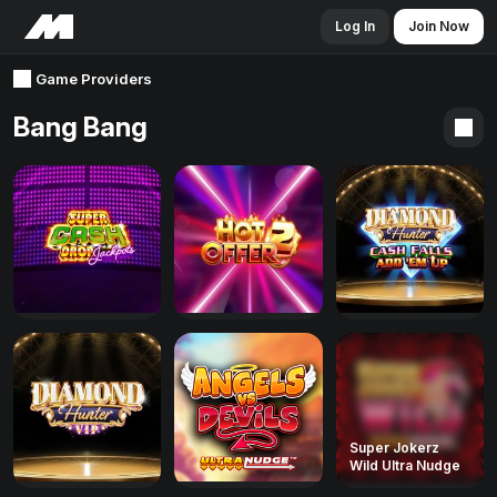
Log In
Join Now
Game Providers
Bang Bang
Super Cash Drop Jackpots
Hot Offer 2
Diamond Hunter Cas
Super Jokerz
Wild Ultra Nudge