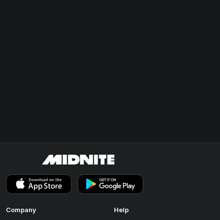
Company
Help