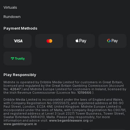
Virtuals
Rundown
Payment Methods
Play Responsibly
Midnite is operated by Dribble Media Limited for customers in Great Britain,
licensed and regulated by the Great Britain Gambling Commission (Account
No.
42647
) and Midnite Europe Limited for customers in Ireland, licensed by
the Irish Revenue Commissioner (Licence No.
1019666
).
Dribble Media Limited is incorporated under the laws of England and Wales,
with Company Registration No.09555672, and registered address at 86-90
Paul Street, London, EC2A 4NE United Kingdom. Midnite Europe Limited is
incorporated under the laws of Malta, with Company Registration No.C90791,
and registered address at Level 3 (suit 2327) Tower Business, Tower Street,
Swatar Birkirkara BKR4013, Malta. Please play responsibly, for more
information and advice visit:
www.begambleaware.org
or
www.gamblingcare.ie