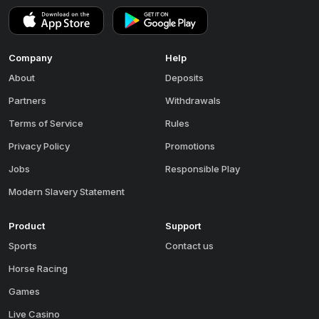
Company
Help
About
Deposits
Partners
Withdrawals
Terms of Service
Rules
Privacy Policy
Promotions
Jobs
Responsible Play
Modern Slavery Statement
Product
Support
Sports
Contact us
Horse Racing
Games
Live Casino