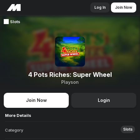
Log In
Join Now
Slots
4 Pots Riches: Super Wheel
Playson
Join Now
Login
More Details
Slots
Category