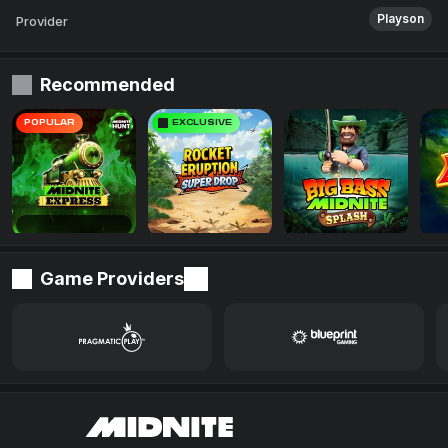
Playson
Provider
Recommended
POPULAR
EXCLUSIVE
Midnite Express
Rocket Eruption Super Drop
Big Bass Midnite Splas
4 P
Game Providers