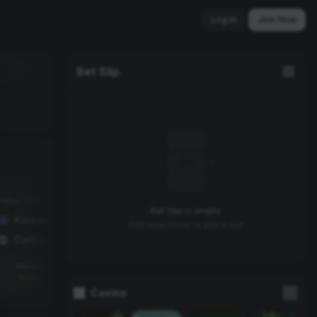
Log In
Join Now
Bet Slip
Today 15:00
Today 12:30
Bet Slip is empty
Rangers
Kilmarnock
Add selections to place bet
Hibernian
Celtic
Home
Dra
Home
Draw
Away
1.44
4.3
6.50
5.00
1.30
Casino