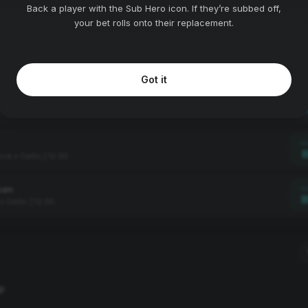
Back a player with the Sub Hero icon. If they’re subbed off,
your bet rolls onto their replacement.
W
ck v Celtic | 12:30
Got it
W
v Celtic | 12:30
Wa
ck v Celtic | 12:30
sen
W
 Celtic | 12:30
p