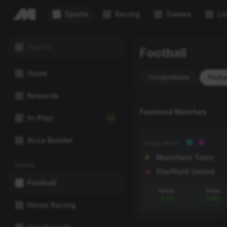
Sports
Racing
Games
Li
Search
Football
Home
Competitions
Featu
Rewards
Featured Matches
In-Play
30
Acca Builder
Today 15:00
Mansfield Town
Sports
Sheffield United
Football
Home
Draw
3.75
3.50
Horse Racing