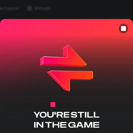
ve Casino
Virtuals
red
Matches
In-Play
Outrights
13
15
Tomorrow 19:00
Plymouth Argyle
Exeter City
SUB HERO
Home
Draw
Away
Away
YOU'RE STILL
1.40
4.33
5.50
1.75
IN THE GAME