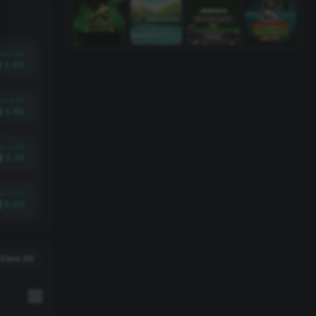
as 1.85
Midnite Express
Le Midnite
Midnite BlackjackX
Big Bass Midn
2.00
as 2.45
2.62
s 2.50
2.75
as 4.75
5.00
View All