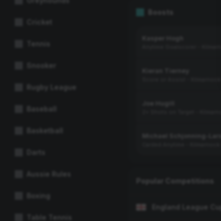
Greyhounds
Boosts
Cricket
Kasper Hogh
Tennis
Anytime Goalscorer - Kilmarno
Snooker
Kieran Tierney
Score or Assist - Kilmarnock 
Rugby League
Joe Hugill
Baseball
2+ Shots on Target - Kilmarno
Basketball
Michael Schjonning-Lar
Carded Anytime - Kilmarnock v
Darts
Aussie Rules
Popular Competitions
Boxing
England League Cu
Table Tennis