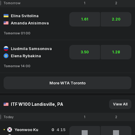
Tomorrow
1
2
Elina Svitolina
1.61
2.20
Amanda Anisimova
Tomorrow 01:00
Liudmila Samsonova
3.50
1.28
Elena Rybakina
Tomorrow 14:00
More WTA Toronto
ITF W100 Landisville, PA
View All
Today
1
2
Yeonwoo Ku
0
4
15