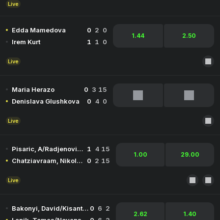
Live
Edda Mamedova
0
2
0
1.44
2.50
Irem Kurt
1
1
0
Live
Maria Herazo
0
3
15
Denislava Glushkova
0
4
0
Live
Pisaric, A/Radjenovic, V
1
4
15
1.00
29.00
Chatziavraam, Nikolaos/Kountourakis, Ioannis
0
2
15
Live
Bakonyi, David/Kisantal, Botond
0
6
2
2.62
1.40