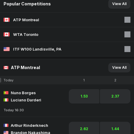
Popular Competitions
View All
ATP Montreal
WTA Toronto
ITF W100 Landisville, PA
ATP Montreal
View All
Today
1
2
Nuno Borges
1.53
2.37
Luciano Darderi
Today 16:30
Arthur Rinderknech
2.62
1.44
Brandon Nakashima