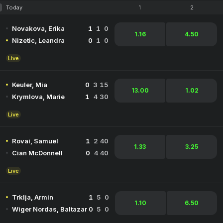
Today
1
2
Novakova, Erika
1
1
0
1.16
4.50
Nizetic, Leandra
0
1
0
Live
Keuler, Mia
0
3
15
13.00
1.02
Krymlova, Marie
1
4
30
Live
Rovai, Samuel
1
2
40
1.33
3.25
Cian McDonnell
0
4
40
Live
Trklja, Armin
1
5
0
1.10
6.50
Wiger Nordas, Baltazar
0
5
0