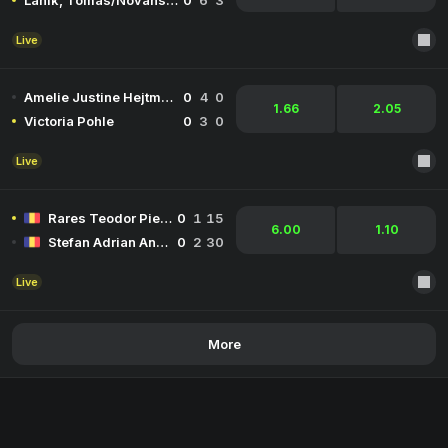
Lanik, Tomas/Novansky, Michal
0
6
3
Live
Amelie Justine Hejtmanek
0
4
0
1.66
2.05
Victoria Pohle
0
3
0
Live
Rares Teodor Pieleanu
0
1
15
6.00
1.10
Stefan Adrian Andreescu
0
2
30
Live
More