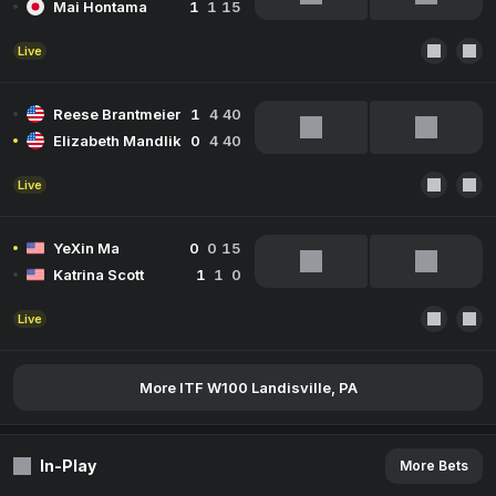
Mai Hontama
1
1
15
Live
Reese Brantmeier
1
4
40
Elizabeth Mandlik
0
4
40
Live
YeXin Ma
0
0
15
Katrina Scott
1
1
0
Live
More ITF W100 Landisville, PA
In-Play
More Bets