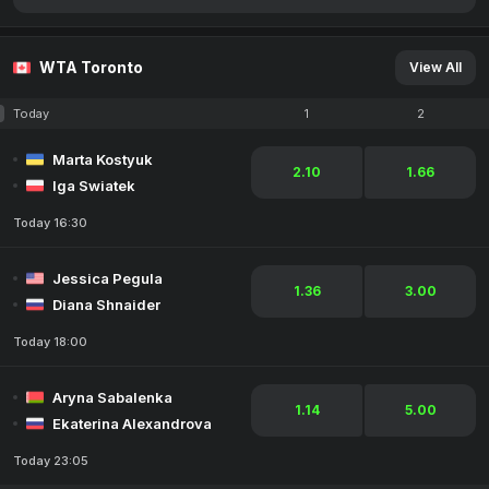
WTA Toronto
View All
Today
1
2
Marta Kostyuk
2.10
1.66
Iga Swiatek
Today 16:30
Jessica Pegula
1.36
3.00
Diana Shnaider
Today 18:00
Aryna Sabalenka
1.14
5.00
Ekaterina Alexandrova
Today 23:05