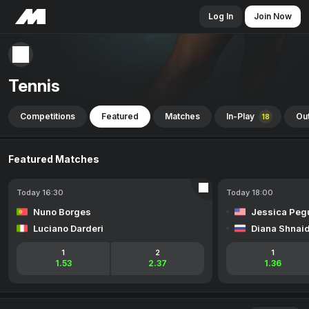
Log In
Join Now
Tennis
Competitions
Featured
Matches
In-Play
Out
18
Featured Matches
Today 16:30
Today 18:00
Nuno Borges
Jessica Peg
Luciano Darderi
Diana Shnai
1
2
1
1.53
2.37
1.36