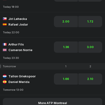
Today 18:00
Jiri Lehecka
2.00
1.72
Rafael Jodar
Today 22:00
Arthur Fils
1.36
3.00
Cameron Norrie
Today 23:30
Tomorrow
1
2
Tallon Griekspoor
1.66
2.10
Daniel Merida
Tomorrow 13:00
More ATP Montreal