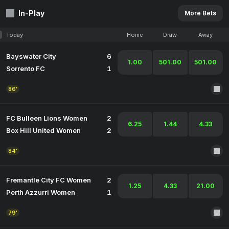
In-Play
More Bets
Today
Home
Draw
Away
Bayswater City
6
1.00
501.00
501.00
Sorrento FC
1
86'
FC Bulleen Lions Women
2
6.25
1.44
4.33
Box Hill United Women
2
84'
Fremantle City FC Women
2
1.25
4.33
21.00
Perth Azzurri Women
1
79'