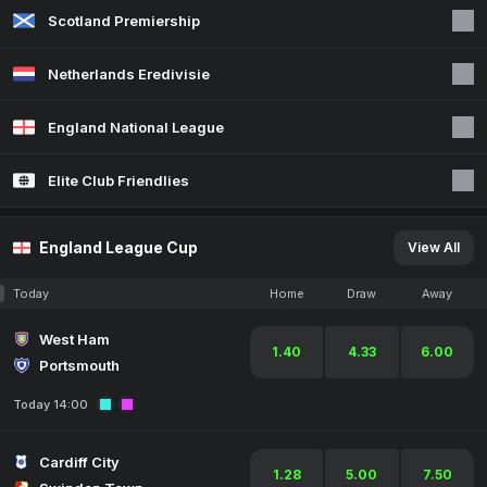
Scotland Premiership
Netherlands Eredivisie
England National League
Elite Club Friendlies
England League Cup
View All
Today
Home
Draw
Away
West Ham
1.40
4.33
6.00
Portsmouth
Today 14:00
Cardiff City
1.28
5.00
7.50