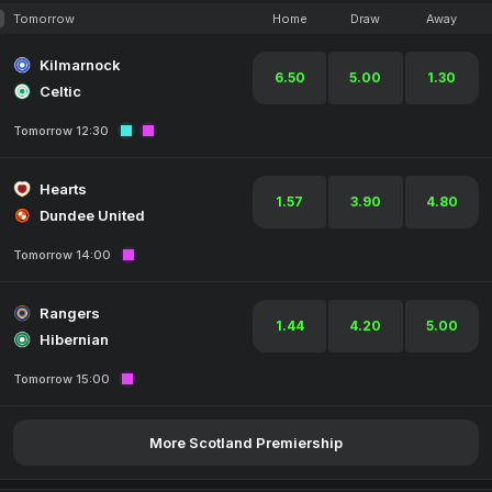
Tomorrow
Home
Draw
Away
Kilmarnock
6.50
5.00
1.30
Celtic
Tomorrow 12:30
Hearts
1.57
3.90
4.80
Dundee United
Tomorrow 14:00
Rangers
1.44
4.20
5.00
Hibernian
Tomorrow 15:00
More Scotland Premiership