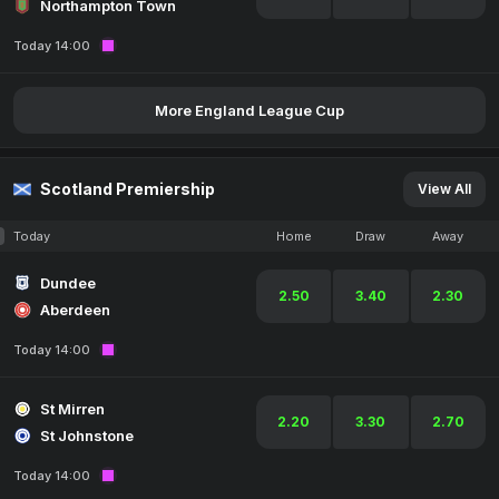
Northampton Town
Today 14:00
More England League Cup
Scotland Premiership
View All
Today
Home
Draw
Away
Dundee
2.50
3.40
2.30
Aberdeen
Today 14:00
St Mirren
2.20
3.30
2.70
St Johnstone
Today 14:00