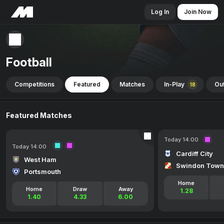
Log In
Join Now
Football
Competitions
Featured
Matches
In-Play
Out
18
Featured Matches
Today 14:00
Today 14:00
Cardiff City
West Ham
Swindon Town
Portsmouth
Home
Home
Draw
Away
1.28
1.40
4.33
6.00