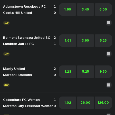
Adamstown Rosebuds FC
1
1.60
3.40
6.00
Cooks Hill United
0
53'
Belmont Swansea United SC
2
1.61
3.60
5.25
Lambton Jaffas FC
1
52'
Manly United
2
1.28
5.25
9.50
Marconi Stallions
0
36'
Caboolture FC Women
1
1.02
26.00
126.00
Moreton City Excelsior Women
0