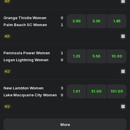
42'
Grange Thistle Women
0
3.90
3.30
1.85
Palm Beach SC Women
1
43'
Peninsula Power Women
1
1.25
5.50
10.00
Logan Lightning Women
0
41'
New Lambton Women
3
1.01
51.00
101.00
Lake Macquarie City Women
0
41'
More