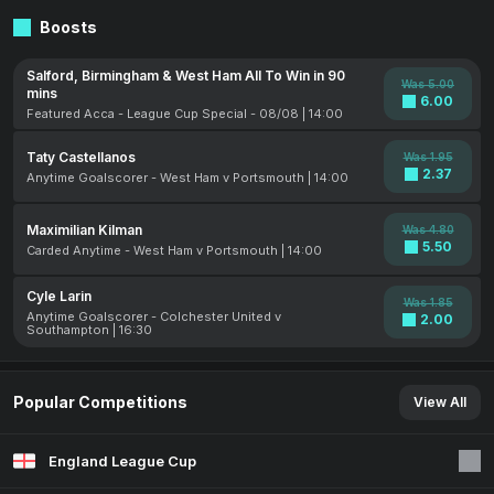
Boosts
Salford, Birmingham & West Ham All To Win in 90
Was 5.00
mins
6.00
Featured Acca - League Cup Special - 08/08 | 14:00
Taty Castellanos
Was 1.95
2.37
Anytime Goalscorer - West Ham v Portsmouth | 14:00
Maximilian Kilman
Was 4.80
5.50
Carded Anytime - West Ham v Portsmouth | 14:00
Cyle Larin
Was 1.85
Anytime Goalscorer - Colchester United v
2.00
Southampton | 16:30
Popular Competitions
View All
England League Cup