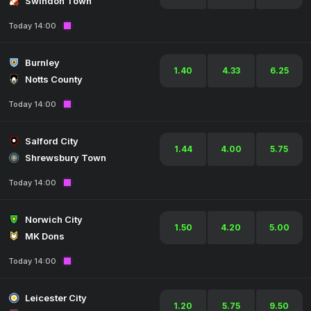
Swindon Town
Today 14:00
Burnley
1.40
4.33
6.25
Notts County
Today 14:00
Salford City
1.44
4.00
5.75
Shrewsbury Town
Today 14:00
Norwich City
1.50
4.20
5.00
MK Dons
Today 14:00
Leicester City
1.20
5.75
9.50