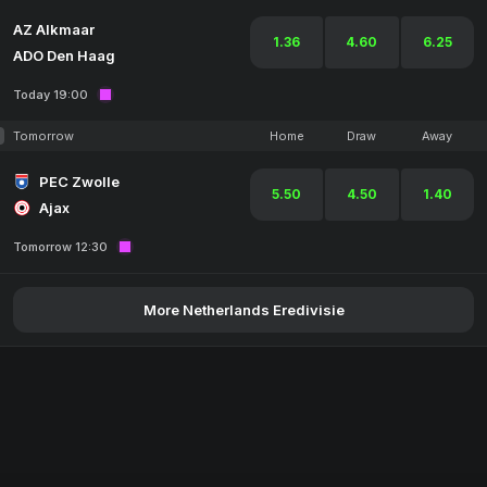
AZ Alkmaar
1.36
4.60
6.25
ADO Den Haag
Today 19:00
Tomorrow
Home
Draw
Away
PEC Zwolle
5.50
4.50
1.40
Ajax
Tomorrow 12:30
More Netherlands Eredivisie