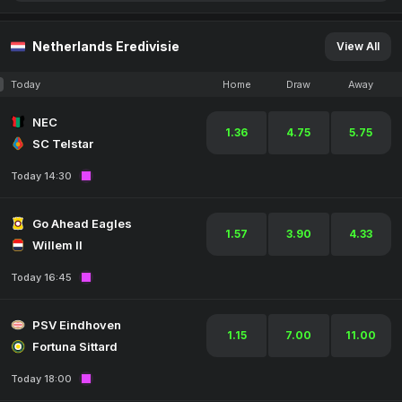
Netherlands Eredivisie
View All
Today
Home
Draw
Away
NEC
1.36
4.75
5.75
SC Telstar
Today 14:30
Go Ahead Eagles
1.57
3.90
4.33
Willem II
Today 16:45
PSV Eindhoven
1.15
7.00
11.00
Fortuna Sittard
Today 18:00