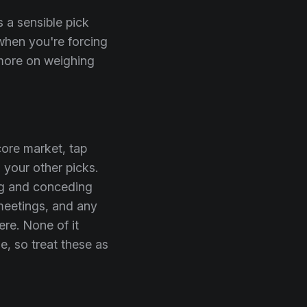
s a sensible pick
when you're forcing
ore on weighing
core market, tap
h your other picks.
ing and conceding
meetings, and any
ere. None of it
e, so treat these as