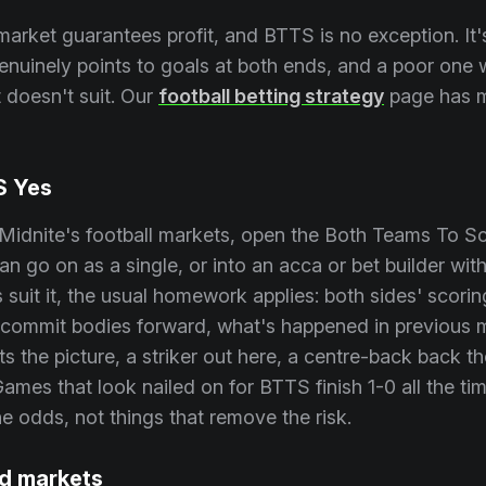
 market guarantees profit, and BTTS is no exception. It'
enuinely points to goals at both ends, and a poor one 
at doesn't suit. Our
football betting strategy
page has m
S Yes
 Midnite's football markets, open the Both Teams To S
an go on as a single, or into an acca or bet builder wit
suit it, the usual homework applies: both sides' scor
 commit bodies forward, what's happened in previous 
s the picture, a striker out here, a centre-back back th
ames that look nailed on for BTTS finish 1-0 all the tim
he odds, not things that remove the risk.
d markets