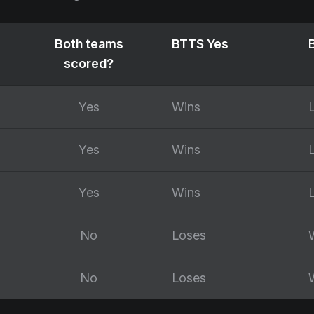
Both teams
BTTS Yes
scored?
Yes
Wins
Yes
Wins
Yes
Wins
No
Loses
No
Loses