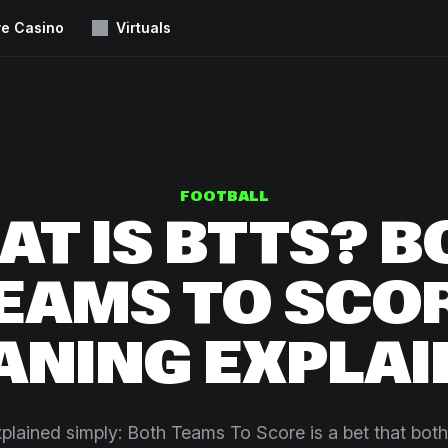
ve Casino
Virtuals
FOOTBALL
AT IS BTTS? B
EAMS TO SCO
ANING EXPLAI
ained simply: Both Teams To Score is a bet that both 