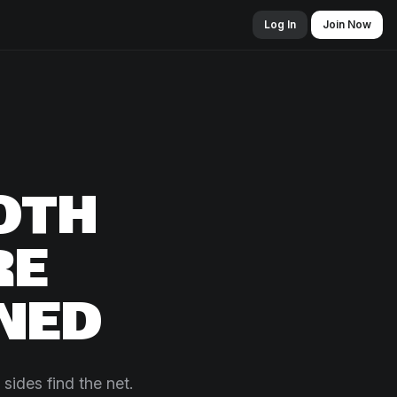
Log In
Join Now
OTH
RE
NED
sides find the net.