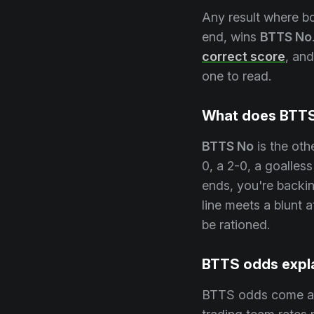
Any result where b
end, wins
BTTS No
correct score
, and
one to read.
What does BTT
BTTS No
is the oth
0, a 2-0, a goalles
ends, you're backin
line meets a blunt a
be rationed.
BTTS odds expl
BTTS odds come as 