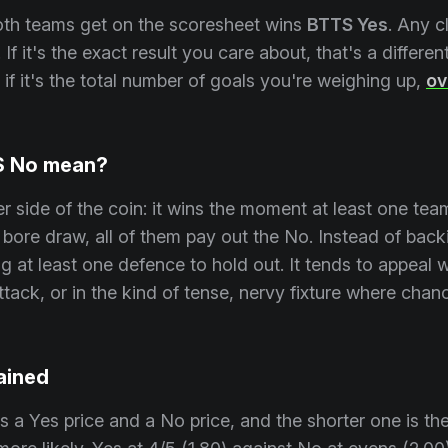
oth teams get on the scoresheet wins
BTTS Yes
. Any c
. If it's the exact result you care about, that's a differe
 if it's the total number of goals you're weighing up,
ov
S No mean?
er side of the coin: it wins the moment at least one team
s bore draw, all of them pay out the No. Instead of back
g at least one defence to hold out. It tends to appea
ttack, or in the kind of tense, nervy fixture where chanc
ained
a Yes price and a No price, and the shorter one is th