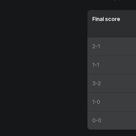
Final score
2-1
1-1
3-2
1-0
0-0