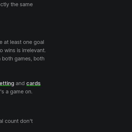
actly the same
e at least one goal
 wins is irrelevant.
 in both games, both
etting
and
cards
's a game on.
al count don't