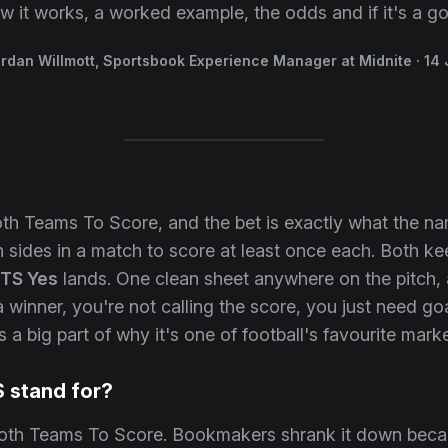
w it works, a worked example, the odds and if it's a go
ordan Willmott, Sportsbook Experience Manager at Midnite
14 
th Teams To Score, and the bet is exactly what the n
 sides in a match to score at least once each. Both ke
TS Yes
lands. One clean sheet anywhere on the pitch, a
a winner, you're not calling the score, you just need go
is a big part of why it's one of football's favourite marke
 stand for?
Both Teams To Score. Bookmakers shrank it down becau