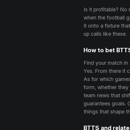
Is it profitable? No
when the football g
it onto a fixture th
up calls like these.
How to bet BTT
Find your match in
Yes. From there it c
As for which games 
form, whether they
team news that shift
guarantees goals. G
things that shape t
BTTS and relate