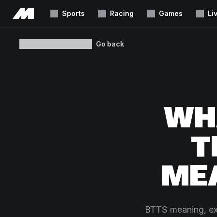
Sports
Racing
Games
Li
Go back
WH
T
ME
BTTS meaning, expl