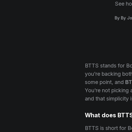
See ho
By By J
BTTS stands for Bo
you're backing both
some point, and
BT
You're not picking 
and that simplicity 
What does BTTS
BTTS is short for 