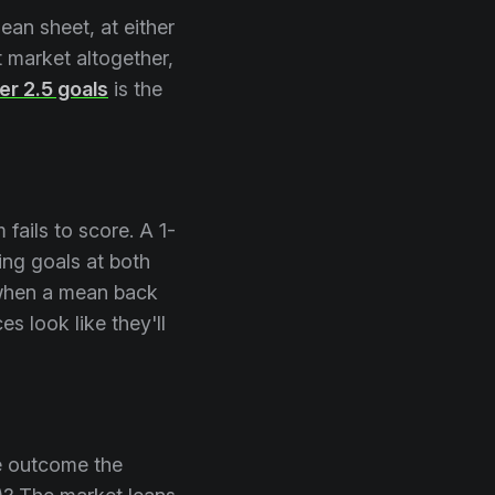
lean sheet, at either
nt market altogether,
er 2.5 goals
is the
 fails to score. A 1-
ing goals at both
l when a mean back
es look like they'll
e outcome the