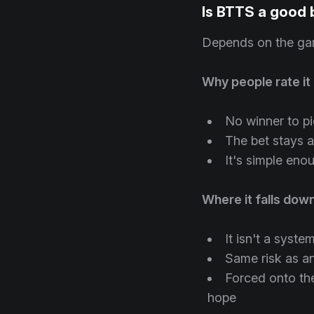
Is BTTS a good 
Depends on the game
Why people rate it
No winner to pi
The bet stays al
It's simple eno
Where it falls dow
It isn't a syst
Same risk as a
Forced onto th
hope