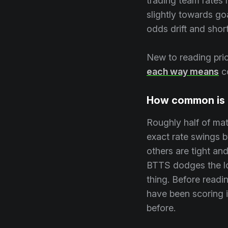
trading team rates 
slightly towards go
odds drift and sho
New to reading pri
each way means
co
How common is 
Roughly half of ma
exact rate swings 
others are tight an
BTTS dodges the lon
thing. Before readi
have been scoring 
before.