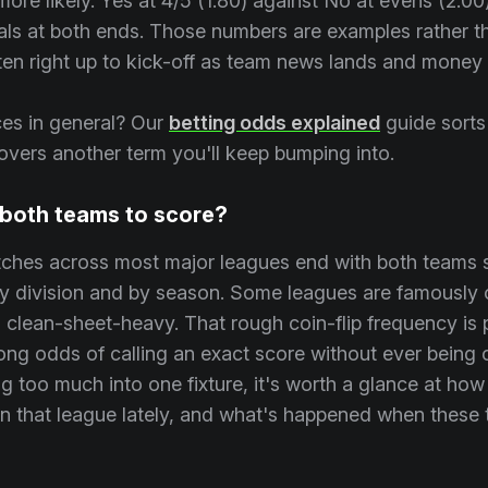
more likely. Yes at 4/5 (1.80) against No at evens (2.0
als at both ends. Those numbers are examples rather th
rten right up to kick-off as team news lands and money
ces in general? Our
betting odds explained
guide sorts
vers another term you'll keep bumping into.
both teams to score?
tches across most major leagues end with both teams 
by division and by season. Some leagues are famously
d clean-sheet-heavy. That rough coin-flip frequency is p
g odds of calling an exact score without ever being c
ng too much into one fixture, it's worth a glance at ho
in that league lately, and what's happened when these