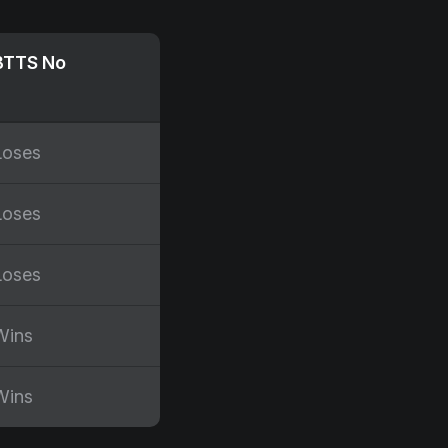
BTTS No
Loses
Loses
Loses
Wins
Wins