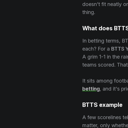
doesn't fit neatly 
thing.
What does BTTS
In betting terms, B
each? For a
BTTS 
A grim 1-1 in the ra
teams scored. That
It sits among footba
betting
, and it's p
BTTS example
A few scorelines te
matter, only wheth