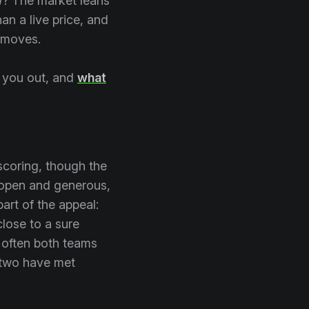
0)? The market leans
an a live price, and
 moves.
 you out, and
what
scoring, though the
 open and generous,
art of the appeal:
lose to a sure
w often both teams
 two have met