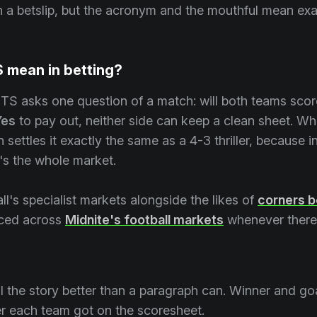
on a betslip, but the acronym and the mouthful mean ex
 mean in betting?
TTS asks one question of a match: will both teams scor
Yes
to pay out, neither side can keep a clean sheet. Who
in settles it exactly the same as a 4-3 thriller, because
's the whole market.
ll's specialist markets alongside the likes of
corners b
riced across
Midnite's football markets
whenever there
ll the story better than a paragraph can. Winner and go
er each team got on the scoresheet.