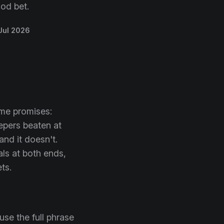
od bet.
Jul 2026
ame promises:
epers beaten at
nd it doesn't.
als at both ends,
ts.
se the full phrase