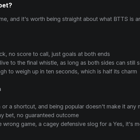
bet?
, and it's worth being straight about what BTTS is an
ck, no score to call, just goals at both ends
ive to the final whistle, as long as both sides can still 
ugh to weigh up in ten seconds, which is half its charm
n
em or a shortcut, and being popular doesn't make it any 
ny bet, no guaranteed outcome
e wrong game, a cagey defensive slog for a Yes, it's 