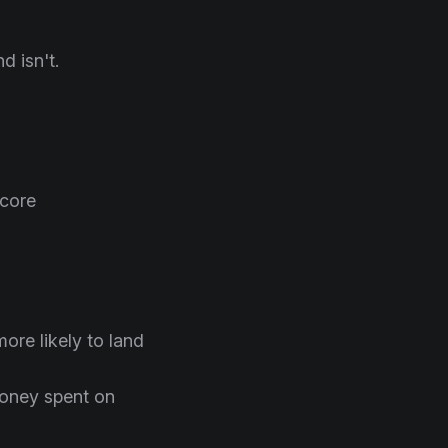
d isn't.
score
more likely to land
money spent on