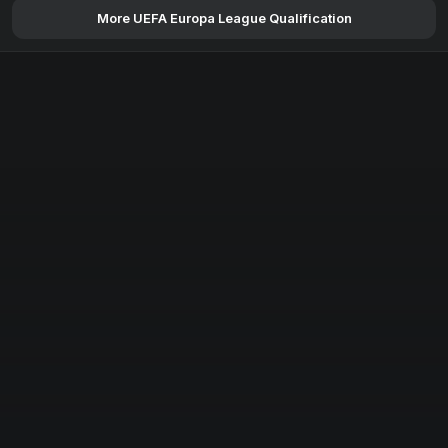
More UEFA Europa League Qualification