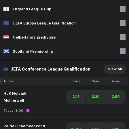
England League Cup
UEFA Europa League Qualification
Netherlands Eredivisie
Scotland Premiership
UEFA Conference League Qualification
View All
Today
Home
Draw
Away
HJK Helsinki
2.15
3.30
2.50
Motherwell
Today 16:00
Paide Linnameeskond