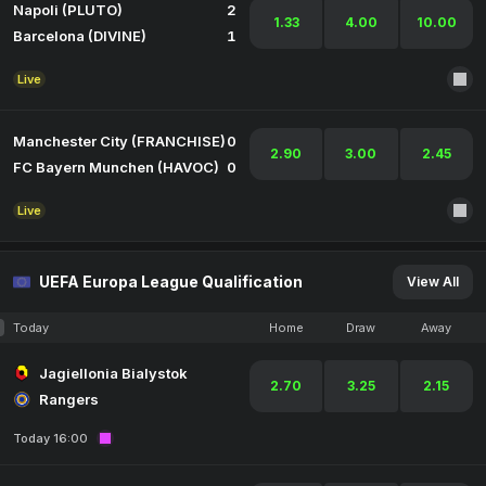
Napoli (PLUTO)
2
1.33
4.00
10.00
Barcelona (DIVINE)
1
Live
Manchester City (FRANCHISE)
0
2.90
3.00
2.45
FC Bayern Munchen (HAVOC)
0
Live
UEFA Europa League Qualification
View All
Today
Home
Draw
Away
Jagiellonia Bialystok
2.70
3.25
2.15
Rangers
Today 16:00