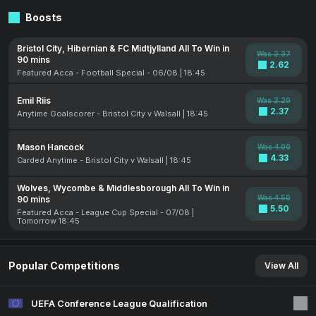
Boosts
Bristol City, Hibernian & FC Midtjylland All To Win in
Was 2.37
90 mins
2.62
Featured Acca - Football Special - 06/08 | 18:45
Emil Riis
Was 2.20
2.37
Anytime Goalscorer - Bristol City v Walsall | 18:45
Mason Hancock
Was 4.00
4.33
Carded Anytime - Bristol City v Walsall | 18:45
Wolves, Wycombe & Middlesborough All To Win in
Was 4.50
90 mins
5.50
Featured Acca - League Cup Special - 07/08 |
Tomorrow 18:45
Popular Competitions
View All
UEFA Conference League Qualification