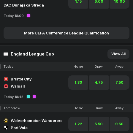
1.15
6.00
10.00
DAC Dunajská Streda
Today 18:00
More UEFA Conference League Qualification
England League Cup
View All
Today
Home
Draw
Away
Bristol City
1.30
4.75
7.50
Walsall
Today 18:45
Tomorrow
Home
Draw
Away
Wolverhampton Wanderers
1.22
5.50
9.50
Port Vale