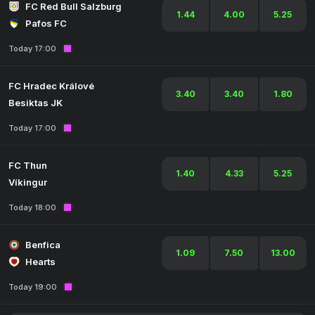
FC Red Bull Salzburg
1.44
4.00
5.25
Pafos FC
Today 17:00
FC Hradec Králové
3.40
3.40
1.80
Besiktas JK
Today 17:00
FC Thun
1.40
4.33
5.25
Víkingur
Today 18:00
Benfica
1.09
7.50
13.00
Hearts
Today 19:00