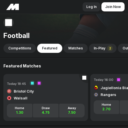
Log In
Join Now
Football
Competitions
Featured
Matches
In-Play
Out
2
Featured Matches
Today 16:00
Today 18:45
Jagiellonia Bi
Bristol City
Rangers
Walsall
Home
Home
Draw
Away
2.70
1.30
4.75
7.50