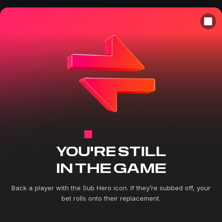
SUB HERO
YOU'RE STILL
IN THE GAME
Back a player with the Sub Hero icon. If they’re subbed off, your
bet rolls onto their replacement.