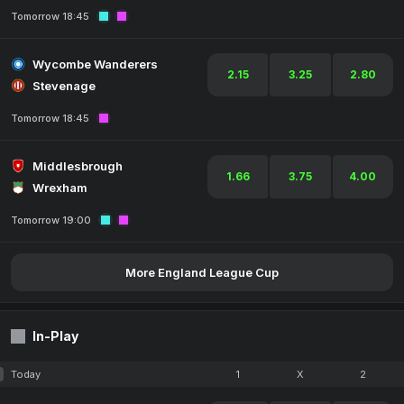
Tomorrow 18:45
Wycombe Wanderers
2.15
3.25
2.80
Stevenage
Tomorrow 18:45
Middlesbrough
1.66
3.75
4.00
Wrexham
Tomorrow 19:00
More England League Cup
In-Play
Today
1
X
2