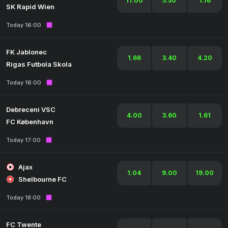
11.00
5.50
1.16
SK Rapid Wien
Today 16:00
FK Jablonec
1.66
3.40
4.20
Rigas Futbola Skola
Today 16:00
Debreceni VSC
4.00
3.60
1.61
FC København
Today 17:00
Ajax
1.04
9.00
19.00
Shelbourne FC
Today 18:00
FC Twente