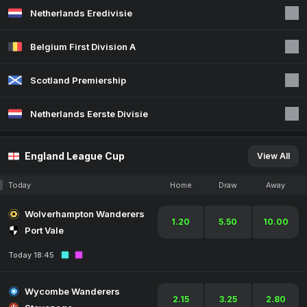
Netherlands Eredivisie
Belgium First Division A
Scotland Premiership
Netherlands Eerste Divisie
England League Cup
View All
Today
Home
Draw
Away
Wolverhampton Wanderers
1.20
5.50
10.00
Port Vale
Today 18:45
Wycombe Wanderers
2.15
3.25
2.80