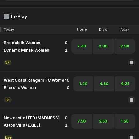
In-Play
Today
Home
Draw
Away
Breidablik Women
0
2.40
2.90
2.90
Dynamo Minsk Women
1
37'
West Coast Rangers FC Women
0
1.40
4.80
6.25
Ellerslie Women
0
5'
Newcastle UTD (MADNESS)
0
7.50
3.50
1.50
Aston Villa (EXILE)
1
Live