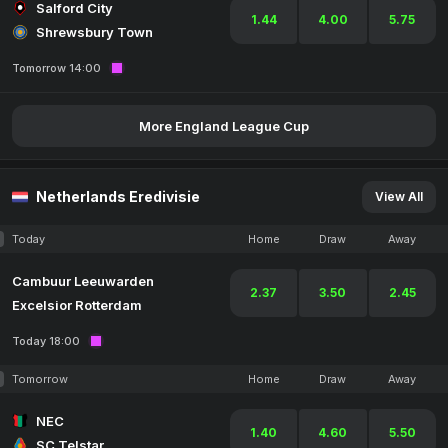
Salford City
1.44
4.00
5.75
Shrewsbury Town
Tomorrow 14:00
More England League Cup
Netherlands Eredivisie
View All
Today
Home
Draw
Away
Cambuur Leeuwarden
2.37
3.50
2.45
Excelsior Rotterdam
Today 18:00
Tomorrow
Home
Draw
Away
NEC
1.40
4.60
5.50
SC Telstar