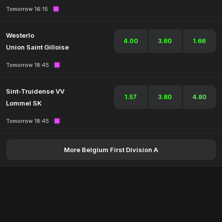
Tomorrow 16:15
Westerlo
4.00
3.60
1.66
Union Saint Gilloise
Tomorrow 18:45
Sint-Truidense VV
1.57
3.80
4.80
Lommel SK
Tomorrow 18:45
More Belgium First Division A