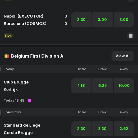
Napoli (EXECUTOR)
0
2.30
3.00
3.00
Barcelona (COSMOS)
0
Live
Belgium First Division A
View All
Today
Home
Draw
Away
Club Brugge
1.18
6.25
10.00
Kortrijk
Today 18:45
Tomorrow
Home
Draw
Away
Standard de Liège
2.30
3.30
2.62
Cercle Brugge