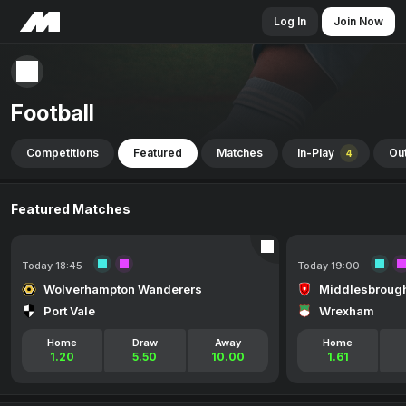
Log In
Join Now
Football
Competitions
Featured
Matches
In-Play
Out
4
Featured Matches
Today 18:45
Today 19:00
Wolverhampton Wanderers
Middlesbroug
Port Vale
Wrexham
Home
Draw
Away
Home
1.20
5.50
10.00
1.61