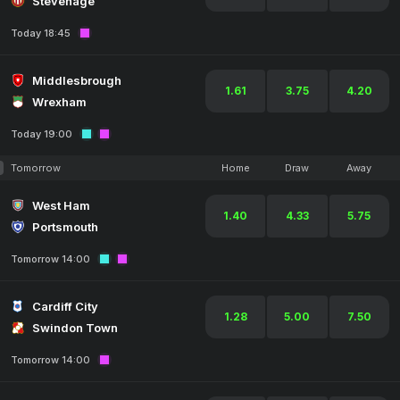
Stevenage
Today 18:45
Middlesbrough
1.61
3.75
4.20
Wrexham
Today 19:00
Tomorrow
Home
Draw
Away
West Ham
1.40
4.33
5.75
Portsmouth
Tomorrow 14:00
Cardiff City
1.28
5.00
7.50
Swindon Town
Tomorrow 14:00