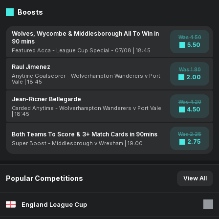
Boosts
Wolves, Wycombe & Middlesborough All To Win in
Was 4.50
90 mins
5.50
Featured Acca - League Cup Special - 07/08 | 18:45
Raul Jimenez
Was 1.80
Anytime Goalscorer - Wolverhampton Wanderers v Port
2.00
Vale | 18:45
Jean-Ricner Bellegarde
Was 4.20
Carded Anytime - Wolverhampton Wanderers v Port Vale
4.50
| 18:45
Both Teams To Score & 3+ Match Cards in 90mins
Was 2.25
2.75
Super Boost - Middlesbrough v Wrexham | 19:00
Popular Competitions
View All
England League Cup