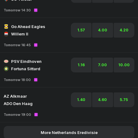
Tomorrow 14:30
Go Ahead Eagles
1.57
4.00
4.20
Willem II
Tomorrow 16:45
PSV Eindhoven
1.16
7.00
10.00
Fortuna Sittard
Tomorrow 18:00
AZ Alkmaar
1.40
4.60
5.75
ADO Den Haag
Tomorrow 19:00
More Netherlands Eredivisie