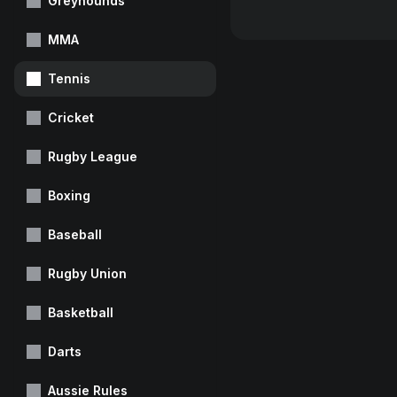
Greyhounds
MMA
Tennis
Cricket
Rugby League
Boxing
Baseball
Rugby Union
Basketball
Darts
Aussie Rules