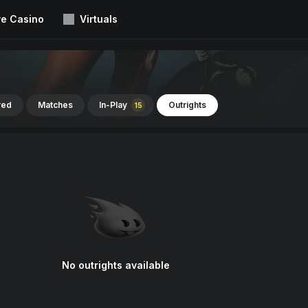
ve Casino
Virtuals
red
Matches
In-Play
Outrights
15
No outrights available