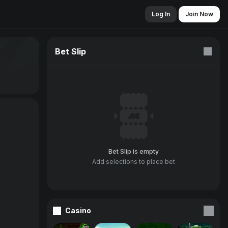
Log In
Join Now
Bet Slip
Bet Slip is empty
Add selections to place bet
Casino