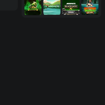
Midnite Express
Le Midnite
Midnite BlackjackX
Big Bass Midn