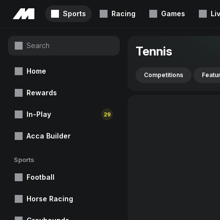
Sports
Racing
Games
Li
Search
Tennis
Home
Competitions
Featu
Rewards
In-Play
29
Acca Builder
Sports
Football
Horse Racing