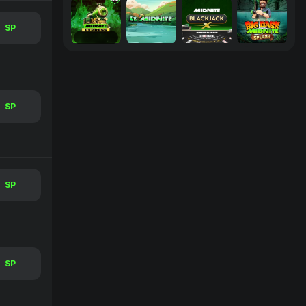
SP
Midnite Express
Le Midnite
Midnite BlackjackX
Big Bass Midn
SP
SP
SP