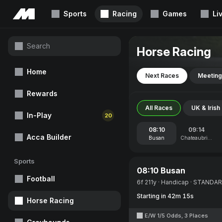
Sports
Racing
Games
Li
Search
Horse Racing
Home
Next Races
Meeting
Rewards
All Races
UK & Irish
In-Play
20
08:10
09:14
Acca Builder
Busan
Chateaubriant
Sports
08:10 Busan
Football
6f 211y
Handicap
STANDA
Starting in 42m 15s
Horse Racing
E/W 1/5 Odds, 3 Places