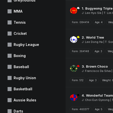
Greyhounds
1.
Bugyeong Triple
MMA
J: Lee Hyo Sik | T: Li
Tennis
Form:
084414
Age:
4
Wei
Cricket
2.
World Tree
J: Lee Dong Ha | T: S
Rugby League
Form:
364148
Age:
3
Wei
Boxing
3.
Brown Choco
Baseball
J: Francisco Da Silva | 
Rugby Union
Form:
512
Age:
3
Weight:
Basketball
4.
Wonderful Team
Aussie Rules
J: Choi Eun Gyeong | 
Form:
460377
Age:
5
Wei
Darts