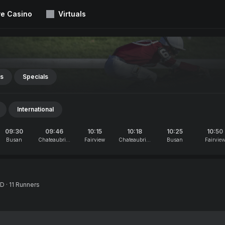
ve Casino
Virtuals
s
Specials
International
09:30
09:46
10:15
10:18
10:25
10:50
Busan
Chateaubriant
Fairview
Chateaubriant
Busan
Fairvie
RD
11 Runners