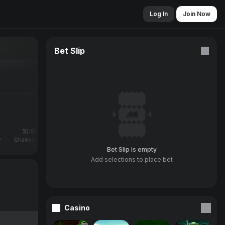
Log In
Join Now
Bet Slip
10:50
11:25
11:25
11:43
12:00
w
Chateaubriant
Fairview
Chateaubriant
Clairefontaine
Fairview
Cha
Bet Slip is empty
Add selections to place bet
Casino