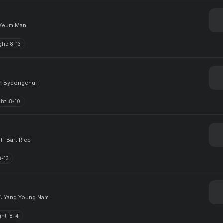
m Keum Man
ght:
8-13
on Byeongchul
ght:
8-10
T: Bart Rice
8-13
T: Yang Young Nam
ght:
8-4