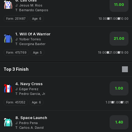
6.
Las Olas
11.00
J: Jesus M. Rios
T: Bernardo Campos
Form:
251487
Age:
6
10.00
11.00
10.00
1.
Will Of A Warrior
21.00
J: Yolber Torres
T: Georgina Baxter
Form:
411/769
Age:
5
19.00
21.00
19.00
Top 3 Finish
4.
Navy Cross
1.00
J: Edgar Perez
T: Pedro Garcia, Jr.
Form:
451352
Age:
6
1.01
1.00
1.01
8.
Space Launch
1.40
J: Pedro Pena
T: Carlos A. David