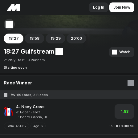
Log In
Join Now
18:27
18:58
19:29
20:00
18:27 Gulfstream
Watch
7f 219y
fast
9 Runners
Starting soon
Race Winner
E/W 1/5 Odds, 3 Places
4.
Navy Cross
1.83
J: Edgar Perez
T: Pedro Garcia, Jr.
Form:
451352
Age:
6
1.90
1.83
1.90