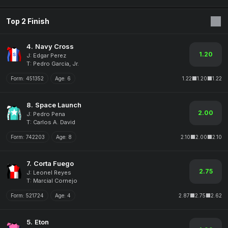
Top 2 Finish
4.
Navy Cross
1.20
J: Edgar Perez
T: Pedro Garcia, Jr.
Form:
451352
Age:
6
1.22
1.20
1.22
8.
Space Launch
2.00
J: Pedro Pena
T: Carlos A. David
Form:
742203
Age:
8
2.10
2.00
2.10
7.
Corta Fuego
2.75
J: Leonel Reyes
T: Marcial Cornejo
Form:
521724
Age:
4
2.87
2.75
2.62
5.
Eton