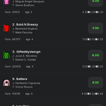
4.00
J: Miguel Angel Vasquez
T: Steve Budhoo
Form:
121675
Age:
5
4.33
4.00
4.33
2.
Bold N Breezy
5.50
J: Rasheed Hughes
T: Mark Passley
Form:
867517
Age:
4
7.50
6.50
6.00
3.
Giftedbydesign
6.00
J: Jose E. Morelos
T: Daniel C. Hurtak
Form:
263619
Age:
4
5.50
5.00
5.50
9.
Bettera
8.50
J: Heriberto Figueroa
T: Victor Russo
Form:
756118
Age:
6
9.00
8.50
8.00