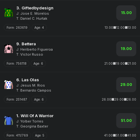
3.
Giftedbydesign
15.00
J: Jose E. Morelos
T: Daniel C. Hurtak
Form:
263619
Age:
4
13.00
12.00
13.00
9.
Bettera
19.00
J: Heriberto Figueroa
T: Victor Russo
Form:
756118
Age:
6
21.00
19.00
21.00
6.
Las Olas
29.00
J: Jesus M. Rios
T: Bernardo Campos
Form:
251487
Age:
6
26.00
29.00
26.00
1.
Will Of A Warrior
51.00
J: Yolber Torres
T: Georgina Baxter
Form:
411/769
Age:
5
41.00
51.00
41.00