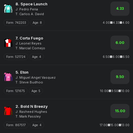
8.
Space Launch
4.33
J: Pedro Pena
T: Carlos A. David
Form:
742203
Age:
8
4.00
4.33
4.00
7.
Corta Fuego
6.00
J: Leonel Reyes
T: Marcial Cornejo
Form:
521724
Age:
4
6.50
6.00
6.50
5.
Eton
9.50
J: Miguel Angel Vasquez
T: Steve Budhoo
Form:
121675
Age:
5
10.00
9.50
10.00
2.
Bold N Breezy
15.00
J: Rasheed Hughes
T: Mark Passley
Form:
867517
Age:
4
17.00
15.00
13.00