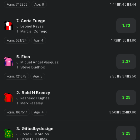
Form:
742203
Age:
8
1.44
1.40
1.44
7.
Corta Fuego
1.72
J: Leonel Reyes
T: Marcial Cornejo
Form:
521724
Age:
4
1.72
1.83
1.80
5.
Eton
2.37
J: Miguel Angel Vasquez
T: Steve Budhoo
Form:
121675
Age:
5
2.50
2.37
2.50
2.
Bold N Breezy
3.25
J: Rasheed Hughes
T: Mark Passley
Form:
867517
Age:
4
3.50
3.25
3.00
3.
Giftedbydesign
3.25
J: Jose E. Morelos
T: Daniel C. Hurtak