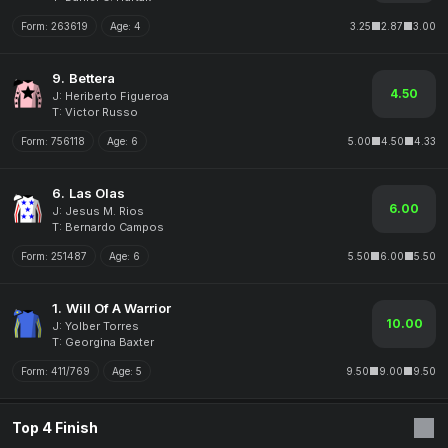
Form:
263619
Age:
4
3.25
2.87
3.00
9.
Bettera
4.50
J: Heriberto Figueroa
T: Victor Russo
Form:
756118
Age:
6
5.00
4.50
4.33
6.
Las Olas
6.00
J: Jesus M. Rios
T: Bernardo Campos
Form:
251487
Age:
6
5.50
6.00
5.50
1.
Will Of A Warrior
10.00
J: Yolber Torres
T: Georgina Baxter
Form:
411/769
Age:
5
9.50
9.00
9.50
Top 4 Finish