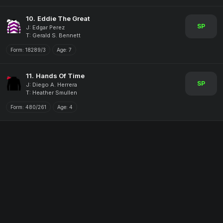
10.
Eddie The Great
SP
J: Edgar Perez
T: Gerald S. Bennett
Form:
18289/3
Age:
7
11.
Hands Of Time
SP
J: Diego A. Herrera
T: Heather Smullen
Form:
480/261
Age:
4