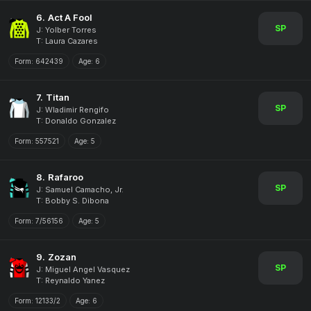
6.
Act A Fool
SP
J: Yolber Torres
T: Laura Cazares
Form:
642439
Age:
6
7.
Titan
SP
J: Wladimir Rengifo
T: Donaldo Gonzalez
Form:
557521
Age:
5
8.
Rafaroo
SP
J: Samuel Camacho, Jr.
T: Bobby S. Dibona
Form:
7/56156
Age:
5
9.
Zozan
SP
J: Miguel Angel Vasquez
T: Reynaldo Yanez
Form:
12133/2
Age:
6