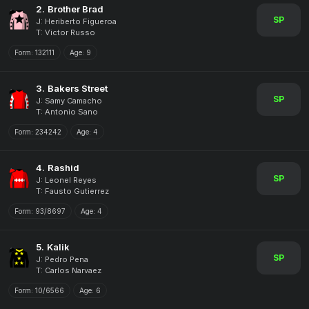
2.
Brother Brad
SP
J: Heriberto Figueroa
T: Victor Russo
Form:
132111
Age:
9
3.
Bakers Street
SP
J: Samy Camacho
T: Antonio Sano
Form:
234242
Age:
4
4.
Rashid
SP
J: Leonel Reyes
T: Fausto Gutierrez
Form:
93/8697
Age:
4
5.
Kalik
SP
J: Pedro Pena
T: Carlos Narvaez
Form:
10/6566
Age:
6