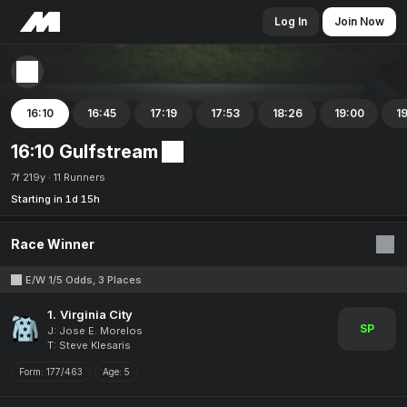
Log In
Join Now
16:10
16:45
17:19
17:53
18:26
19:00
1
16:10 Gulfstream
7f 219y
11 Runners
Starting in 1d 15h
Race Winner
E/W 1/5 Odds, 3 Places
1.
Virginia City
SP
J: Jose E. Morelos
T: Steve Klesaris
Form:
177/463
Age:
5