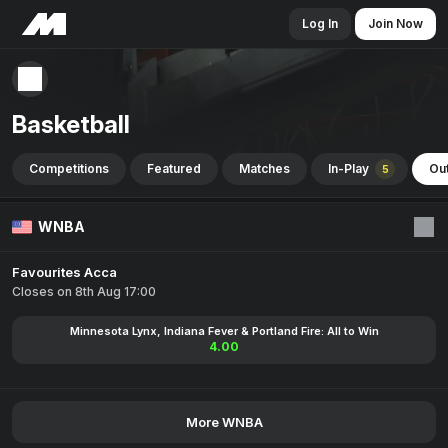
Log In
Join Now
Basketball
Competitions
Featured
Matches
In-Play
Out
5
WNBA
Favourites Acca
Closes on 8th Aug 17:00
Minnesota Lynx, Indiana Fever & Portland Fire: All to Win
4.00
More WNBA