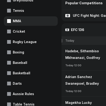
Greyhounds
Popular Competitions
Tennis
UFC Fight Night: Gam
MMA
EFC 136
Cricket
Today
Rugby League
Hadebe, Sithembiso
Boxing
Mkhwanazi, Godfrey
Baseball
Today 12:00
Basketball
Adrian Sanchez
Darts
Swanepoel, Bradley
Today 12:00
Aussie Rules
Magekha Lucky
Table Tennis