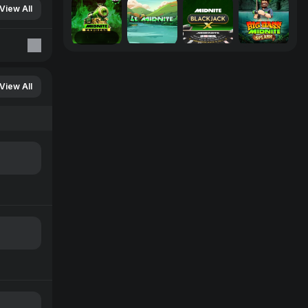
View All
Midnite Express
Le Midnite
Midnite BlackjackX
Big Bass Midn
View All