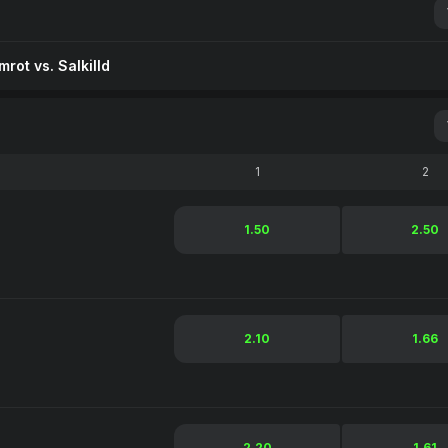
rot vs. Salkilld
1
2
1.50
2.50
2.10
1.66
2.20
1.61