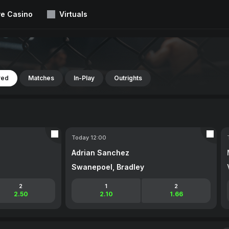
ve Casino
Virtuals
red
Matches
In-Play
Outrights
Today 12:00
Adrian Sanchez
Swanepoel, Bradley
2
1
2
2.50
2.10
1.66