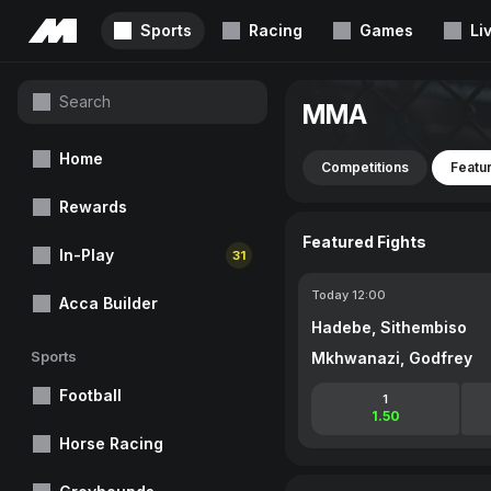
Sports
Racing
Games
Li
Search
MMA
Home
Competitions
Featu
Rewards
Featured Fights
In-Play
31
Today 12:00
Acca Builder
Hadebe, Sithembiso
Sports
Mkhwanazi, Godfrey
Football
1
1.50
Horse Racing