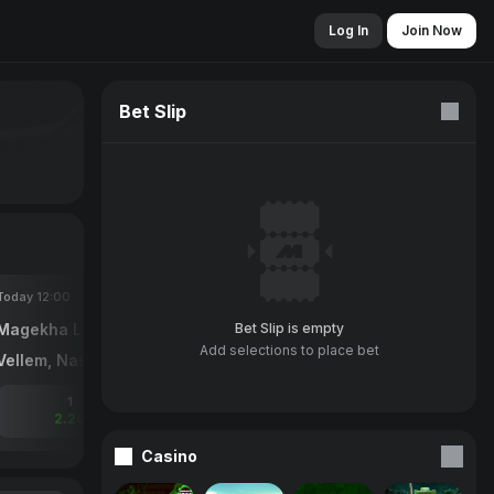
Log In
Join Now
Bet Slip
Today 12:00
Magekha Lucky
Bet Slip is empty
Add selections to place bet
Vellem, Nasiphi
1
2
2.20
1.61
Casino