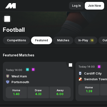
Log In
Join Now
Football
Competitions
Featured
Matches
In-Play
Out
18
Featured Matches
Today 14:00
Today 14:00
Cardiff City
West Ham
Swindon Town
Portsmouth
Home
Home
Draw
Away
1.28
1.40
4.33
6.00