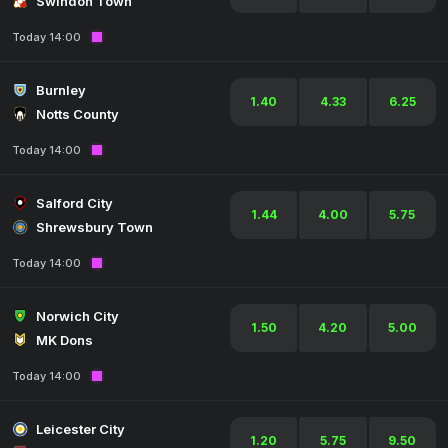
Swindon Town
Today 14:00
Burnley
1.40
4.33
6.25
Notts County
Today 14:00
Salford City
1.44
4.00
5.75
Shrewsbury Town
Today 14:00
Norwich City
1.50
4.20
5.00
MK Dons
Today 14:00
Leicester City
1.20
5.75
9.50