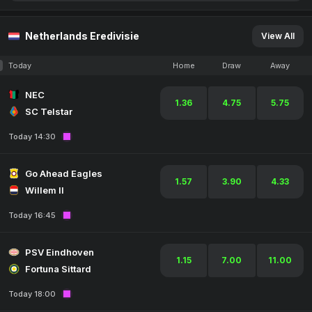
Netherlands Eredivisie
View All
Today
Home
Draw
Away
NEC
1.36
4.75
5.75
SC Telstar
Today 14:30
Go Ahead Eagles
1.57
3.90
4.33
Willem II
Today 16:45
PSV Eindhoven
1.15
7.00
11.00
Fortuna Sittard
Today 18:00