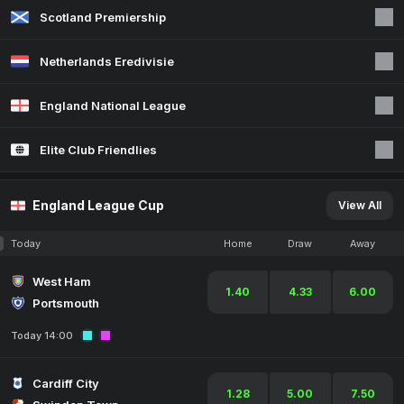
Scotland Premiership
Netherlands Eredivisie
England National League
Elite Club Friendlies
England League Cup
View All
Today
Home
Draw
Away
West Ham
1.40
4.33
6.00
Portsmouth
Today 14:00
Cardiff City
1.28
5.00
7.50