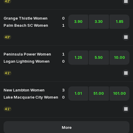
42'
Grange Thistle Women
0
3.90
3.30
1.85
Palm Beach SC Women
1
43'
Peninsula Power Women
1
1.25
5.50
10.00
Logan Lightning Women
0
41'
New Lambton Women
3
1.01
51.00
101.00
Lake Macquarie City Women
0
41'
More