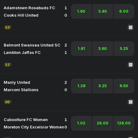
Adamstown Rosebuds FC
1
1.60
3.40
6.00
Cooks Hill United
0
53'
Belmont Swansea United SC
2
1.61
3.60
5.25
Lambton Jaffas FC
1
52'
Manly United
2
1.28
5.25
9.50
Marconi Stallions
0
36'
Caboolture FC Women
1
1.02
26.00
126.00
Moreton City Excelsior Women
0