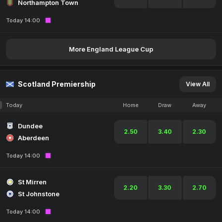
Northampton Town
Today 14:00
More England League Cup
Scotland Premiership
View All
Today
Home
Draw
Away
Dundee
2.50
3.40
2.30
Aberdeen
Today 14:00
St Mirren
2.20
3.30
2.70
St Johnstone
Today 14:00