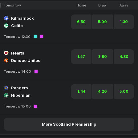
Tomorrow
Home
Draw
Away
Kilmarnock
6.50
5.00
1.30
Celtic
Tomorrow 12:30
Hearts
1.57
3.90
4.80
Dundee United
Tomorrow 14:00
Rangers
1.44
4.20
5.00
Hibernian
Tomorrow 15:00
More Scotland Premiership