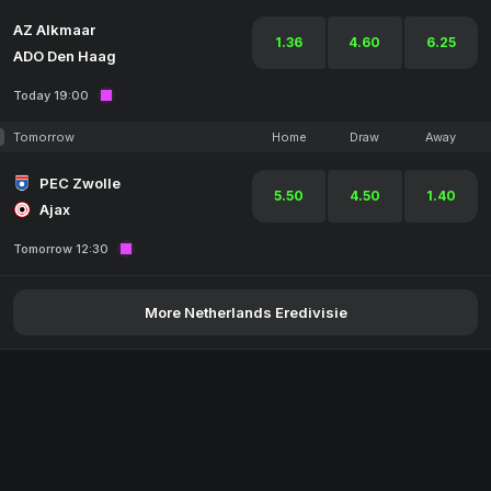
AZ Alkmaar
1.36
4.60
6.25
ADO Den Haag
Today 19:00
Tomorrow
Home
Draw
Away
PEC Zwolle
5.50
4.50
1.40
Ajax
Tomorrow 12:30
More Netherlands Eredivisie