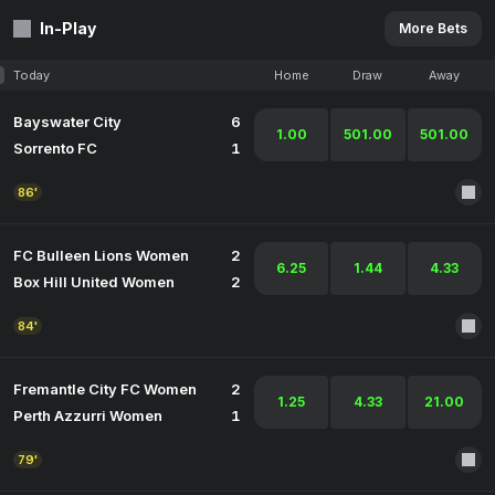
In-Play
More Bets
Today
Home
Draw
Away
Bayswater City
6
1.00
501.00
501.00
Sorrento FC
1
86'
FC Bulleen Lions Women
2
6.25
1.44
4.33
Box Hill United Women
2
84'
Fremantle City FC Women
2
1.25
4.33
21.00
Perth Azzurri Women
1
79'