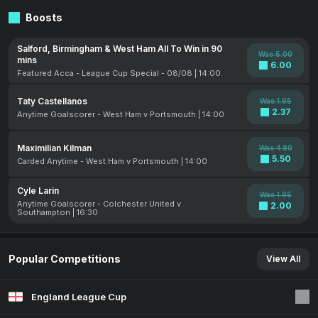
Boosts
Salford, Birmingham & West Ham All To Win in 90
Was 5.00
mins
6.00
Featured Acca - League Cup Special - 08/08 | 14:00
Taty Castellanos
Was 1.95
2.37
Anytime Goalscorer - West Ham v Portsmouth | 14:00
Maximilian Kilman
Was 4.80
5.50
Carded Anytime - West Ham v Portsmouth | 14:00
Cyle Larin
Was 1.85
Anytime Goalscorer - Colchester United v
2.00
Southampton | 16:30
Popular Competitions
View All
England League Cup