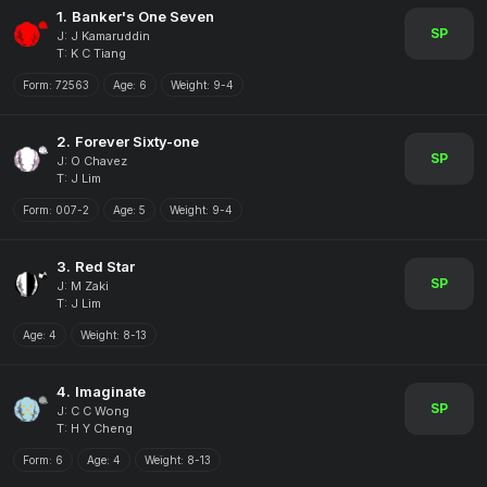
1.
Banker's One Seven
SP
J: J Kamaruddin
T: K C Tiang
Form:
72563
Age:
6
Weight:
9-4
2.
Forever Sixty-one
SP
J: O Chavez
T: J Lim
Form:
007-2
Age:
5
Weight:
9-4
3.
Red Star
SP
J: M Zaki
T: J Lim
Age:
4
Weight:
8-13
4.
Imaginate
SP
J: C C Wong
T: H Y Cheng
Form:
6
Age:
4
Weight:
8-13