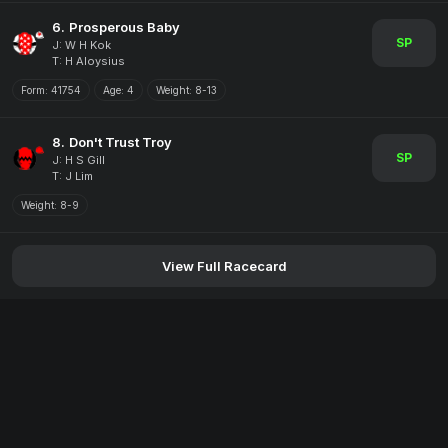
6.
Prosperous Baby
SP
J: W H Kok
T: H Aloysius
Form:
41754
Age:
4
Weight:
8-13
8.
Don't Trust Troy
SP
J: H S Gill
T: J Lim
Weight:
8-9
View Full Racecard