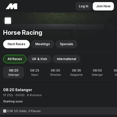
Log In
Join Now
Horse Racing
Next Races
Meetings
Specials
All Races
UK & Irish
International
08:20
08:25
08:30
08:35
08:50
0
Selangor
Seoul
Wroclaw
Kalgoorlie
Selangor
S
08:20 Selangor
5f 212y
GOOD
8 Runners
Starting soon
E/W 1/5 Odds, 3 Places