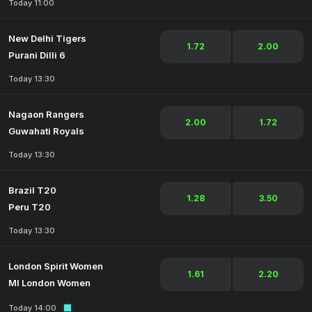
Today 11:00
New Delhi Tigers
1.72
2.00
Purani Dilli 6
Today 13:30
Nagaon Rangers
2.00
1.72
Guwahati Royals
Today 13:30
Brazil T20
1.28
3.50
Peru T20
Today 13:30
London Spirit Women
1.61
2.20
MI London Women
Today 14:00