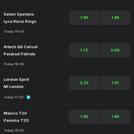
Salem Spartans
1.90
1.80
Lyca Kovai Kings
Today 14:00
Artech Q8 Calicut
1.72
2.00
Palakad Patriots
Today 16:30
London Spirit
2.20
1.61
MI London
Today 17:30
Mexico T20
1.90
1.80
Panama T20
Today 18:00