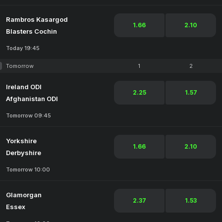
Rambros Kasargod
1.66
2.10
Blasters Cochin
Today 19:45
Tomorrow
1
2
Ireland ODI
2.25
1.57
Afghanistan ODI
Tomorrow 09:45
Yorkshire
1.66
2.10
Derbyshire
Tomorrow 10:00
Glamorgan
2.37
1.53
Essex