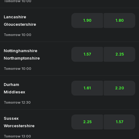
Tomorrow 10:00
Lancashire
1.90
1.80
Gloucestershire
Tomorrow 10:00
Nottinghamshire
1.57
2.25
Northamptonshire
Tomorrow 10:00
Durham
1.61
2.20
Middlesex
Tomorrow 12:30
Sussex
2.25
1.57
Worcestershire
Tomorrow 13:00