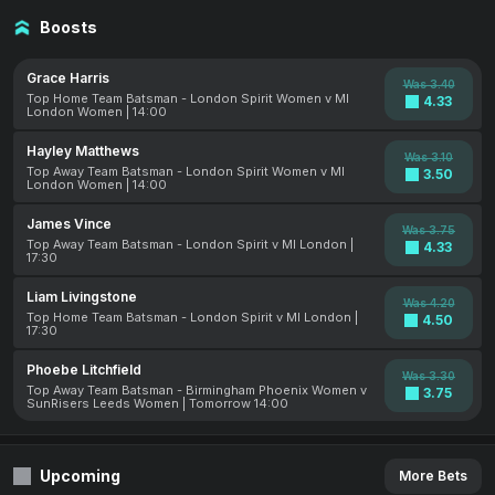
Boosts
Grace Harris
Was 3.40
Top Home Team Batsman - London Spirit Women v MI
4.33
London Women | 14:00
Hayley Matthews
Was 3.10
Top Away Team Batsman - London Spirit Women v MI
3.50
London Women | 14:00
James Vince
Was 3.75
Top Away Team Batsman - London Spirit v MI London |
4.33
17:30
Liam Livingstone
Was 4.20
Top Home Team Batsman - London Spirit v MI London |
4.50
17:30
Phoebe Litchfield
Was 3.30
Top Away Team Batsman - Birmingham Phoenix Women v
3.75
SunRisers Leeds Women | Tomorrow 14:00
Upcoming
More Bets