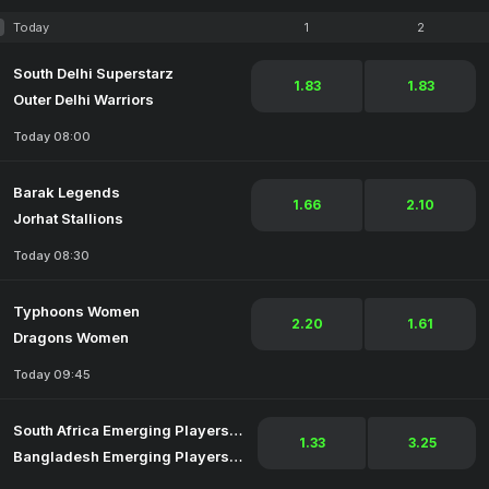
Today
1
2
South Delhi Superstarz
1.83
1.83
Outer Delhi Warriors
Today 08:00
Barak Legends
1.66
2.10
Jorhat Stallions
Today 08:30
Typhoons Women
2.20
1.61
Dragons Women
Today 09:45
South Africa Emerging Players Women
1.33
3.25
Bangladesh Emerging Players Women