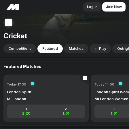
Log In
Join Now
Cricket
Competitions
Featured
Matches
In-Play
Outrig
Featured Matches
Today 17:30
Today 14:00
London Spirit
London Spirit Wo
MI London
MI London Women
1
2
1
2.20
1.61
1.61