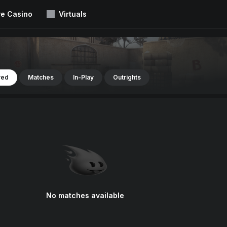
ve Casino
Virtuals
red
Matches
In-Play
Outrights
No matches available