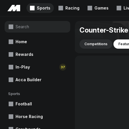
Sports
Racing
Games
Li
Search
Counter-Strike
Home
Competitions
Featu
Rewards
In-Play
37
Acca Builder
Sports
Football
Horse Racing