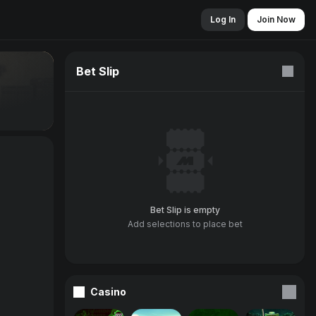
Log In
Join Now
Bet Slip
Bet Slip is empty
Add selections to place bet
Casino