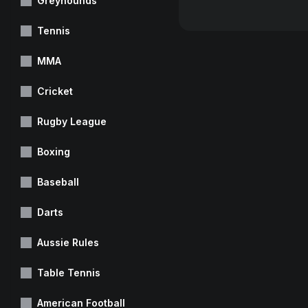
Greyhounds
Tennis
MMA
Cricket
Rugby League
Boxing
Baseball
Darts
Aussie Rules
Table Tennis
American Football