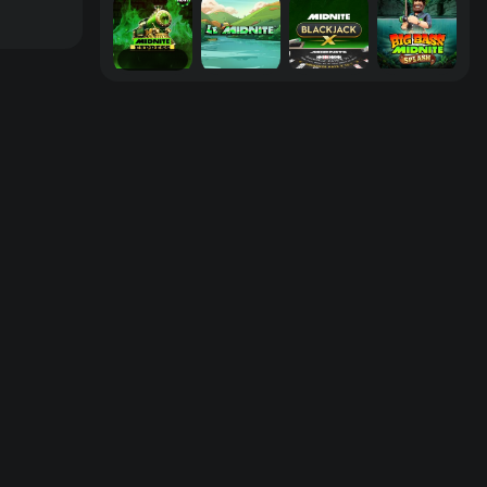
Midnite Express
Le Midnite
Midnite BlackjackX
Big Bass Midn