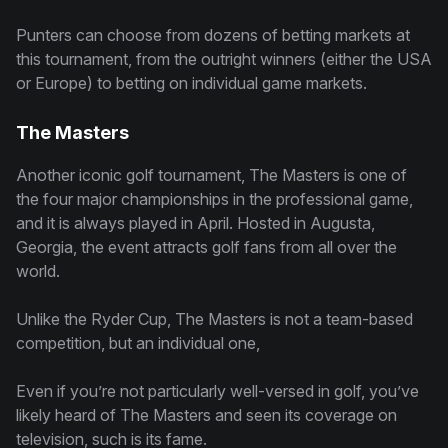
Punters can choose from dozens of betting markets at
this tournament, from the outright winners (either the USA
or Europe) to betting on individual game markets.
The Masters
Another iconic golf tournament, The Masters is one of
the four major championships in the professional game,
and it is always played in April. Hosted in Augusta,
Georgia, the event attracts golf fans from all over the
world.
Unlike the Ryder Cup, The Masters is not a team-based
competition, but an individual one,
Even if you’re not particularly well-versed in golf, you’ve
likely heard of The Masters and seen its coverage on
television, such is its fame.