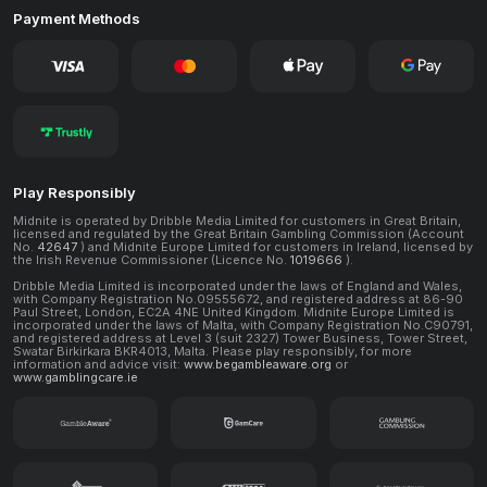
Payment Methods
Play Responsibly
Midnite is operated by Dribble Media Limited for customers in Great Britain,
licensed and regulated by the Great Britain Gambling Commission (Account
No.
42647
) and Midnite Europe Limited for customers in Ireland, licensed by
the Irish Revenue Commissioner (Licence No.
1019666
).
Dribble Media Limited is incorporated under the laws of England and Wales,
with Company Registration No.09555672, and registered address at 86-90
Paul Street, London, EC2A 4NE United Kingdom. Midnite Europe Limited is
incorporated under the laws of Malta, with Company Registration No.C90791,
and registered address at Level 3 (suit 2327) Tower Business, Tower Street,
Swatar Birkirkara BKR4013, Malta. Please play responsibly, for more
information and advice visit:
www.begambleaware.org
or
www.gamblingcare.ie