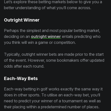
Let’s explore these betting markets below to give you a
better understanding of what you’ll come across.
Outright Winner
Perhaps the simplest and most popular betting market,
deciding on an
outright winner
entails predicting who
you think will win a game or competition.
Typically, outright winner bets are made prior to the start
of the event. However, some bookmakers offer updated
odds after each round.
Each-Way Bets
Each-way betting in golf works exactly the same way it
does in other sports. To utilise an each-way bet, you’ll
need to predict your winner of a tournament as well as
their placing within a predetermined number of places.