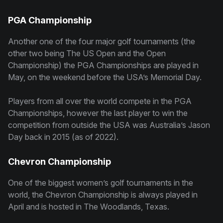
PGA Championship
Another one of the four major golf tournaments (the
other two being The US Open and the Open
Championship) the PGA Championships are played in
May, on the weekend before the USA’s Memorial Day.
Players from all over the world compete in the PGA
Championships, however the last player to win the
competition from outside the USA was Australia’s Jason
Day back in 2015 (as of 2022).
Chevron Championship
One of the biggest women’s golf tournaments in the
world, the Chevron Championship is always played in
April and is hosted in The Woodlands, Texas.