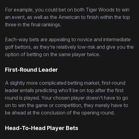
For example, you could bet on both Tiger Woods to win
an event, as well as the American to finish within the top
three in the final rankings.
Each-way bets are appealing to novice and intermediate
golf bettors, as they’re relatively low-risk and give you the
option of betting on the same player twice.
First-Round Leader
A slightly more complicated betting market, first-round
leader entails predicting who’ll be on top after the first
round is played. Your chosen player doesn’t have to go
on to win the game or competition, they merely have to
be ahead at the conclusion of the opening round.
Head-To-Head Player Bets