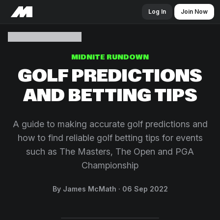
Log In
Join Now
MIDNITE RUNDOWN
GOLF PREDICTIONS
AND BETTING TIPS
A guide to making accurate golf predictions and
how to find reliable golf betting tips for events
such as The Masters, The Open and PGA
Championship
By James McMath
06 Sep 2022