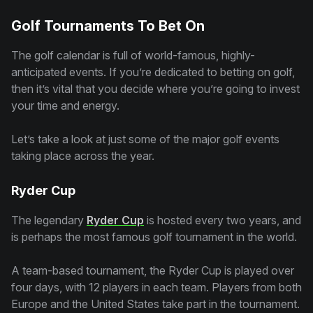
Golf Tournaments To Bet On
The golf calendar is full of world-famous, highly-
anticipated events. If you’re dedicated to betting on golf,
then it’s vital that you decide where you’re going to invest
your time and energy.
Let’s take a look at just some of the major golf events
taking place across the year.
Ryder Cup
The legendary
Ryder Cup
is hosted every two years, and
is perhaps the most famous golf tournament in the world.
A team-based tournament, the Ryder Cup is played over
four days, with 12 players in each team. Players from both
Europe and the United States take part in the tournament.