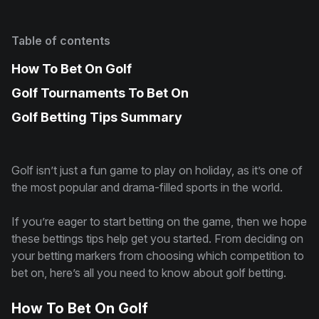
Table of contents
How To Bet On Golf
Golf Tournaments To Bet On
Golf Betting Tips Summary
Golf isn’t just a fun game to play on holiday, as it’s one of
the most popular and drama-filled sports in the world.
If you’re eager to start betting on the game, then we hope
these bettings tips help get you started. From deciding on
your betting markers from choosing which competition to
bet on, here’s all you need to know about golf betting.
How To Bet On Golf