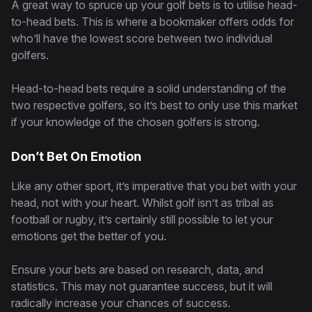
A great way to spruce up your golf bets is to utilise head-
to-head bets. This is where a bookmaker offers odds for
who’ll have the lowest score between two individual
golfers.
Head-to-head bets require a solid understanding of the
two respective golfers, so it’s best to only use this market
if your knowledge of the chosen golfers is strong.
Don’t Bet On Emotion
Like any other sport, it’s imperative that you bet with your
head, not with your heart. Whilst golf isn’t as tribal as
football or rugby, it’s certainly still possible to let your
emotions get the better of you.
Ensure your bets are based on research, data, and
statistics. This may not guarantee success, but it will
radically increase your chances of success.