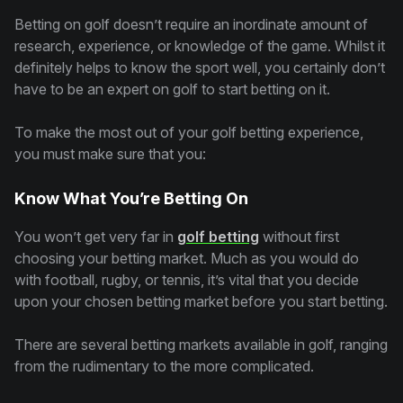
Betting on golf doesn’t require an inordinate amount of
research, experience, or knowledge of the game. Whilst it
definitely helps to know the sport well, you certainly don’t
have to be an expert on golf to start betting on it.
To make the most out of your golf betting experience,
you must make sure that you:
Know What You’re Betting On
You won’t get very far in
golf betting
without first
choosing your betting market. Much as you would do
with football, rugby, or tennis, it’s vital that you decide
upon your chosen betting market before you start betting.
There are several betting markets available in golf, ranging
from the rudimentary to the more complicated.