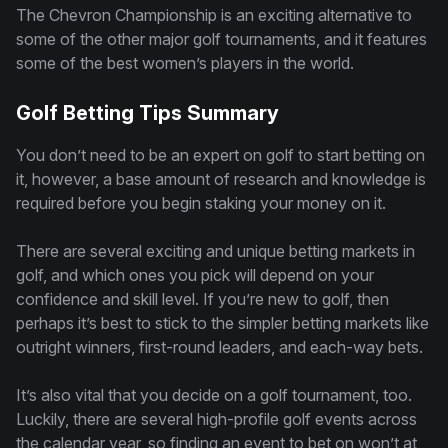
The Chevron Championship is an exciting alternative to
some of the other major golf tournaments, and it features
some of the best women’s players in the world.
Golf Betting Tips Summary
You don’t need to be an expert on golf to start betting on
it, however, a base amount of research and knowledge is
required before you begin staking your money on it.
There are several exciting and unique betting markets in
golf, and which ones you pick will depend on your
confidence and skill level. If you’re new to golf, then
perhaps it’s best to stick to the simpler betting markets like
outright winners, first-round leaders, and each-way bets.
It’s also vital that you decide on a golf tournament, too.
Luckily, there are several high-profile golf events across
the calendar year, so finding an event to bet on won’t at