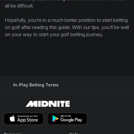
all be difficult.
Hopefully, you’re in a much better position to start betting
on golf after reading this guide. With our tips, you’ll be well
on your way to start your golf betting journey.
In-Play Betting Terms