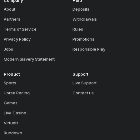
Company
Help
About
Deposits
Partners
Withdrawals
Terms of Service
Rules
Privacy Policy
Promotions
Jobs
Responsible Play
Modern Slavery Statement
Product
Support
Sports
Live Support
Horse Racing
Contact us
Games
Live Casino
Virtuals
Rundown