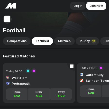
Log In
Join Now
Football
Competitions
Featured
Matches
In-Play
Out
18
Featured Matches
Today 14:00
Today 14:00
Cardiff City
West Ham
Swindon Town
Portsmouth
Home
Home
Draw
Away
1.28
1.40
4.33
6.00