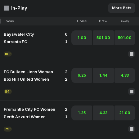
In-Play
More Bets
Today
Home
Draw
Away
Bayswater City
6
1.00
501.00
501.00
Sorrento FC
1
86'
FC Bulleen Lions Women
2
6.25
1.44
4.33
Box Hill United Women
2
84'
Fremantle City FC Women
2
1.25
4.33
21.00
Perth Azzurri Women
1
79'