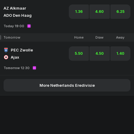
AZ Alkmaar
1.36
4.60
6.25
ADO Den Haag
Today 19:00
Tomorrow
Home
Draw
Away
PEC Zwolle
5.50
4.50
1.40
Ajax
Tomorrow 12:30
More Netherlands Eredivisie