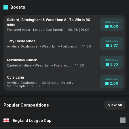
Boosts
Salford, Birmingham & West Ham All To Win in 90
Was 5.00
mins
6.00
Featured Acca - League Cup Special - 08/08 | 14:00
Taty Castellanos
Was 1.95
2.37
Anytime Goalscorer - West Ham v Portsmouth | 14:00
Maximilian Kilman
Was 4.80
5.50
Carded Anytime - West Ham v Portsmouth | 14:00
Cyle Larin
Was 1.85
Anytime Goalscorer - Colchester United v
2.00
Southampton | 16:30
Popular Competitions
View All
England League Cup