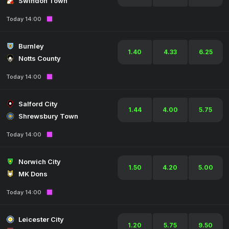
Swindon Town
Today 14:00
Burnley
1.40
4.33
6.25
Notts County
Today 14:00
Salford City
1.44
4.00
5.75
Shrewsbury Town
Today 14:00
Norwich City
1.50
4.20
5.00
MK Dons
Today 14:00
Leicester City
1.20
5.75
9.50