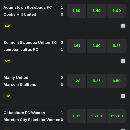
Adamstown Rosebuds FC
1
1.60
3.40
6.00
Cooks Hill United
0
53'
Belmont Swansea United SC
2
1.61
3.60
5.25
Lambton Jaffas FC
1
52'
Manly United
2
1.28
5.25
9.50
Marconi Stallions
0
36'
Caboolture FC Women
1
1.02
26.00
126.00
Moreton City Excelsior Women
0