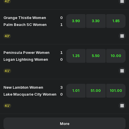
42'
Grange Thistle Women
0
3.90
3.30
1.85
Palm Beach SC Women
1
43'
Peninsula Power Women
1
1.25
5.50
10.00
Logan Lightning Women
0
41'
New Lambton Women
3
1.01
51.00
101.00
Lake Macquarie City Women
0
41'
More