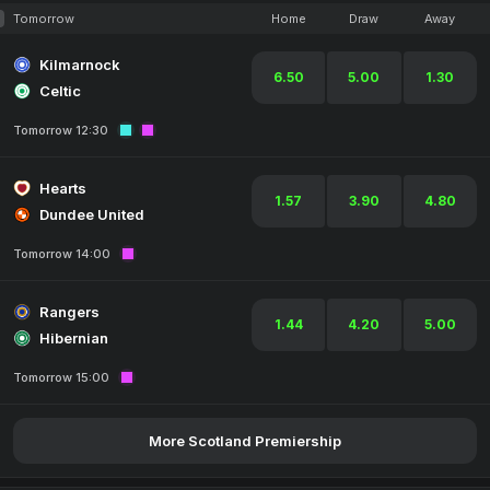
Tomorrow
Home
Draw
Away
Kilmarnock
6.50
5.00
1.30
Celtic
Tomorrow 12:30
Hearts
1.57
3.90
4.80
Dundee United
Tomorrow 14:00
Rangers
1.44
4.20
5.00
Hibernian
Tomorrow 15:00
More Scotland Premiership