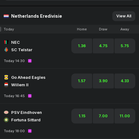
Netherlands Eredivisie
View All
Today
Home
Draw
Away
NEC
1.36
4.75
5.75
SC Telstar
Today 14:30
Go Ahead Eagles
1.57
3.90
4.33
Willem II
Today 16:45
PSV Eindhoven
1.15
7.00
11.00
Fortuna Sittard
Today 18:00