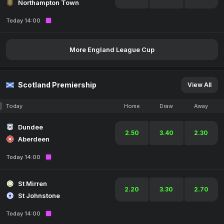
Northampton Town
Today 14:00
More England League Cup
Scotland Premiership
View All
Today
Home
Draw
Away
Dundee
2.50
3.40
2.30
Aberdeen
Today 14:00
St Mirren
2.20
3.30
2.70
St Johnstone
Today 14:00