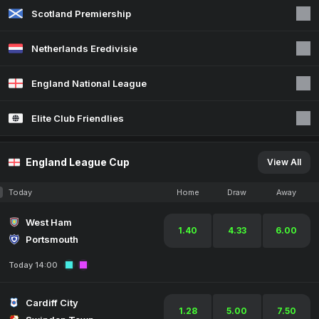
Scotland Premiership
Netherlands Eredivisie
England National League
Elite Club Friendlies
England League Cup
View All
Today
Home
Draw
Away
West Ham
1.40
4.33
6.00
Portsmouth
Today 14:00
Cardiff City
1.28
5.00
7.50