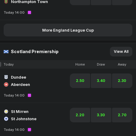
Northampton Town
Today 14:00
More England League Cup
Scotland Premiership
View All
Today
Home
Draw
Away
Dundee
2.50
3.40
2.30
Aberdeen
Today 14:00
St Mirren
2.20
3.30
2.70
St Johnstone
Today 14:00