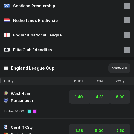
Scotland Premiership
Netherlands Eredivisie
England National League
Elite Club Friendlies
England League Cup
View All
Today
Home
Draw
Away
West Ham
1.40
4.33
6.00
Portsmouth
Today 14:00
Cardiff City
1.28
5.00
7.50