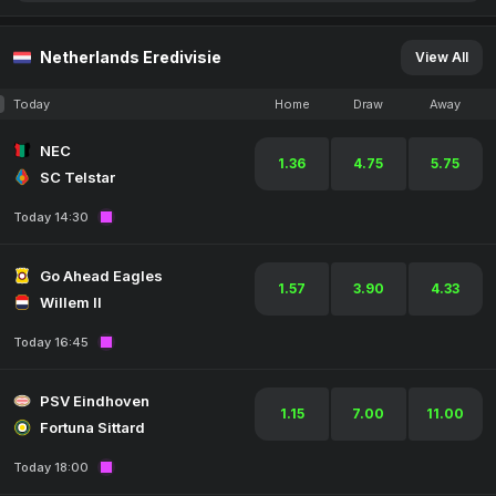
Netherlands Eredivisie
View All
Today
Home
Draw
Away
NEC
1.36
4.75
5.75
SC Telstar
Today 14:30
Go Ahead Eagles
1.57
3.90
4.33
Willem II
Today 16:45
PSV Eindhoven
1.15
7.00
11.00
Fortuna Sittard
Today 18:00