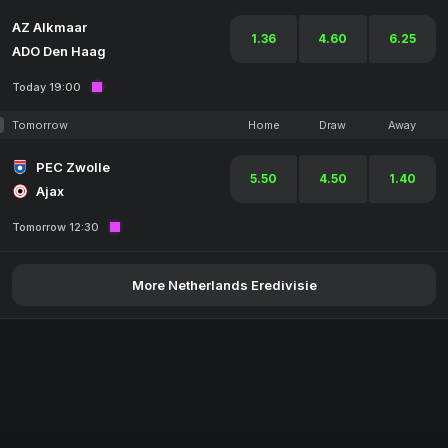
AZ Alkmaar
1.36
4.60
6.25
ADO Den Haag
Today 19:00
Tomorrow
Home
Draw
Away
PEC Zwolle
5.50
4.50
1.40
Ajax
Tomorrow 12:30
More Netherlands Eredivisie