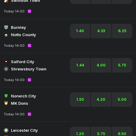
Swindon Town
Today 14:00
Burnley
1.40
4.33
6.25
Notts County
Today 14:00
Salford City
1.44
4.00
5.75
Shrewsbury Town
Today 14:00
Norwich City
1.50
4.20
5.00
MK Dons
Today 14:00
Leicester City
1.20
5.75
9.50