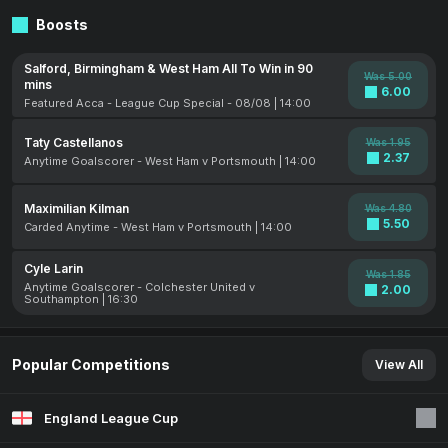
Boosts
Salford, Birmingham & West Ham All To Win in 90
Was 5.00
mins
6.00
Featured Acca - League Cup Special - 08/08 | 14:00
Taty Castellanos
Was 1.95
2.37
Anytime Goalscorer - West Ham v Portsmouth | 14:00
Maximilian Kilman
Was 4.80
5.50
Carded Anytime - West Ham v Portsmouth | 14:00
Cyle Larin
Was 1.85
Anytime Goalscorer - Colchester United v
2.00
Southampton | 16:30
Popular Competitions
View All
England League Cup