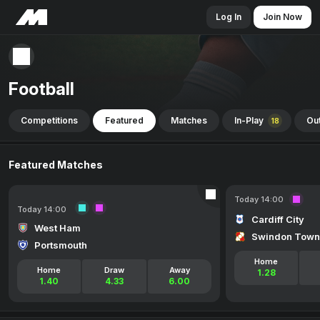
Log In
Join Now
Football
Competitions
Featured
Matches
In-Play
Out
18
Featured Matches
Today 14:00
Today 14:00
Cardiff City
West Ham
Swindon Town
Portsmouth
Home
Home
Draw
Away
1.28
1.40
4.33
6.00