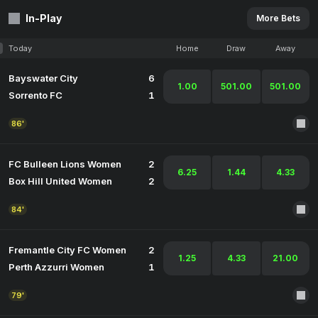
In-Play
More Bets
Today
Home
Draw
Away
Bayswater City
6
1.00
501.00
501.00
Sorrento FC
1
86'
FC Bulleen Lions Women
2
6.25
1.44
4.33
Box Hill United Women
2
84'
Fremantle City FC Women
2
1.25
4.33
21.00
Perth Azzurri Women
1
79'