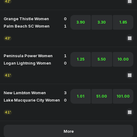
42'
Grange Thistle Women
0
3.90
3.30
1.85
Palm Beach SC Women
1
43'
Peninsula Power Women
1
1.25
5.50
10.00
Logan Lightning Women
0
41'
New Lambton Women
3
1.01
51.00
101.00
Lake Macquarie City Women
0
41'
More