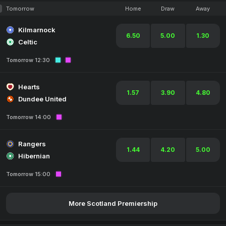
Tomorrow
Home
Draw
Away
Kilmarnock
6.50
5.00
1.30
Celtic
Tomorrow 12:30
Hearts
1.57
3.90
4.80
Dundee United
Tomorrow 14:00
Rangers
1.44
4.20
5.00
Hibernian
Tomorrow 15:00
More Scotland Premiership