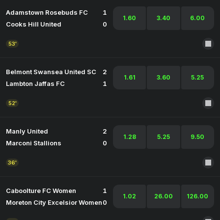
Adamstown Rosebuds FC
1
1.60
3.40
6.00
Cooks Hill United
0
53'
Belmont Swansea United SC
2
1.61
3.60
5.25
Lambton Jaffas FC
1
52'
Manly United
2
1.28
5.25
9.50
Marconi Stallions
0
36'
Caboolture FC Women
1
1.02
26.00
126.00
Moreton City Excelsior Women
0